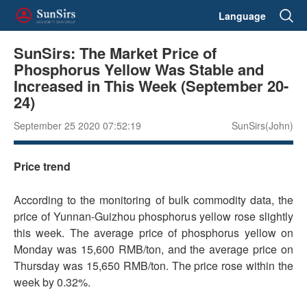
Language
SunSirs: The Market Price of
Phosphorus Yellow Was Stable and
Increased in This Week (September 20-
24)
September 25 2020 07:52:19
SunSirs(John)
Price trend
According to the monitoring of bulk commodity data, the
price of Yunnan-Guizhou phosphorus yellow rose slightly
this week. The average price of phosphorus yellow on
Monday was 15,600 RMB/ton, and the average price on
Thursday was 15,650 RMB/ton. The price rose within the
week by 0.32%.