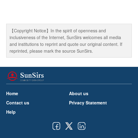
【Copyright Notice】In the spirit of openness and
inclusiveness of the Internet, SunSirs welcomes all media
and institutions to reprint and quote our original content. If
reprinted, please mark the source SunSirs.
Home
About us
Contact us
Privacy Statement
Help