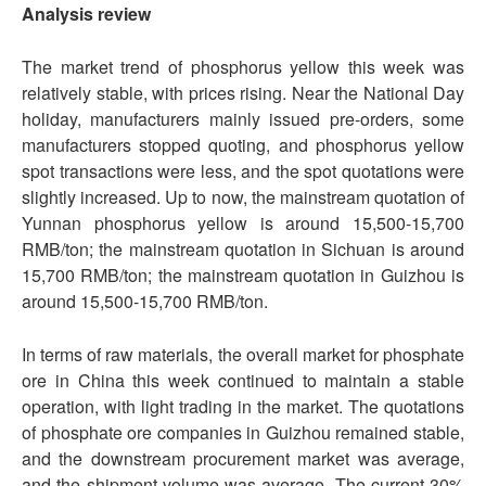
Analysis review
The market trend of phosphorus yellow this week was
relatively stable, with prices rising. Near the National Day
holiday, manufacturers mainly issued pre-orders, some
manufacturers stopped quoting, and phosphorus yellow
spot transactions were less, and the spot quotations were
slightly increased. Up to now, the mainstream quotation of
Yunnan phosphorus yellow is around 15,500-15,700
RMB/ton; the mainstream quotation in Sichuan is around
15,700 RMB/ton; the mainstream quotation in Guizhou is
around 15,500-15,700 RMB/ton.
In terms of raw materials, the overall market for phosphate
ore in China this week continued to maintain a stable
operation, with light trading in the market. The quotations
of phosphate ore companies in Guizhou remained stable,
and the downstream procurement market was average,
and the shipment volume was average. The current 30%