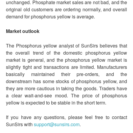
unchanged. Phosphate market sales are not bad, and the
original old customers are ordering normally, and overall
demand for phosphorus yellow is average.
Market outlook
The Phosphorus yellow analyst of SunSirs believes that
the overall trend of the domestic phosphorus yellow
market is general, and the phosphorus yellow market is
slightly tight and transactions are limited. Manufacturers
basically maintained their pre-orders, and the
downstream has some stocks of phosphorus yellow, and
they are more cautious in taking the goods. Traders have
a clear wait-and-see mood. The price of phosphorus
yellow is expected to be stable in the short term.
If you have any questions, please feel free to contact
SunSirs with
support@sunsirs.com
.