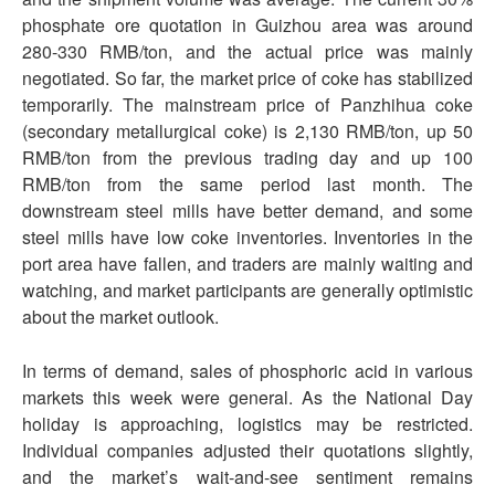
phosphate ore quotation in Guizhou area was around
280-330 RMB/ton, and the actual price was mainly
negotiated. So far, the market price of coke has stabilized
temporarily. The mainstream price of Panzhihua coke
(secondary metallurgical coke) is 2,130 RMB/ton, up 50
RMB/ton from the previous trading day and up 100
RMB/ton from the same period last month. The
downstream steel mills have better demand, and some
steel mills have low coke inventories. Inventories in the
port area have fallen, and traders are mainly waiting and
watching, and market participants are generally optimistic
about the market outlook.
In terms of demand, sales of phosphoric acid in various
markets this week were general. As the National Day
holiday is approaching, logistics may be restricted.
Individual companies adjusted their quotations slightly,
and the market’s wait-and-see sentiment remains