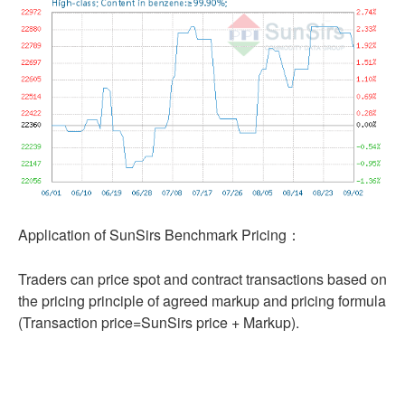
Application of SunSirs Benchmark Pricing：
Traders can price spot and contract transactions based on
the pricing principle of agreed markup and pricing formula
(Transaction price=SunSirs price + Markup).