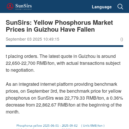
Language
SunSirs: Yellow Phosphorus Market
Prices in Guizhou Have Fallen
September 03 2025 10:49:15
()
t placing orders. The latest quote in Guizhou is around
22,650-22,700 RMB/ton, with actual transactions subject
to negotiation.
As an integrated internet platform providing benchmark
prices, on September 3rd, the benchmark price for yellow
phosphorus on SunSirs was 22,779.33 RMB/ton, a 0.36%
decrease from 22,862.67 RMB/ton at the beginning of the
month.