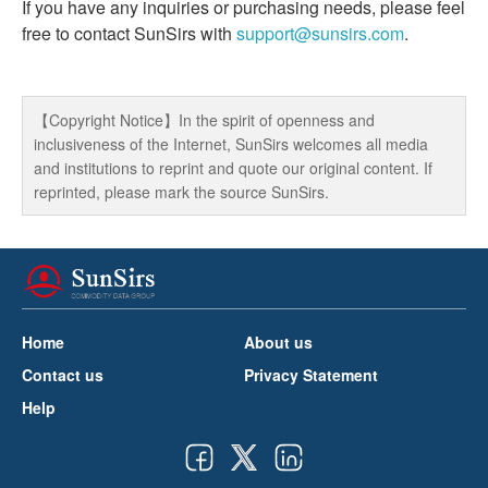
If you have any inquiries or purchasing needs, please feel
free to contact SunSirs with
support@sunsirs.com
.
【Copyright Notice】In the spirit of openness and
inclusiveness of the Internet, SunSirs welcomes all media
and institutions to reprint and quote our original content. If
reprinted, please mark the source SunSirs.
Home
About us
Contact us
Privacy Statement
Help