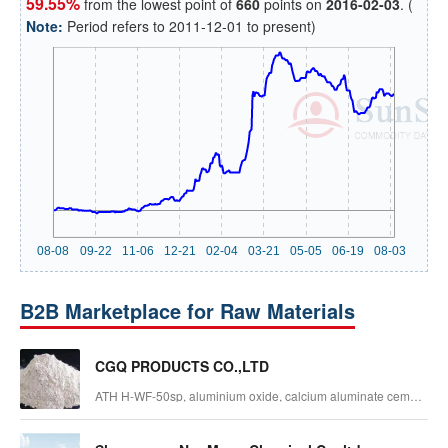
59.55%
from the lowest point of
660
points on
2016-02-03
. (
Note:
Period refers to 2011-12-01 to present)
B2B Marketplace for Raw Materials
CGQ PRODUCTS CO.,LTD
ATH H-WF-50sp, aluminium oxide, calcium aluminate cement,