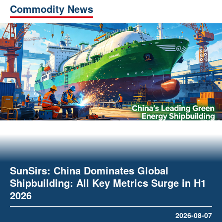
Commodity News
SunSirs: China Dominates Global
Shipbuilding: All Key Metrics Surge in H1
2026
2026-08-07