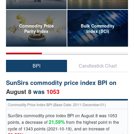
Commodity Price
Bulk Commodity
Parity Index
Index (BCI)
BPI
Candlestick Chart
SunSirs commodity price index BPI on
August 8
was
1053
Commodity Price Index BPI (Base Date: 2011-December-01)
SunSirs commodity price index BPI on
August 8
was
1053
21.59%
points, a
decrease
of
from the highest point in the
cycle of
1343
points (
2021-10-19
), and an
increase
of