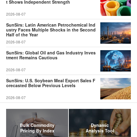
t Shows Independent Strength
2026-08-07
SunSirs: Latin American Petrochemical Ind
ustry Faces Multiple Shocks in the Second
Half of the Year
2026-08-07
SunSirs: Global Oil and Gas Industry Inves
tment Remains Cautious
2026-08-07
SunSirs: U.S. Soybean Meal Export Sales F
orecasted Below Previous Levels
2026-08-07
Bulk Commodity
Dynamic
Pricing By Index
Analysis Tool