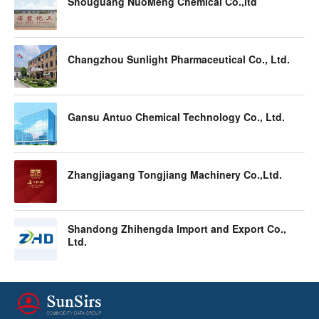
Shouguang NuoMeng Chemical Co.,ltd
Changzhou Sunlight Pharmaceutical Co., Ltd.
Gansu Antuo Chemical Technology Co., Ltd.
Zhangjiagang Tongjiang Machinery Co.,Ltd.
Shandong Zhihengda Import and Export Co.,
Ltd.