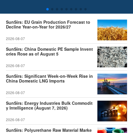
SunSirs: EU Grain Production Forecast to
Decline Year-on-Year for 2026/27
2026-08-07
SunSirs: China Domestic PE Sample Invent
ories Rose as of August 5
2026-08-07
SunSirs: Significant Week-on-Week Rise in
China Domestic LNG Imports
2026-08-07
SunSirs: Energy Industries Bulk Commodit
y Intelligence (August 7, 2026)
2026-08-07
SunSirs: Polyurethane Raw Material Marke