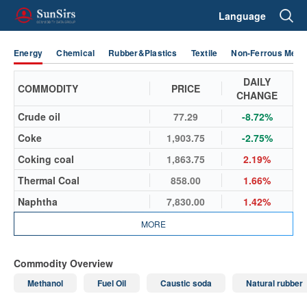
Language
Energy
Chemical
Rubber&Plastics
Textile
Non-Ferrous Metal
DAILY
COMMODITY
PRICE
CHANGE
Crude oil
77.29
-8.72%
Coke
1,903.75
-2.75%
Coking coal
1,863.75
2.19%
Thermal Coal
858.00
1.66%
Naphtha
7,830.00
1.42%
MORE
Commodity Overview
Methanol
Fuel Oil
Caustic soda
Natural rubber