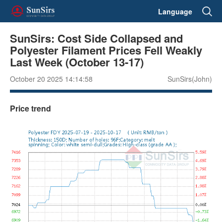
Language
SunSirs: Cost Side Collapsed and
Polyester Filament Prices Fell Weakly
Last Week (October 13-17)
October 20 2025 14:14:58
SunSirs(John)
Price trend