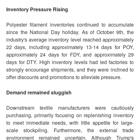
Inventory Pressure Rising
Polyester filament inventories continued to accumulate
since the National Day holiday. As of October 9th, the
industry's average inventory level reached approximately
22 days, including approximately 13-14 days for POY,
approximately 24 days for FDY, and approximately 29
days for DTY. High inventory levels had led factories to
strongly encourage shipments, and they were inclined to
offer discounts and promotions to alleviate pressure.
Demand remained sluggish
Downstream textile manufacturers were cautiously
purchasing, primarily focusing on replenishing inventory
to meet immediate needs, with little appetite for large-
scale stockpiling. Furthermore, the external trade
environment remained uncertain. Although Trump's