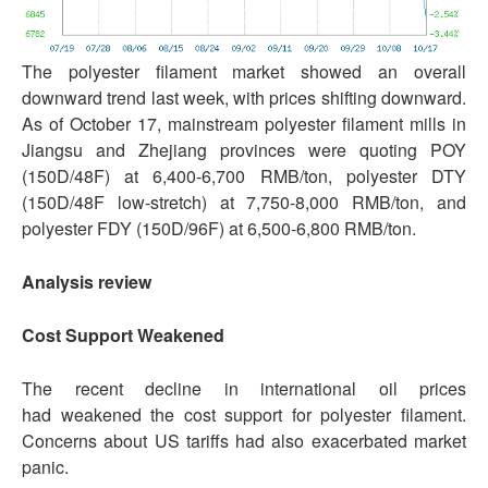
The polyester filament market showed an overall
downward trend last week, with prices shifting downward.
As of October 17, mainstream polyester filament mills in
Jiangsu and Zhejiang provinces were quoting POY
(150D/48F) at 6,400-6,700 RMB/ton, polyester DTY
(150D/48F low-stretch) at 7,750-8,000 RMB/ton, and
polyester FDY (150D/96F) at 6,500-6,800 RMB/ton.
Analysis review
Cost Support
Weakened
The recent decline in international oil prices
had weakened the cost support for polyester filament.
Concerns about US tariffs had also exacerbated market
panic.