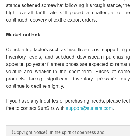
stance softened somewhat following his tough stance, the
high overall tariff rate still posed a challenge to the
continued recovery of textile export orders.
Market outlook
Considering factors such as insufficient cost support, high
inventory levels, and subdued downstream purchasing
appetite, polyester filament prices are expected to remain
volatile and weaker in the short term. Prices of some
products facing significant inventory pressure may
continue to decline slightly.
If you have any inquiries or purchasing needs, please feel
free to contact SunSirs with
support@sunsirs.com
.
【Copyright Notice】In the spirit of openness and