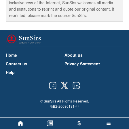
inclusiveness of the Internet, SunSirs welcomes all media
and institutions to reprint and quote our original content. If
reprinted, please mark the source SunSirs.
Home
About us
Contact us
Privacy Statement
Help
© SunSirs All Rights Reserved.
浙B2-20080131-44