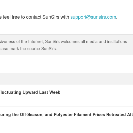
 feel free to contact SunSirs with
support@sunsirs.com
.
iveness of the Internet, SunSirs welcomes all media and institutions
 please mark the source SunSirs.
 Fluctuating Upward Last Week
ring the Off-Season, and Polyester Filament Prices Retreated Aft