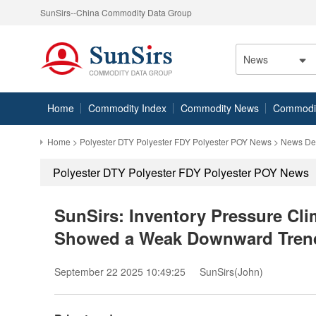
SunSirs--China Commodity Data Group
News
Home
Commodity Index
Commodity News
Commodity
Home
>
Polyester DTY Polyester FDY Polyester POY News
> News Det
Polyester DTY Polyester FDY Polyester POY News
SunSirs: Inventory Pressure Cl
Showed a Weak Downward Tren
September 22 2025 10:49:25
SunSirs(John)