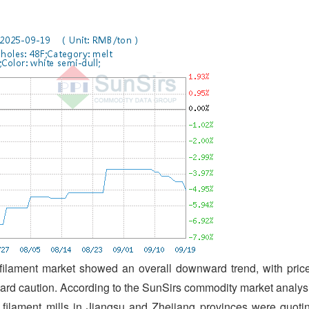
filament market showed an overall downward trend, with pric
ard caution. According to the SunSirs commodity market analys
filament mills in Jiangsu and Zhejiang provinces were quoti