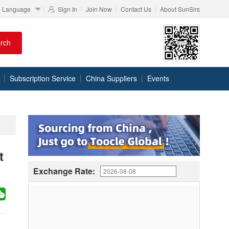
Language
Sign In
Join Now
Contact Us
About SunSirs
rch
Subscription Service
China Suppliers
Events
t
Exchange Rate: