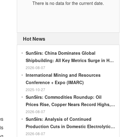
There is no data for the current date.
Hot News
SunSirs: China Dominates Global
Shipbuilding: All Key Metrics Surge in H1
2026
2026-08-07
International Mining and Resources
Conference + Expo (IMARC)
2025-10-27
SunSirs: Commodities Roundup: Oil
Prices Rise, Copper Nears Record Highs,
Gold Dips Slightly
2026-08-07
es
SunSirs: Analysis of Continued
Production Cuts in Domestic Electrolytic
is
Nickel
2026-08-07
ng