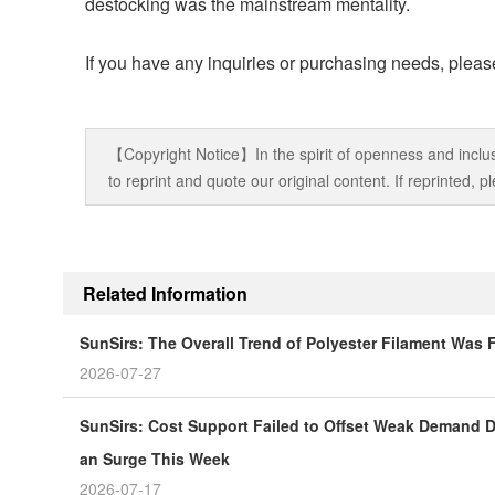
destocking was the mainstream mentality.
If you have any inquiries or purchasing needs, please
【Copyright Notice】In the spirit of openness and inclus
to reprint and quote our original content. If reprinted,
Related Information
SunSirs: The Overall Trend of Polyester Filament Was
2026-07-27
SunSirs: Cost Support Failed to Offset Weak Demand Du
an Surge This Week
2026-07-17