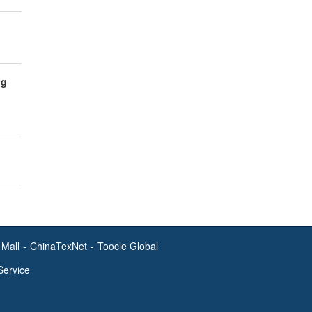
ng
Mall
-
ChinaTexNet
-
Toocle Global
Service