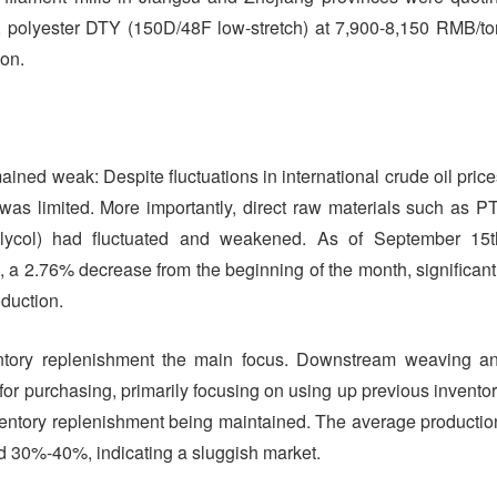
 polyester DTY (150D/48F low-stretch) at 7,900-8,150 RMB/to
on.
ned weak: Despite fluctuations in international crude oil price
 was limited. More importantly, direct raw materials such as P
 glycol) had fluctuated and weakened. As of September 15t
, a 2.76% decrease from the beginning of the month, significant
oduction.
entory replenishment the main focus. Downstream weaving a
or purchasing, primarily focusing on using up previous inventor
nventory replenishment being maintained. The average productio
und 30%-40%, indicating a sluggish market.