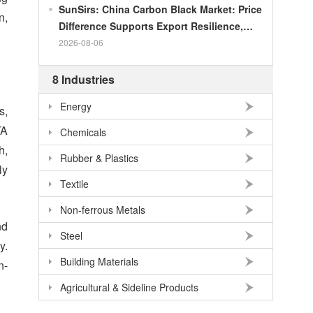
SunSirs: China Carbon Black Market: Price
n,
Difference Supports Export Resilience,
Growth Potential Gradually Narrows in the
2026-08-06
Second Half of the Year
8 Industries
Energy
s,
TA
Chemicals
h,
Rubber & Plastics
ly
Textile
Non-ferrous Metals
nd
Steel
y.
Building Materials
n-
Agricultural & Sideline Products