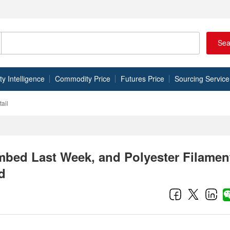
Sea
 Intelligence
Commodity Price
Futures Price
Sourcing Service
ail
imbed Last Week, and Polyester Filamen
d