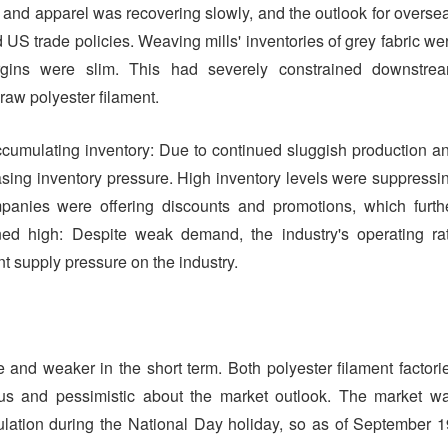
 and apparel was recovering slowly, and the outlook for overse
 US trade policies. Weaving mills' inventories of grey fabric we
argins were slim. This had severely constrained downstre
 raw polyester filament.
accumulating inventory: Due to continued sluggish production a
easing inventory pressure. High inventory levels were suppressi
mpanies were offering discounts and promotions, which furth
ned high: Despite weak demand, the industry's operating ra
nt supply pressure on the industry.
e and weaker in the short term. Both polyester filament factori
 and pessimistic about the market outlook. The market w
lation during the National Day holiday, so as of September 1