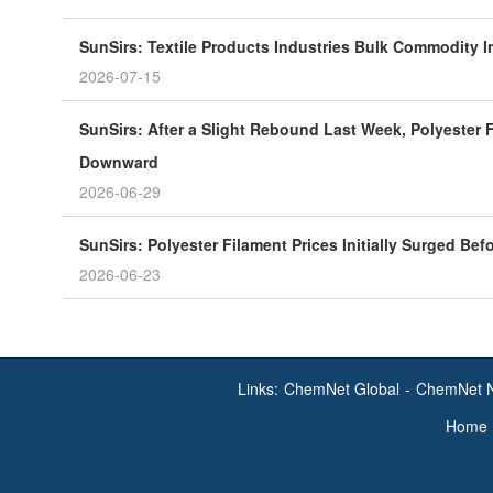
SunSirs: Textile Products Industries Bulk Commodity In
2026-07-15
SunSirs: After a Slight Rebound Last Week, Polyester F
Downward
2026-06-29
SunSirs: Polyester Filament Prices Initially Surged Bef
2026-06-23
Links:
ChemNet Global
-
ChemNet 
Home