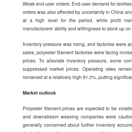
Weak end-user orders: End-user demand for textiles
orders was also affected by uncertainty in China and
at a high level for the period, while profit m
manufacturers' ability and willingness to stock up on
Inventory pressure was rising, and factories were 
sales, polyester filament factories were facing incr
prices. To alleviate inventory pressure, some co
suppressed market prices. Operating rates remai
remained at a relatively high 91.3%, putting significa
Market outlook
Polyester filament prices are expected to be volatil
and downstream weaving companies were cautious
generally concerned about further inventory accumu