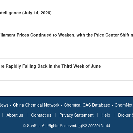
telligence (July 14, 2026)
ilament Prices Continued to Weaken, with the Price Center Shifti
ore Rapidly Falling Back in the Third Week of June
News
-
China Chemical Network
-
Chemical CAS Database
-
ChemNet 
About us
Contact us
Privacy Statement
Help
Broker 
© SunSirs All Rights Reserved.
浙B2-20080131-44