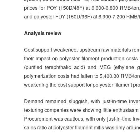
prices for POY (150D/48F) at 6,600-6,800 RMB/ton,
and polyester FDY (150D/96F) at 6,900-7,200 RMB/t
Analysis review
Cost support weakened, upstream raw materials remai
their impact on polyester filament production costs
(purified terephthalic acid) and MEG (ethylene
polymerization costs had fallen to 5,400.30 RMB/ton
weakening the cost support for polyester filament pr
Demand remained sluggish, with just-in-time inv
texturing companies were showing little enthusiasm f
Procurement was cautious, with only just-in-time i
sales ratio at polyester filament mills was only aro