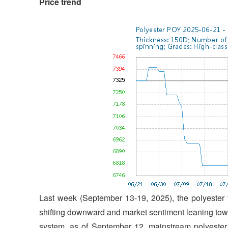
Price trend
Last week (September 13-19, 2025), the polyester 
shifting downward and market sentiment leaning tow
system, as of September 12, mainstream polyester 