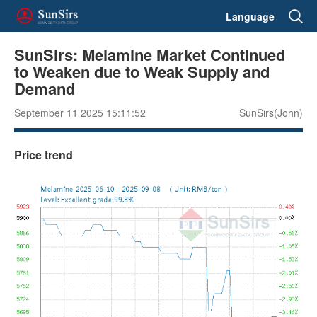
Language
SunSirs: Melamine Market Continued
to Weaken due to Weak Supply and
Demand
September 11 2025 15:11:52
SunSirs(John)
Price trend