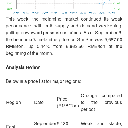
This week, the melamine market continued its weak
performance, with both supply and demand weakening,
putting downward pressure on prices. As of September 8,
the benchmark melamine price on SunSirs was 5,687.50
RMB/ton, up 0.44% from 5,662.50 RMB/ton at the
beginning of the month.
Analysis review
Below is a price list for major regions:
Change (compared
Price
Region
Date
to the previous
(RMB/Ton)
period)
September
5,130-
Weak and stable,
East