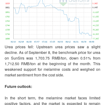
Urea prices fell: Upstream urea prices saw a slight
decline. As of September 8, the benchmark price for urea
on SunSirs was 1,703.75 RMB/ton, down 0.51% from
1,712.50 RMB/ton at the beginning of the month. This
weakened support for melamine costs and weighed on
market sentiment from the cost side.
Future outlook:
In the short term, the melamine market faces limited
positive factors, and the market is expected to remain