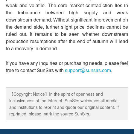
weak and volatile. The core market contradiction lies in
the imbalance between high supply and weak
downstream demand. Without significant improvement on
the demand side, further slight price declines cannot be
ruled out. It remains to be seen whether downstream
production resumptions after the end of autumn will lead
to a recovery in demand.
If you have any inquiries or purchasing needs, please feel
free to contact SunSirs with
support@sunsirs.com
.
【Copyright Notice】In the spirit of openness and
inclusiveness of the Internet, SunSirs welcomes all media
and institutions to reprint and quote our original content. If
reprinted, please mark the source SunSirs.