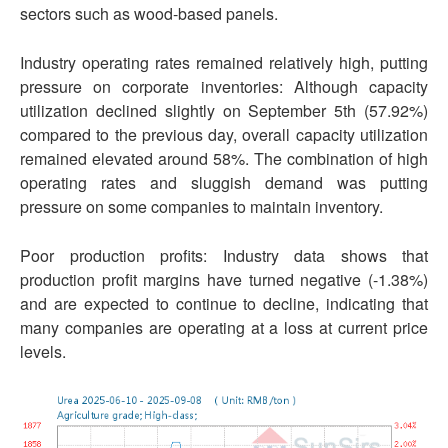
sectors such as wood-based panels.
Industry operating rates remained relatively high, putting
pressure on corporate inventories: Although capacity
utilization declined slightly on September 5th (57.92%)
compared to the previous day, overall capacity utilization
remained elevated around 58%. The combination of high
operating rates and sluggish demand was putting
pressure on some companies to maintain inventory.
Poor production profits: Industry data shows that
production profit margins have turned negative (-1.38%)
and are expected to continue to decline, indicating that
many companies are operating at a loss at current price
levels.