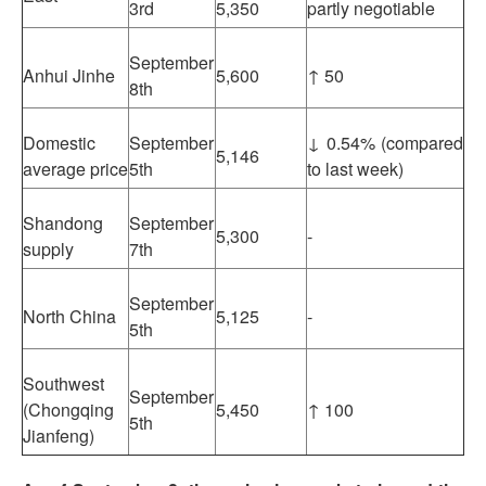
3rd
5,350
partly negotiable
September
Anhui Jinhe
5,600
↑ 50
8th
Domestic
September
↓ 0.54% (compared
5,146
average price
5th
to last week)
Shandong
September
5,300
-
supply
7th
September
North China
5,125
-
5th
Southwest
September
(Chongqing
5,450
↑ 100
5th
Jianfeng)