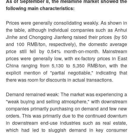
As of September 8, the melamine market showed the
following main characteristics:
Prices were generally consolidating weakly. As shown in
the table, although individual companies such as Anhui
Jinhe and Chongqing Jianfeng raised their prices (by 50
and 100 RMB/ton, respectively), the domestic average
price still fell by 0.54% month-on-month. Mainstream
prices were generally low, with ex-factory prices in East
China ranging from 5,130 to 5,350 RMB/ton, with the
explicit mention of "partial negotiable," indicating that
there was room for discounts in actual transactions.
Demand remained weak: The market was experiencing a
"weak buying and selling atmosphere," with downstream
companies primarily purchasing on demand and few new
orders. This was primarily due to the continued downturn
in downstream end-use industries such as real estate,
which had led to sluggish demand in key consumer