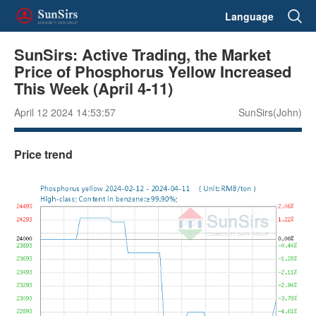
Language
SunSirs: Active Trading, the Market
Price of Phosphorus Yellow Increased
This Week (April 4-11)
April 12 2024 14:53:57
SunSirs(John)
Price trend