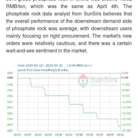
RMB/ton, which was the same as April 4th. The
phosphate rock data analyst from SunSirs believes that
the overall performance of the downstream demand side
of phosphate rock was average, with downstream users
mainly focusing on rigid procurement. The market's new
orders were relatively cautious, and there was a certain
wait-and-see sentiment in the market.