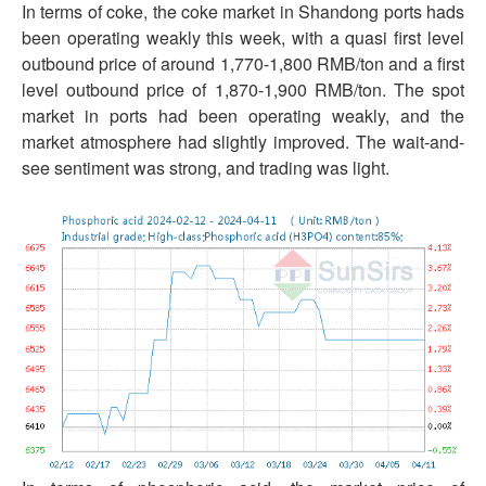
In terms of coke, the coke market in Shandong ports hads
been operating weakly this week, with a quasi first level
outbound price of around 1,770-1,800 RMB/ton and a first
level outbound price of 1,870-1,900 RMB/ton. The spot
market in ports had been operating weakly, and the
market atmosphere had slightly improved. The wait-and-
see sentiment was strong, and trading was light.