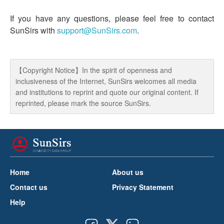
If you have any questions, please feel free to contact
SunSirs with
support@SunSirs.com
.
【Copyright Notice】In the spirit of openness and
inclusiveness of the Internet, SunSirs welcomes all media
and institutions to reprint and quote our original content. If
reprinted, please mark the source SunSirs.
Home
About us
Contact us
Privacy Statement
Help