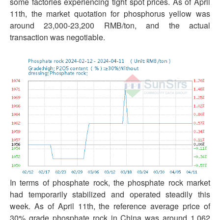
some factories experiencing tight spot prices. As of April
11th, the market quotation for phosphorus yellow was
around 23,000-23,200 RMB/ton, and the actual
transaction was negotiable.
In terms of phosphate rock, the phosphate rock market
had temporarily stabilized and operated steadily this
week. As of April 11th, the reference average price of
30% grade phosphate rock in China was around 1,062