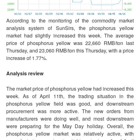
According to the monitoring of the commodity market
analysis system of SunSirs, the phosphorus yellow
market had slightly increased this week. The average
price of phosphorus yellow was 22,660 RMB/ton last
Thursday, and 23,060 RMB/ton this Thursday, with a price
increase of 1.77%.
Analysis review
The market price of phosphorus yellow had increased this
week. As of April 11th, the trading situation in the
phosphorus yellow field was good, and downstream
procurement was more active. The new orders from
manufacturers were doing well, and most downstream
were preparing for the May Day holiday. Overall, the
phosphorus yellow market was relatively active, with