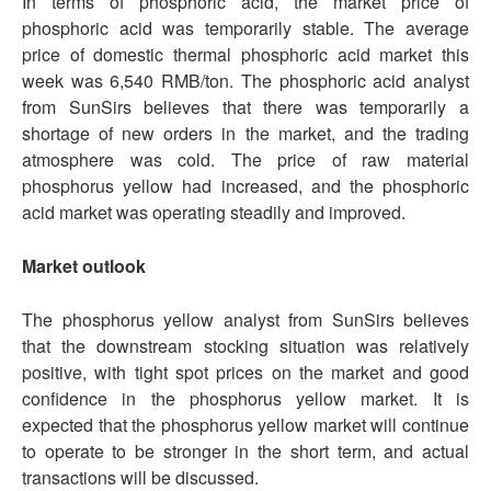
In terms of phosphoric acid, the market price of
phosphoric acid was temporarily stable. The average
price of domestic thermal phosphoric acid market this
week was 6,540 RMB/ton. The phosphoric acid analyst
from SunSirs believes that there was temporarily a
shortage of new orders in the market, and the trading
atmosphere was cold. The price of raw material
phosphorus yellow had increased, and the phosphoric
acid market was operating steadily and improved.
Market outlook
The phosphorus yellow analyst from SunSirs believes
that the downstream stocking situation was relatively
positive, with tight spot prices on the market and good
confidence in the phosphorus yellow market. It is
expected that the phosphorus yellow market will continue
to operate to be stronger in the short term, and actual
transactions will be discussed.