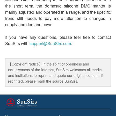
the short term, the domestic silicone DMC market is
mainly adjusted and operated in a range, and the specific
trend still needs to pay more attention to changes in
supply and demand news.
If you have any questions, please feel free to contact
SunSirs with
support@SunSirs.com
.
【Copyright Notice】In the spirit of openness and
inclusiveness of the Internet, SunSirs welcomes all media
and institutions to reprint and quote our original content. If
reprinted, please mark the source SunSirs.