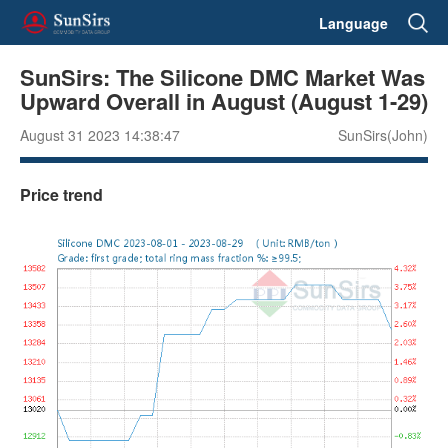
Language
SunSirs: The Silicone DMC Market Was
Upward Overall in August (August 1-29)
August 31 2023 14:38:47
SunSirs(John)
Price trend