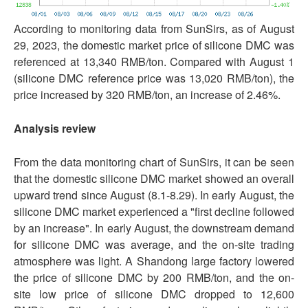
According to monitoring data from SunSirs, as of August
29, 2023, the domestic market price of silicone DMC was
referenced at 13,340 RMB/ton. Compared with August 1
(silicone DMC reference price was 13,020 RMB/ton), the
price increased by 320 RMB/ton, an increase of 2.46%.
Analysis review
From the data monitoring chart of SunSirs, it can be seen
that the domestic silicone DMC market showed an overall
upward trend since August (8.1-8.29). In early August, the
silicone DMC market experienced a "first decline followed
by an increase". In early August, the downstream demand
for silicone DMC was average, and the on-site trading
atmosphere was light. A Shandong large factory lowered
the price of silicone DMC by 200 RMB/ton, and the on-
site low price of silicone DMC dropped to 12,600