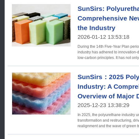
SunSirs: Polyureth
Comprehensive New
the Industry
2026-01-12 13:53:18
During the 14th Five-Year Plan peri
industry has adhered to innovation-
low-carbon principles. It has not only
SunSirs：2025 Poly
Industry: A Compr
Overview of Major
2025-12-23 13:38:29
In 2025, the polyurethane industry 
transformation and restructuring, dr
realignment and the wave of green transition.
Acquisitions (1) Europe