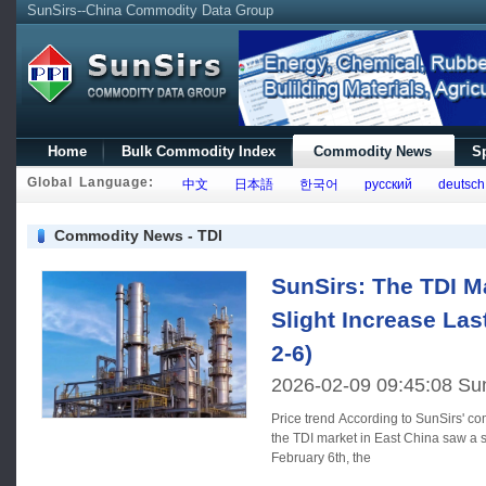
SunSirs--China Commodity Data Group
Home
Bulk Commodity Index
Commodity News
Sp
Global Language:
中文
日本語
한국어
русский
deutsch
Commodity News - TDI
SunSirs: The TDI M
Slight Increase La
2-6)
2026-02-09 09:45:08 Su
Price trend According to SunSirs' commodity price analysis system,
the TDI market in East China saw a s
February 6th, the