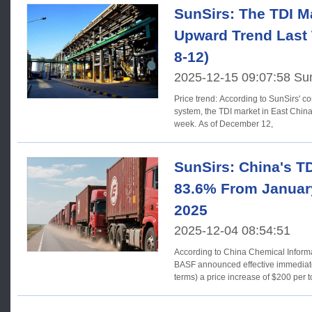
SunSirs: The TDI M
Upward Trend Last
8-12)
2025-12-15 09:07:58 Su
Price trend: According to SunSirs' commodity market analysis
system, the TDI market in East China
week. As of December 12,
SunSirs: China's T
83.6% From Januar
2025
2025-12-04 08:54:51
According to China Chemical Infor
BASF announced effective immediatel
terms) a price increase of $200 per t