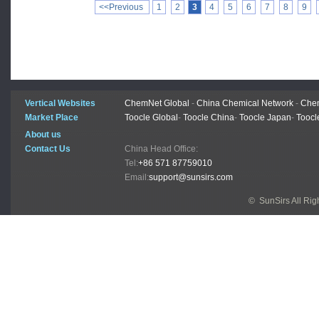
<<Previous
1
2
3
4
5
6
7
8
9
Vertical Websites
ChemNet Global
-
China Chemical Network
-
Chem
Market Place
Toocle Global
-
Toocle China
-
Toocle Japan
-
Toocl
About us
Contact Us
China Head Office:
Tel:
+86 571 87759010
Email:
support@sunsirs.com
© SunSirs All Ri