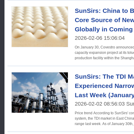
SunSirs: China to 
Core Source of New
Globally in Coming
2026-02-06 15:06:04
On January 30, Covestro announced 
capacity expansion project at its tol
production facility within the Shangha
SunSirs: The TDI M
Experienced Narrow
Last Week (January
2026-02-02 08:56:03 Su
Price trend According to SunSirs' commodity market analysis
system, the TDI market in East China
range last week. As of January 30th,