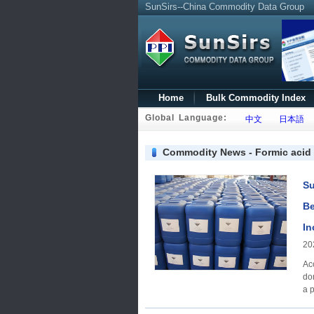
SunSirs--China Commodity Data Group
Home
Bulk Commodity Index
Global Language:
中文
日本語
Commodity News - Formic acid
Su
Be
In
20
Ac
do
a p