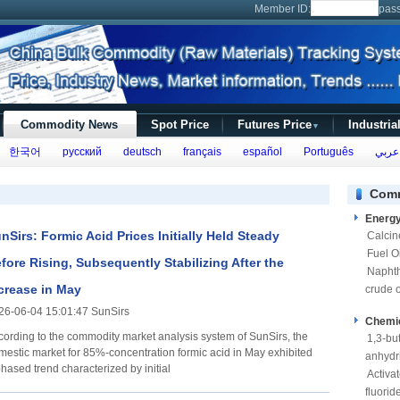
Member ID:
pas
Commodity News
Spot Price
Futures Price
Industria
▼
한국어
русский
deutsch
français
español
Português
عربي
Comm
Energ
nSirs: Formic Acid Prices Initially Held Steady
Calcin
Fuel Oi
fore Rising, Subsequently Stabilizing After the
Napht
crease in May
crude o
26-06-04 15:01:47 SunSirs
Chemi
cording to the commodity market analysis system of SunSirs, the
1,3-bu
mestic market for 85%-concentration formic acid in May exhibited
anhydr
hased trend characterized by initial
Activa
fluorid