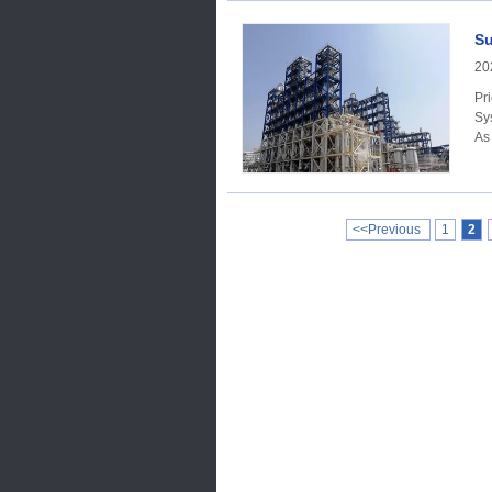
Su
20
Price Trend Acc
Sy
As
<<Previous
1
2