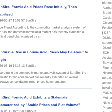
biphos
nSirs: Formic Acid Prices Rose Initially, Then
Asphal
Bromi
abilized
Calciu
26-05-27 15:02:57 SunSirs
Chloro
ording to the commodity market analysis system of
Fertiliz
nSirs, the domestic formic acid market has recently exhibited a
|
DBP
lical trend characterized by an
Dichl
carbon
Disod
nSirs: A Rise in Formic Acid Prices May Be About to
ECH
|
Acrylat
gin
Ethyle
26-05-19 14:18:13 SunSirs
Fluorit
cording to the commodity market analysis system of SunSirs, the
Hydroc
mestic formic acid market has recently exhibited an overall
peroxi
deways consolidation trend; prices have remained
ammon
hexafl
Maleic
nSirs: Formic Acid Exhibits a Stalemate
Metha
Nitric 
aracterized by "Stable Prices and Flat Volume"
Pheno
26-05-11 15:59:31 SunSirs