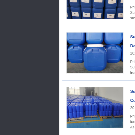
Price Trends A
Su
su
Su
De
20
Price trend Acco
Su
tre
Su
Co
20
Price trend Accor
for
As