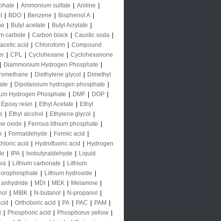
phate
|
Ammonium sulfate
|
Aniline
|
t
|
BDO
|
Benzene
|
Bisphenol A
|
ne
|
Butyl acetate
|
Butyl Acrylate
|
m carbide
|
Carbon black
|
Caustic soda
|
acetic acid
|
Chloroform
|
Compound
er
|
CPL
|
Cyclohexane
|
Cyclohexanone
|
Diammonium Hydrogen Phosphate
|
oromethane
|
Diethylene glycol
|
Dimethyl
ate
|
Dipotassium hydrogen phosphate
|
ium Hydrogen Phosphate
|
DMF
|
DOP
|
Epoxy resin
|
Ethyl Acetate
|
Ethyl
e
|
Ethyl alcohol
|
Ethylene glycol
|
ne oxide
|
Ferrous lithium phosphate
|
e
|
Formaldehyde
|
Formic acid
|
hloric acid
|
Hydrofluoric acid
|
Hydrogen
de
|
IPA
|
Isobutyraldehyde
|
Liquid
ia
|
Lithium carbonate
|
Lithium
uorophosphate
|
Lithium hydroxide
|
 anhydride
|
MDI
|
MEK
|
Melamine
|
nol
|
MIBK
|
N-butanol
|
N-propanol
|
acid
|
Orthoboric acid
|
PA
|
PAC
|
PAM
|
l
|
Phosphoric acid
|
Phosphorus yellow
|