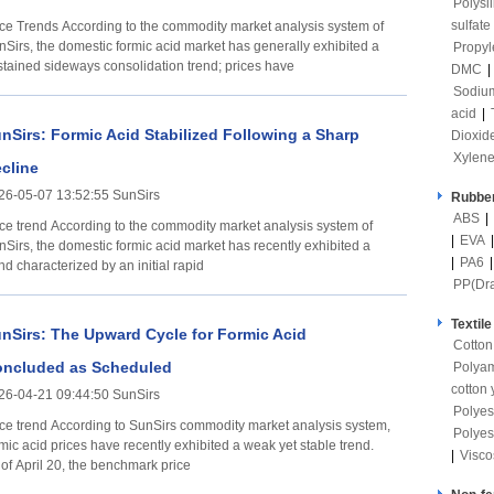
Polysi
sulfate
ccording to the commodity market analysis system of
nSirs, the domestic formic acid market has generally exhibited a
Propyl
stained sideways consolidation trend; prices have
DMC
|
Sodium
acid
|
nSirs: Formic Acid Stabilized Following a Sharp
Dioxid
Xylen
cline
26-05-07 13:52:55 SunSirs
Rubber
ABS
|
rding to the commodity market analysis system of
|
EVA
nSirs, the domestic formic acid market has recently exhibited a
|
PA6
nd characterized by an initial rapid
PP(Dr
Textile
nSirs: The Upward Cycle for Formic Acid
Cotton
ncluded as Scheduled
Polya
cotton 
26-04-21 09:44:50 SunSirs
Polyes
ding to SunSirs commodity market analysis system,
Polyes
mic acid prices have recently exhibited a weak yet stable trend.
|
Visco
 of April 20, the benchmark price