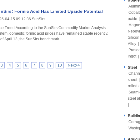
Non-fe
Alumi
nSirs: Formic Acid Has Limited Upside Potential
Cobalt
oxide
26-04-15 09:12:36 SunSirs
Magne
ording to the SunSirs Commodity Market Analysis
Neody
stem, domestic formic acid prices have remained stable recently.
Silicon
 of April 13, the SunSirs benchmark
Alloy
|
Prase
ingot
|
3
4
5
6
7
8
9
10
Next>>
Steel
Channe
sheet
rolled c
Seaml
steel p
|
Buildi
Corrug
Waste
Agricu