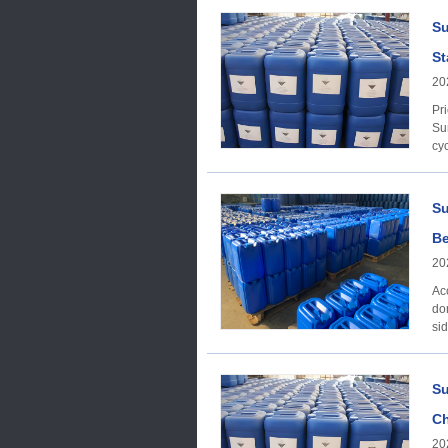
Su
St
20
Price Trend Acc
Su
cyc
Su
Be
20
Ac
do
si
Su
Ch
20