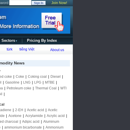
sword:
Join Now!
l Sectors
Pricing By Index
▼
türk
tiếng Việt
About us
odity News
y
ed coke
|
Coke
|
Coking coal
|
Diesel
|
l
|
Gasoline
|
LNG
|
LPG
|
MTBE
|
ha
|
Petroleum coke
|
Thermal Coal
|
WTI
il
|
cal
tadiene
|
2-EH
|
Acetic acid
|
Acetic
ide
|
Acetone
|
Acrylamide
|
Acrylic acid
|
ted charcoal
|
Adipic acid
|
Aluminum
e
|
ammonium bicarbonate
|
Ammonium