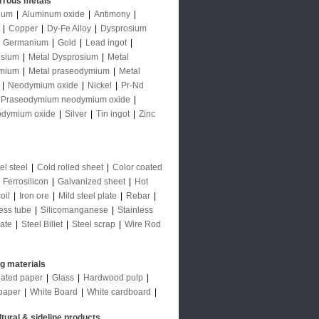
rrous metals
num
|
Aluminum oxide
|
Antimony
|
|
Copper
|
Dy-Fe Alloy
|
Dysprosium
|
Germanium
|
Gold
|
Lead ingot
|
sium
|
Metal Dysprosium
|
Metal
mium
|
Metal praseodymium
|
Metal
|
Neodymium oxide
|
Nickel
|
Pr-Nd
Praseodymium neodymium oxide
|
odymium oxide
|
Silver
|
Tin ingot
|
Zinc
l steel
|
Cold rolled sheet
|
Color coated
|
Ferrosilicon
|
Galvanized sheet
|
Hot
oil
|
Iron ore
|
Mild steel plate
|
Rebar
|
ess tube
|
Silicomanganese
|
Stainless
late
|
Steel Billet
|
Steel scrap
|
Wire Rod
ng materials
ated paper
|
Glass
|
Hardwood pulp
|
paper
|
White Board
|
White cardboard
|
ltural & sideline products