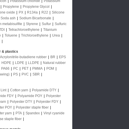
licon
|
Potassium chloride
|
Potassium
|
Propylene
|
Propylene Glycol
|
ene oxide
|
PX
|
R134a
|
R22
|
Silicone
Soda ash
|
Sodium Bicarbonate
|
 metabisulfite
|
Styrene
|
Sulfur
|
Sulfuric
TDI
|
Tetrachloroethylene
|
Titanium
e
|
Toluene
|
Trichloroethylene
|
Urea
|
e
|
 & plastics
Acrylonitrile-butadiene rubber
|
BR
|
EPS
|
HDPE
|
LDPE
|
LLDPE
|
Natural rubber
|
PA66
|
PC
|
PET
|
PMMA
|
POM
|
awing)
|
PS
|
PVC
|
SBR
|
 Lint
|
Cotton yarn
|
Polyamide DTY
|
mide FDY
|
Polyamide POY
|
Polyester
yarn
|
Polyester DTY
|
Polyester FDY
|
ter POY
|
Polyester staple fiber
|
ter yarn
|
PTA
|
Spandex
|
Vinyl cyanide
se staple fiber
|