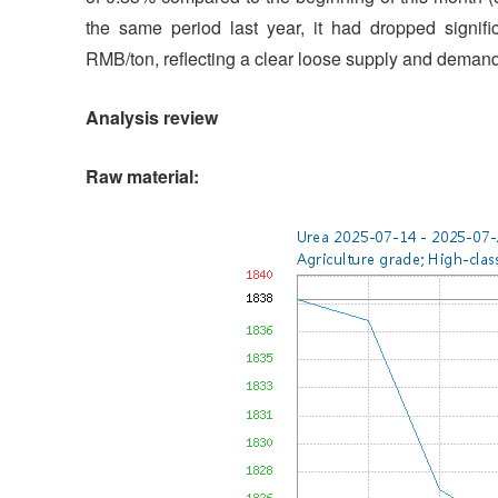
the same period last year, it had dropped signifi
RMB/ton, reflecting a clear loose supply and demand 
Analysis review
Raw material: