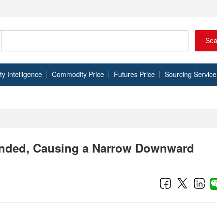
Sea
 Intelligence
Commodity Price
Futures Price
Sourcing Service
unded, Causing a Narrow Downward