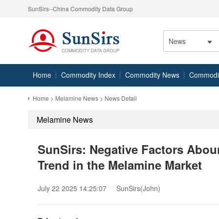
SunSirs--China Commodity Data Group
News
Home
Commodity Index
Commodity News
Commodity
Home
>
Melamine News
> News Detail
Melamine News
SunSirs: Negative Factors Abo
Trend in the Melamine Market
July 22 2025 14:25:07
SunSirs(John)