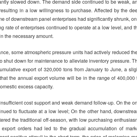
cantly slowed down. The demand side continued to be weak, a
resulting in a low willingness to purchase. Affected by the de
ume of downstream panel enterprises had significantly shrunk, on
 rate of enterprises continued to operate at a low level, and t
hin the necessary amount.
ce, some atmospheric pressure units had actively reduced the
o shut down for maintenance to alleviate inventory pressure. T
cumulative export of 320,000 tons from January to June, a slig
 that the annual export volume will be in the range of 400,000 
 domestic excess capacity.
nsufficient cost support and weak demand follow-up. On the o
inued to fluctuate at a low level; On the other hand, downstre
ered the traditional off-season, with low purchasing enthusias
in export orders had led to the gradual accumulation of mark
icant positive stimuli in the short term, the price of melamine m