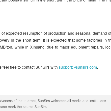
re of expected resumption of production and seasonal demand of
very in the short term. It is expected that some factories in t
MB/ton, while in Xinjiang, due to major equipment repairs, loc
 feel free to contact SunSirs with
support@sunsirs.com
.
iveness of the Internet, SunSirs welcomes all media and institutions
 please mark the source SunSirs.