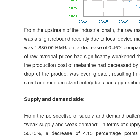
From the upstream of the industrial chain, the raw m
was a slight rebound recently due to local device m
was 1,830.00 RMB/ton, a decrease of 0.46% compare
of raw material prices had significantly weakened t
the production cost of melamine had decreased by 
drop of the product was even greater, resulting in
small and medium-sized enterprises had approached
Supply and demand side:
From the perspective of supply and demand pattern
"weak supply and weak demand". In terms of supply, 
56.73%, a decrease of 4.15 percentage points 