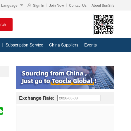
Language
Sign In
Join Now
Contact Us
About SunSirs
rch
Subscription Service
China Suppliers
Events
Exchange Rate: