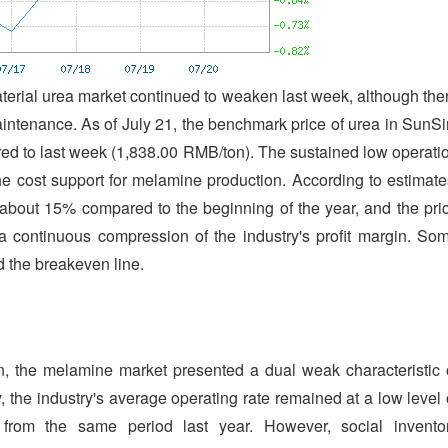
aterial urea market continued to weaken last week, although the
aintenance. As of July 21, the benchmark price of urea in SunSi
d to last week (1,838.00 RMB/ton). The sustained low operati
he cost support for melamine production. According to estimate
about 15% compared to the beginning of the year, and the pri
 a continuous compression of the industry's profit margin. So
 the breakeven line.
, the melamine market presented a dual weak characteristic 
the industry's average operating rate remained at a low level 
from the same period last year. However, social invento