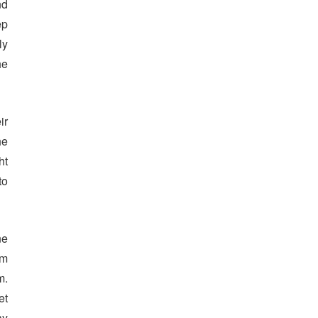
nd
ep
ly
he
ir
he
ht
to
ne
am
m.
et
ay