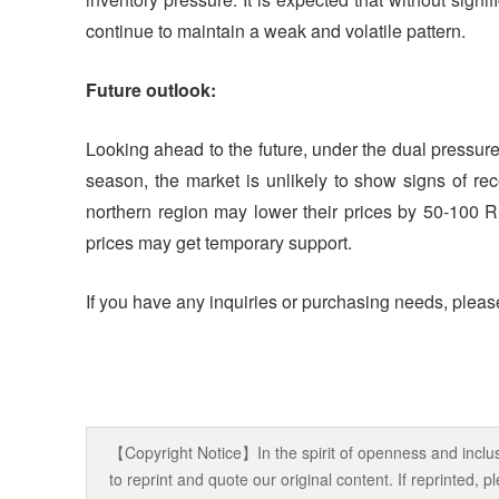
continue to maintain a weak and volatile pattern.
Future outlook:
Looking ahead to the future, under the dual pressu
season, the market is unlikely to show signs of reco
northern region may lower their prices by 50-100 R
prices may get temporary support.
If you have any inquiries or purchasing needs, please
【Copyright Notice】In the spirit of openness and inclus
to reprint and quote our original content. If reprinted,