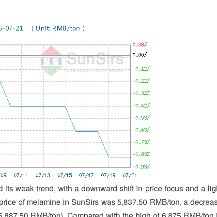
its weak trend, with a downward shift in price focus and a lig
 price of melamine in SunSirs was 5,837.50 RMB/ton, a decrea
(5,887.50 RMB/ton). Compared with the high of 6,875 RMB/ton 