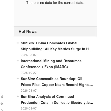
There is no data for the current date.
Hot News
SunSirs: China Dominates Global
Shipbuilding: All Key Metrics Surge in H1
2026
2026-08-07
International Mining and Resources
Conference + Expo (IMARC)
2025-10-27
SunSirs: Commodities Roundup: Oil
Prices Rise, Copper Nears Record Highs,
Gold Dips Slightly
2026-08-07
ht
SunSirs: Analysis of Continued
Production Cuts in Domestic Electrolytic
se
Nickel
2026-08-07
in