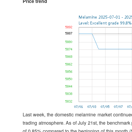
Price trend
Last week, the domestic melamine market continued 
trading atmosphere. As of July 21st, the benchmark
of 0.85% compared to the beginning of this month 