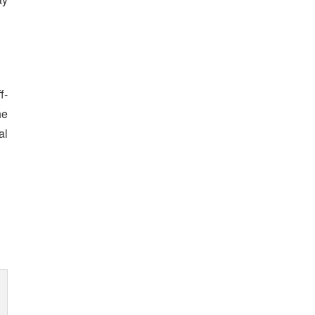
f-
he
al