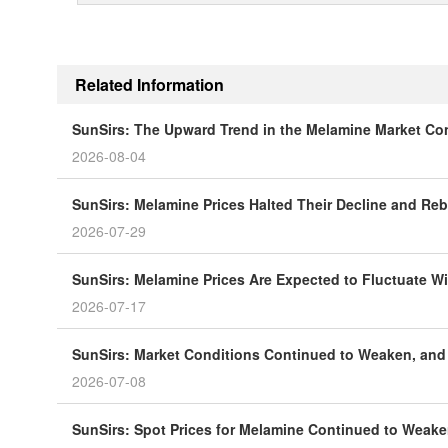
Related Information
SunSirs: The Upward Trend in the Melamine Market Co
2026-08-04
SunSirs: Melamine Prices Halted Their Decline and R
2026-07-29
SunSirs: Melamine Prices Are Expected to Fluctuate Wi
2026-07-17
SunSirs: Market Conditions Continued to Weaken, and
2026-07-08
SunSirs: Spot Prices for Melamine Continued to Weak