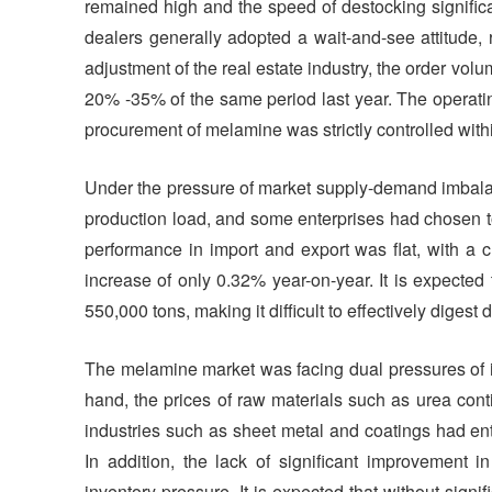
remained high and the speed of destocking signifi
dealers generally adopted a wait-and-see attitude, 
adjustment of the real estate industry, the order vol
20% -35% of the same period last year. The operating
procurement of melamine was strictly controlled wit
Under the pressure of market supply-demand imbalan
production load, and some enterprises had chosen t
performance in import and export was flat, with a 
increase of only 0.32% year-on-year. It is expected
550,000 tons, making it difficult to effectively digest
The melamine market was facing dual pressures of i
hand, the prices of raw materials such as urea cont
industries such as sheet metal and coatings had ent
In addition, the lack of significant improvement 
inventory pressure. It is expected that without signif