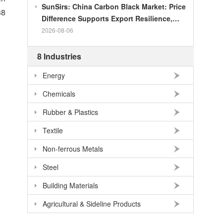
SunSirs: China Carbon Black Market: Price
38
Difference Supports Export Resilience,
Growth Potential Gradually Narrows in the
2026-08-06
Second Half of the Year
8 Industries
Energy
Chemicals
Rubber & Plastics
Textile
Non-ferrous Metals
Steel
Building Materials
Agricultural & Sideline Products