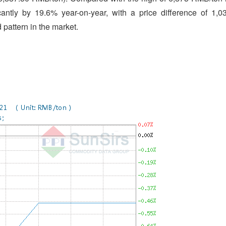
cantly by 19.6% year-on-year, with a price difference of 1,0
pattern in the market.