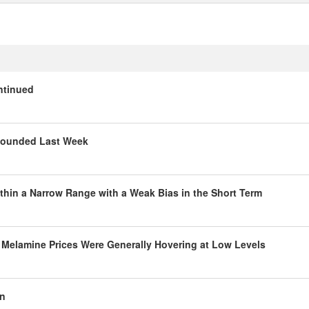
ntinued
ebounded Last Week
thin a Narrow Range with a Weak Bias in the Short Term
 Melamine Prices Were Generally Hovering at Low Levels
en