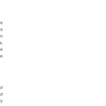
re
rs
on
s,
ce
me
of
of
ry