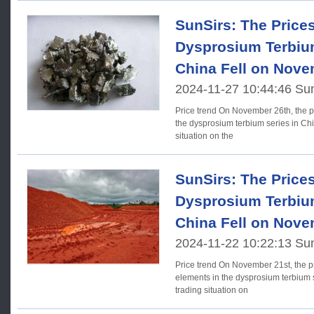
SunSirs: The Price
Dysprosium Terbium
China Fell on Nove
2024-11-27 10:44:46 Su
Price trend On November 26th, the prices of rare earth elements in
the dysprosium terbium series in Chin
situation on the
SunSirs: The Price
Dysprosium Terbium
China Fell on Nove
2024-11-22 10:22:13 Su
Price trend On November 21st, the prices of some rare earth
elements in the dysprosium terbium s
trading situation on