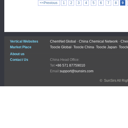
<<Previous
1
2
3
4
5
6
7
8
9
Vertical Websites
ChemNet Global
-
China Chemical Network
-
Chem
Market Place
Toocle Global
-
Toocle China
-
Toocle Japan
-
Toocl
About us
Contact Us
China Head Office:
Tel:
+86 571 87759010
Email:
support@sunsirs.com
© SunSirs All Ri