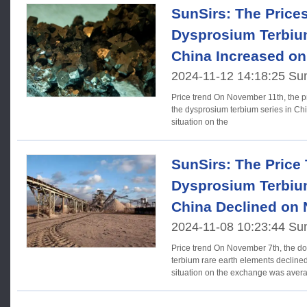
SunSirs: The Price
Dysprosium Terbium
China Increased o
2024-11-12 14:18:25 Su
Price trend On November 11th, the prices of rare earth elements in
the dysprosium terbium series in Chi
situation on the
SunSirs: The Price 
Dysprosium Terbium
China Declined on
2024-11-08 10:23:44 Su
Price trend On November 7th, the domestic prices of dysprosium
terbium rare earth elements declined
situation on the exchange was aver