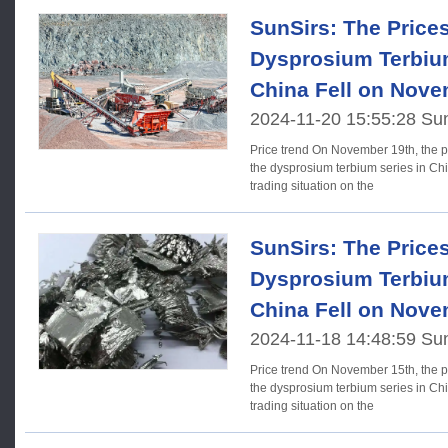
SunSirs: The Price
Dysprosium Terbium
China Fell on Nove
2024-11-20 15:55:28 Su
Price trend On November 19th, the prices of rare earth elements in
the dysprosium terbium series in Chi
trading situation on the
SunSirs: The Price
Dysprosium Terbium
China Fell on Nove
2024-11-18 14:48:59 Su
Price trend On November 15th, the prices of rare earth elements in
the dysprosium terbium series in Chi
trading situation on the