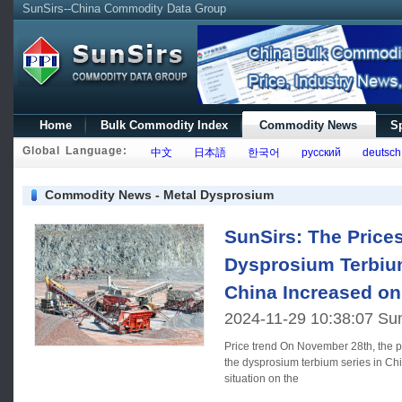
SunSirs--China Commodity Data Group
Home
Bulk Commodity Index
Commodity News
Sp
Global Language:
中文
日本語
한국어
русский
deutsch
Commodity News - Metal Dysprosium
SunSirs: The Price
Dysprosium Terbium
China Increased o
2024-11-29 10:38:07 Su
Price trend On November 28th, the prices of rare earth elements in
the dysprosium terbium series in Chi
situation on the