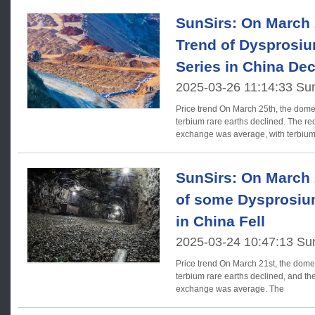
SunSirs: On March 2
Trend of Dysprosi
Series in China Dec
2025-03-26 11:14:33 Su
Price trend On March 25th, the domestic prices of dysprosium
terbium rare earths declined. The rec
exchange was average, with terbiu
SunSirs: On March 2
of some Dysprosiu
in China Fell
2025-03-24 10:47:13 Su
Price trend On March 21st, the domestic prices of dysprosium
terbium rare earths declined, and the
exchange was average. The