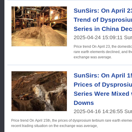
SunSirs: On April 2
Trend of Dysprosi
Series in China Dec
2025-04-24 15:09:11 Su
Price trend On April 23, the domestic prices of dysprosium terbium
rare earth elements declined, and the
exchange was average.
SunSirs: On April 1
Prices of Dysprosi
Series Were Mixed 
Downs
2025-04-16 14:26:55 Su
Price trend On April 15th, the prices of dysprosium terbium rare earth elements in China fluctuated. The
recent trading situation on the exchange was average,