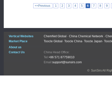
<<Previous
1
2
3
4
5
6
7
8
9
Vertical Websites
ChemNet Global
-
China Chemical Network
-
Chem
Market Place
Toocle Global
-
Toocle China
-
Toocle Japan
-
Toocl
About us
Contact Us
China Head Office:
Tel:
+86 571 87759010
Email:
support@sunsirs.com
© SunSirs All Ri