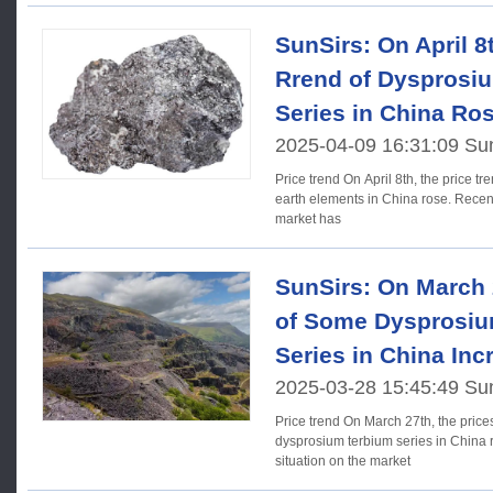
SunSirs: On April 8t
Rrend of Dysprosi
Series in China Ro
2025-04-09 16:31:09 Su
Price trend On April 8th, the price trend of dysprosium terbium rare
earth elements in China rose. Recentl
market has
SunSirs: On March 
of Some Dysprosiu
Series in China Inc
2025-03-28 15:45:49 Su
Price trend On March 27th, the prices of rare earth elements in the
dysprosium terbium series in China r
situation on the market