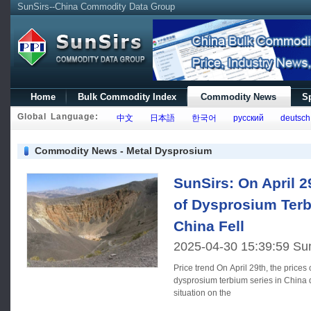
SunSirs--China Commodity Data Group
Home
Bulk Commodity Index
Commodity News
Sp
Global Language:
中文
日本語
한국어
русский
deutsch
Commodity News - Metal Dysprosium
SunSirs: On April 
of Dysprosium Terb
China Fell
2025-04-30 15:39:59 Su
Price trend On April 29th, the prices of rare earth elements in the
dysprosium terbium series in China d
situation on the