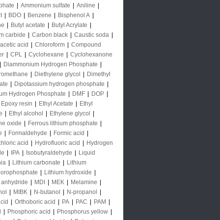
phate
|
Ammonium sulfate
|
Aniline
|
t
|
BDO
|
Benzene
|
Bisphenol A
|
ne
|
Butyl acetate
|
Butyl Acrylate
|
m carbide
|
Carbon black
|
Caustic soda
|
acetic acid
|
Chloroform
|
Compound
er
|
CPL
|
Cyclohexane
|
Cyclohexanone
|
Diammonium Hydrogen Phosphate
|
oromethane
|
Diethylene glycol
|
Dimethyl
ate
|
Dipotassium hydrogen phosphate
|
ium Hydrogen Phosphate
|
DMF
|
DOP
|
Epoxy resin
|
Ethyl Acetate
|
Ethyl
e
|
Ethyl alcohol
|
Ethylene glycol
|
ne oxide
|
Ferrous lithium phosphate
|
e
|
Formaldehyde
|
Formic acid
|
hloric acid
|
Hydrofluoric acid
|
Hydrogen
de
|
IPA
|
Isobutyraldehyde
|
Liquid
ia
|
Lithium carbonate
|
Lithium
uorophosphate
|
Lithium hydroxide
|
 anhydride
|
MDI
|
MEK
|
Melamine
|
nol
|
MIBK
|
N-butanol
|
N-propanol
|
acid
|
Orthoboric acid
|
PA
|
PAC
|
PAM
|
l
|
Phosphoric acid
|
Phosphorus yellow
|