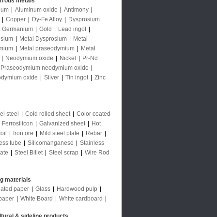
rrous metals
num
|
Aluminum oxide
|
Antimony
|
|
Copper
|
Dy-Fe Alloy
|
Dysprosium
|
Germanium
|
Gold
|
Lead ingot
|
sium
|
Metal Dysprosium
|
Metal
mium
|
Metal praseodymium
|
Metal
|
Neodymium oxide
|
Nickel
|
Pr-Nd
Praseodymium neodymium oxide
|
odymium oxide
|
Silver
|
Tin ingot
|
Zinc
l steel
|
Cold rolled sheet
|
Color coated
|
Ferrosilicon
|
Galvanized sheet
|
Hot
oil
|
Iron ore
|
Mild steel plate
|
Rebar
|
ess tube
|
Silicomanganese
|
Stainless
late
|
Steel Billet
|
Steel scrap
|
Wire Rod
ng materials
ated paper
|
Glass
|
Hardwood pulp
|
paper
|
White Board
|
White cardboard
|
ltural & sideline products