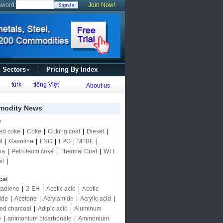
sword:
Join Now!
l Sectors
Pricing By Index
▼
türk
tiếng Việt
About us
odity News
y
ed coke
|
Coke
|
Coking coal
|
Diesel
|
l
|
Gasoline
|
LNG
|
LPG
|
MTBE
|
ha
|
Petroleum coke
|
Thermal Coal
|
WTI
il
|
cal
tadiene
|
2-EH
|
Acetic acid
|
Acetic
ide
|
Acetone
|
Acrylamide
|
Acrylic acid
|
ted charcoal
|
Adipic acid
|
Aluminum
e
|
ammonium bicarbonate
|
Ammonium