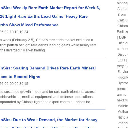
00 0 Ferrodysprosium alloy 1,430,000-1,440,000
biphos
 trend On February 12, the domestic prices of
nSirs: Weekly Rare Earth Market Report for Week 6,
Asphal
sprosium and terbium rare earth elements remained
Bromi
26:Light Rare Earths Lead Gains, Heavy Rare
Calciu
rths Show Mixed Performance
Chloro
Fertiliz
26-02-10 10:19:24
|
DBP
is week (February 2-5), China's rare earth market exhibited a
Dichl
tinct pattern of “light rare earths leading gains while heavy rare
carbon
rths diverged.” Market trading
Disod
ECH
|
Acrylat
nSirs: Soaring Demand Drives Rare Earth Mineral
Ethyle
ices to Record Highs
Fluorit
Hydroc
26-02-09 09:39:15
peroxi
id sustained growth in demand for rare earth elements across
ammon
ectric vehicles, medical equipment, and defense applications—
hexafl
mpounded by China's tightened export controls—prices for
Maleic
tiple critical
Metha
Nitric 
nSirs: Due to Weak Demand, the Market for Heavy
Pheno