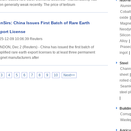
Non-fe
en generally weak recently. The price of terbium
Alumi
Cobalt
oxide
nSirs: China Issues First Batch of Rare Earth
Magne
Neody
port License
Silicon
25-12-09 10:06:39 Reuters
Alloy
|
Prase
NDON, Dec 2 (Reuters) - China has issued the first batch of
plified rare earth export licenses to at least three permanent
ingot
|
gnet manufacturers after
Steel
Channe
sheet
3
4
5
6
7
8
9
10
Next>>
rolled c
Seaml
steel p
|
Buildi
Corrug
Waste
Agricu