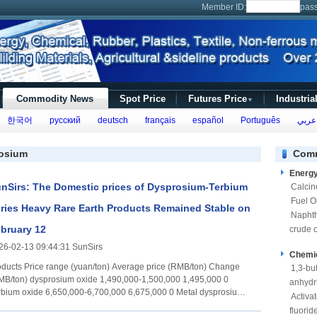
Member ID:
pas
Commodity News
Spot Price
Futures Price
Industria
▼
한국어
русский
deutsch
français
español
Português
عربي
rosium
Comm
Energ
nSirs: The Domestic prices of Dysprosium-Terbium
Calcin
Fuel Oi
ries Heavy Rare Earth Products Remained Stable on
Napht
bruary 12
crude o
26-02-13 09:44:31 SunSirs
Chemi
e (yuan/ton) Average price (RMB/ton) Change
1,3-bu
sium oxide 1,490,000-1,500,000 1,495,000 0
anhydr
e 6,650,000-6,700,000 6,675,000 0 Metal dysprosium
Activa
0-2,030,000 2,025,000 0 Metallic terbium 7,950,000-
fluorid