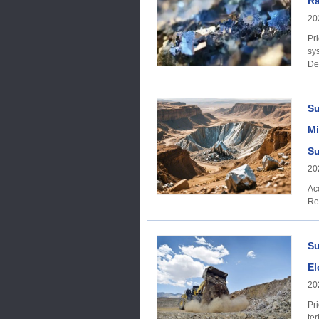
Ra
20
Price trend: A
sys
De
an
Su
Mi
Su
20
Acc
Re
Su
El
20
Price trend: On 
te