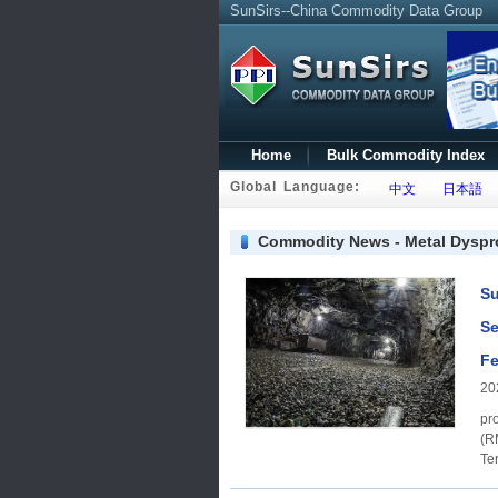
SunSirs--China Commodity Data Group
Home
Bulk Commodity Index
Global Language:
中文
日本語
Commodity News - Metal Dysp
Su
Se
Fe
20
products Price rang
(RMB/ton) dyspro
Terbium oxid
2,020,00