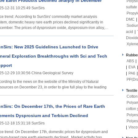
re Earth Products Declined Sharply in December
Polysi
sulfate
25-12-31 10:25:49 SunSirs
Propyl
ccording to SunSirs' commodity market analysis
DMC
|
tem, domestic heavy rare earth prices declined significantly in
Sodium
cember. The prices of dysprosium oxide, dysprosium-iron alloy,
acid
|
d
Dioxid
Xylen
nSirs: New 2025 Guidelines Launched to Drive
Rubber
neral Exploration Breakthroughs with Sci and Tech
ABS
|
pport
|
EVA
25-12-29 10:30:56 China Geological Survey
|
PA6
PP(Dr
ording to the news on the website of the Ministry of Natural
sources on December 23, in order to give full play to the leading
Textile
Cotton
Polya
nSirs: On December 17th, the Prices of Rare Earth
cotton 
Polyes
ements Dysprosium and Terbium Declined
Polyes
25-12-18 15:31:18 SunSirs
|
Visco
December 17th, domestic prices for dysprosium and
rbium-based rare earth elements declined. Market activity has