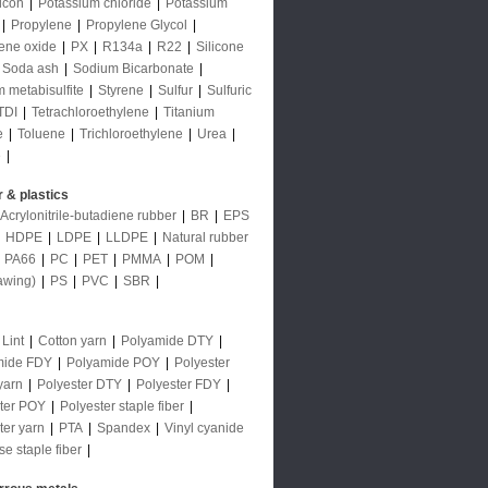
licon
|
Potassium chloride
|
Potassium
|
Propylene
|
Propylene Glycol
|
ene oxide
|
PX
|
R134a
|
R22
|
Silicone
Soda ash
|
Sodium Bicarbonate
|
 metabisulfite
|
Styrene
|
Sulfur
|
Sulfuric
TDI
|
Tetrachloroethylene
|
Titanium
e
|
Toluene
|
Trichloroethylene
|
Urea
|
e
|
 & plastics
Acrylonitrile-butadiene rubber
|
BR
|
EPS
|
HDPE
|
LDPE
|
LLDPE
|
Natural rubber
|
PA66
|
PC
|
PET
|
PMMA
|
POM
|
awing)
|
PS
|
PVC
|
SBR
|
 Lint
|
Cotton yarn
|
Polyamide DTY
|
mide FDY
|
Polyamide POY
|
Polyester
yarn
|
Polyester DTY
|
Polyester FDY
|
ter POY
|
Polyester staple fiber
|
ter yarn
|
PTA
|
Spandex
|
Vinyl cyanide
se staple fiber
|