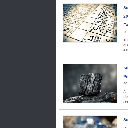
8,050,000 8,000,0
1,435,000 0 Price
Su
dy
20
Ea
20
Th
dis
ea
Su
Pr
20
Am
el
co
mul
Su