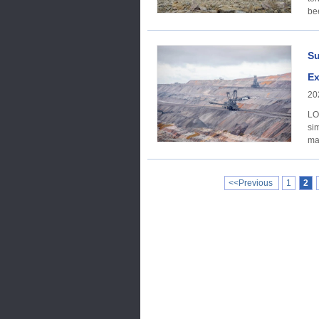
be
Su
Ex
20
LO
sim
ma
<<Previous
1
2