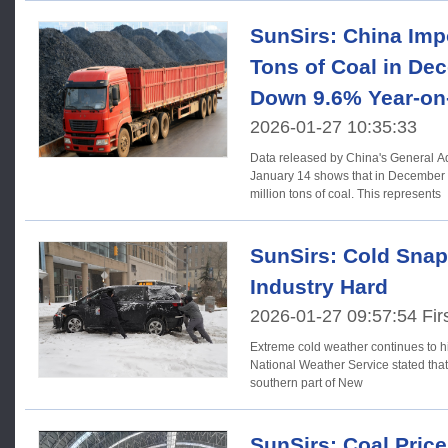
SunSirs: China Impo
Tons of Coal in De
Down 9.6% Year-on
2026-01-27 10:35:33
Data released by China's General A
January 14 shows that in December
million tons of coal. This represents
SunSirs: Cold Snap
Industry Hard
2026-01-27 09:57:54 Firs
Extreme cold weather continues to h
National Weather Service stated that
southern part of New
SunSirs: Coal Pric