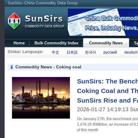
SunSirs--China Commodity Data Group
Home
Bulk Commodity Index
Commodity News
Sp
Global Language:
中文
日本語
한국어
русский
deutsch
Commodity News - Coking coal
SunSirs: The Bench
Coking Coal and Th
SunSirs Rise and F
2026-01-27 14:19:13 Su
On January 27th, the benchmark pric
1,476.25 RMB/ton, an increase of 0
of this month