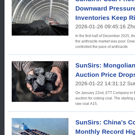
Downward Pressure
Inventories Keep R
2026-01-26 09:45:16 Zh
In the first half of December 2025, t
the anthracite market was poor. Dow
controlled the pace of anthracite
SunSirs: Mongolian
Auction Price Drop
2026-01-22 14:31:12 Su
On January 22nd, ETT Company in M
auction for coking coal. The starting 
raw coal A15,
SunSirs: China's Co
Monthly Record Hi