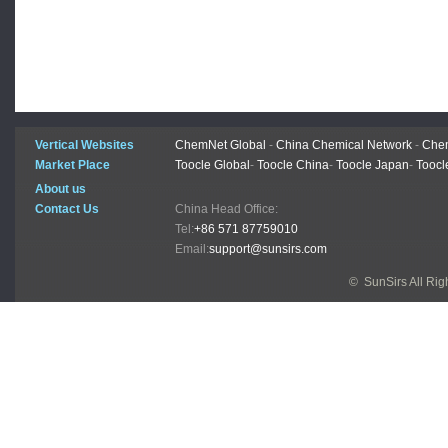
Vertical Websites
ChemNet Global
-
China Chemical Network
-
Chem
Market Place
Toocle Global
-
Toocle China
-
Toocle Japan
-
Toocl
About us
Contact Us
China Head Office:
Tel:
+86 571 87759010
Email:
support@sunsirs.com
© SunSirs All Ri