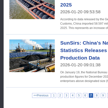
2025
2026-01-20 09:53:58
According to data released by the Ge
Customs, China imported 58.597 mill
2025. This represents an increase of
SunSirs: China's Na
Statistics Release
Production Data
2026-01-20 09:01:38
On January 19, the National Bureau o
production figures for December 2025. In December 2025, indus
enterprises above designated size (h
<<Previous
1
2
3
4
5
6
7
8
9