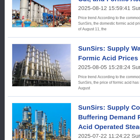
2025-08-12 15:59:41 Su
Price trend According to the commodity market analysis system of
SunSirs, the domestic formic acid pri
of August 11, the
SunSirs: Supply Wa
Formic Acid Prices
2025-08-05 15:28:24 Su
Price trend According to the commodity market analysis system of
SunSirs, the price of formic acid has 
August
SunSirs: Supply Co
Buffering Demand 
Acid Operated Stea
2025-07-22 11:24:22 Su