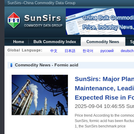
SunSirs--China Commodity Data Group
Home
Bulk Commodity Index
Commodity News
Sp
Global Language:
中文
日本語
한국어
русский
deutsch
Commodity News - Formic acid
SunSirs: Major Pla
Maintenance, Leadi
Expected Rise in F
2025-09-04 10:46:55 Su
Price trend According to the commodity market analysis system of
SunSirs, formic acid has been fluctu
1, the SunSirs benchmark price