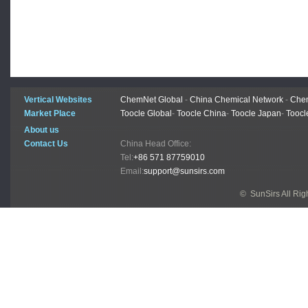
Vertical Websites
ChemNet Global
-
China Chemical Network
-
Chem
Market Place
Toocle Global
-
Toocle China
-
Toocle Japan
-
Toocl
About us
Contact Us
China Head Office:
Tel:
+86 571 87759010
Email:
support@sunsirs.com
© SunSirs All Ri