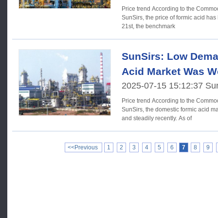
Price trend According to the Commodity Market Analysis System of
SunSirs, the price of formic acid has 
21st, the benchmark
SunSirs: Low Dema
Acid Market Was W
2025-07-15 15:12:37 Su
Price trend According to the Commodity Market Analysis System of
SunSirs, the domestic formic acid m
and steadily recently. As of
<<Previous
1
2
3
4
5
6
7
8
9