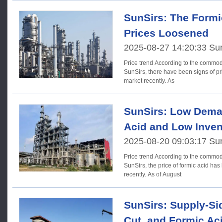
SunSirs: The Formi
Prices Loosened
2025-08-27 14:20:33 Su
Price trend According to the commodity market analysis system of
SunSirs, there have been signs of pr
market recently. As
SunSirs: Low Dema
Acid and Low Inven
2025-08-20 09:03:17 Su
Price trend According to the commodity market analysis system of
SunSirs, the price of formic acid h
recently. As of August
SunSirs: Supply-Si
Cut, and Formic Ac