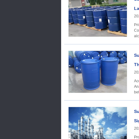
La
20
Price Trends
Co
alc
Su
Th
20
Ac
Ana
bef
Su
Si
20
Produc