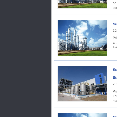
on
Su
20
Price trend Acc
ana
av
Su
St
20
Produc
Febru
ma
sl