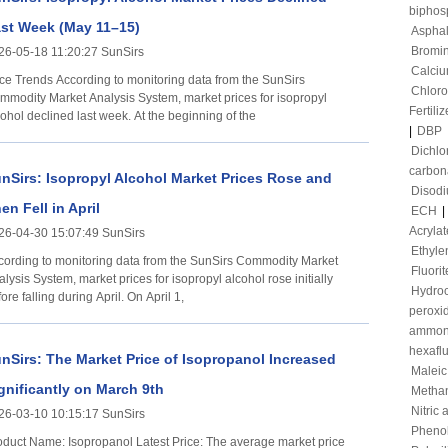
biphos
st Week (May 11–15)
Asphal
Bromi
26-05-18 11:20:27 SunSirs
Calciu
 According to monitoring data from the SunSirs
Chloro
mmodity Market Analysis System, market prices for isopropyl
Fertiliz
ohol declined last week. At the beginning of the
|
DBP
Dichl
carbon
nSirs: Isopropyl Alcohol Market Prices Rose and
Disod
en Fell in April
ECH
|
Acrylat
26-04-30 15:07:49 SunSirs
Ethyle
cording to monitoring data from the SunSirs Commodity Market
Fluorit
lysis System, market prices for isopropyl alcohol rose initially
Hydroc
ore falling during April. On April 1,
peroxi
ammon
hexafl
nSirs: The Market Price of Isopropanol Increased
Maleic
gnificantly on March 9th
Metha
Nitric 
26-03-10 10:15:17 SunSirs
Pheno
t Name: Isopropanol Latest Price: The average market price