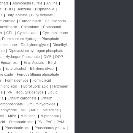
phate
|
Ammonium sulfate
|
Aniline
|
t
|
BDO
|
Benzene
|
Bisphenol A
|
ne
|
Butyl acetate
|
Butyl Acrylate
|
m carbide
|
Carbon black
|
Caustic soda
|
acetic acid
|
Chloroform
|
Compound
er
|
CPL
|
Cyclohexane
|
Cyclohexanone
|
Diammonium Hydrogen Phosphate
|
oromethane
|
Diethylene glycol
|
Dimethyl
ate
|
Dipotassium hydrogen phosphate
|
ium Hydrogen Phosphate
|
DMF
|
DOP
|
Epoxy resin
|
Ethyl Acetate
|
Ethyl
e
|
Ethyl alcohol
|
Ethylene glycol
|
ne oxide
|
Ferrous lithium phosphate
|
e
|
Formaldehyde
|
Formic acid
|
hloric acid
|
Hydrofluoric acid
|
Hydrogen
de
|
IPA
|
Isobutyraldehyde
|
Liquid
ia
|
Lithium carbonate
|
Lithium
uorophosphate
|
Lithium hydroxide
|
 anhydride
|
MDI
|
MEK
|
Melamine
|
nol
|
MIBK
|
N-butanol
|
N-propanol
|
acid
|
Orthoboric acid
|
PA
|
PAC
|
PAM
|
l
|
Phosphoric acid
|
Phosphorus yellow
|