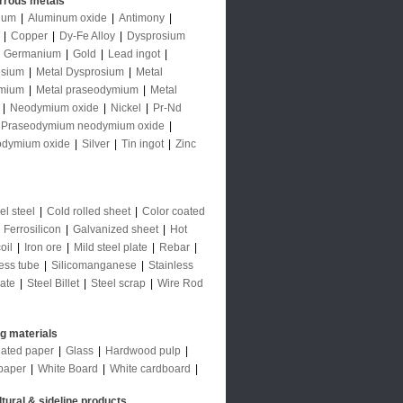
rrous metals
num
|
Aluminum oxide
|
Antimony
|
|
Copper
|
Dy-Fe Alloy
|
Dysprosium
|
Germanium
|
Gold
|
Lead ingot
|
sium
|
Metal Dysprosium
|
Metal
mium
|
Metal praseodymium
|
Metal
|
Neodymium oxide
|
Nickel
|
Pr-Nd
Praseodymium neodymium oxide
|
odymium oxide
|
Silver
|
Tin ingot
|
Zinc
l steel
|
Cold rolled sheet
|
Color coated
|
Ferrosilicon
|
Galvanized sheet
|
Hot
oil
|
Iron ore
|
Mild steel plate
|
Rebar
|
ess tube
|
Silicomanganese
|
Stainless
late
|
Steel Billet
|
Steel scrap
|
Wire Rod
ng materials
ated paper
|
Glass
|
Hardwood pulp
|
paper
|
White Board
|
White cardboard
|
ltural & sideline products