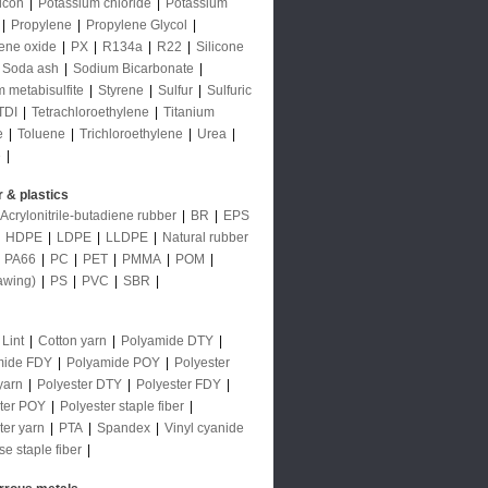
licon
|
Potassium chloride
|
Potassium
|
Propylene
|
Propylene Glycol
|
ene oxide
|
PX
|
R134a
|
R22
|
Silicone
Soda ash
|
Sodium Bicarbonate
|
 metabisulfite
|
Styrene
|
Sulfur
|
Sulfuric
TDI
|
Tetrachloroethylene
|
Titanium
e
|
Toluene
|
Trichloroethylene
|
Urea
|
e
|
 & plastics
Acrylonitrile-butadiene rubber
|
BR
|
EPS
|
HDPE
|
LDPE
|
LLDPE
|
Natural rubber
|
PA66
|
PC
|
PET
|
PMMA
|
POM
|
awing)
|
PS
|
PVC
|
SBR
|
 Lint
|
Cotton yarn
|
Polyamide DTY
|
mide FDY
|
Polyamide POY
|
Polyester
yarn
|
Polyester DTY
|
Polyester FDY
|
ter POY
|
Polyester staple fiber
|
ter yarn
|
PTA
|
Spandex
|
Vinyl cyanide
se staple fiber
|