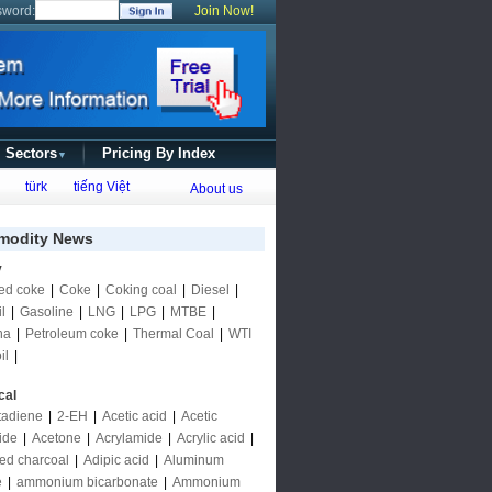
sword:
Join Now!
l Sectors
Pricing By Index
▼
türk
tiếng Việt
About us
odity News
y
ed coke
|
Coke
|
Coking coal
|
Diesel
|
l
|
Gasoline
|
LNG
|
LPG
|
MTBE
|
ha
|
Petroleum coke
|
Thermal Coal
|
WTI
il
|
cal
tadiene
|
2-EH
|
Acetic acid
|
Acetic
ide
|
Acetone
|
Acrylamide
|
Acrylic acid
|
ted charcoal
|
Adipic acid
|
Aluminum
e
|
ammonium bicarbonate
|
Ammonium