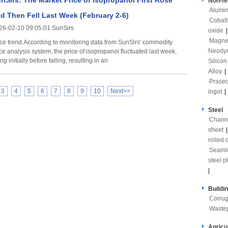
nSirs: The Market Price of Isopropanol First Rose
Non-fe
Alumi
d Then Fell Last Week (February 2-6)
Cobalt
26-02-10 09:05:01 SunSirs
oxide
Magne
rding to monitoring data from SunSirs' commodity
Neody
ce analysis system, the price of isopropanol fluctuated last week,
ing initially before falling, resulting in an
Silicon
Alloy
|
Prase
3
4
5
6
7
8
9
10
Next>>
ingot
|
Steel
Channe
sheet
rolled c
Seaml
steel p
|
Buildi
Corrug
Waste
Agricu