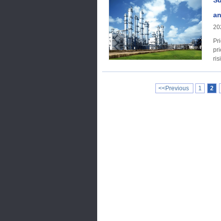
Su
an
20
Price trend Acco
pri
ris
<<Previous
1
2