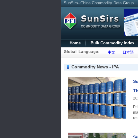
SunSirs--China Commodity Data Group
Home
Bulk Commodity Index
Global Language:
中文
日本語
Commodity News - IPA
Su
Th
20
Price Trends A
ma
ros
Su