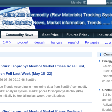
Member ID:
pas
Commodity News
Spot Price
Futures Price
Industria
▼
한국어
русский
deutsch
français
español
Português
عربي
Comm
Energ
nSirs: Isopropyl Alcohol Market Prices Rose First,
Calcin
Fuel Oi
en Fell Last Week (May 18–22)
Napht
26-05-26 09:12:46 SunSirs
crude o
ccording to monitoring data from SunSirs' commodity
Chemi
rket analysis system, market prices for isopropyl alcohol (IPA)
1,3-bu
e initially before falling last week; overall, prices
anhydr
Activa
fluorid
nSirs: Isopropyl Alcohol Market Prices Declined