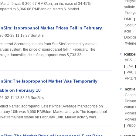
Polysi
 March 9 was 9,366.67 RMB/ton, an increase of 34.45%
sulfate
compared to 6,966.66 RMB/ton on March 6. Market
Propyl
DMC
|
Sodium
nSirs: Isopropanol Market Prices Fell in February
acid
|
26-02-28 11:18:37 SunSirs
Dioxid
Xylen
ording to data from SunSirs' commodity market
lysis system, the price of isopropanol fell in February. The
Rubber
erage domestic price of isopropanol was 5,733.33
ABS
|
|
EVA
|
PA6
PP(Dr
nSirs:The Isopropanol Market Was Temporarily
Textile
able on February 10
Cotton
26-02-11 13:38:56 SunSirs
Polya
t Name: Isopropanol Latest Price: Average market price on
cotton 
ary 10th was 5,650 RMB/ton. Market analysis The isopropanol
Polyes
rket remained stable on February 10th. Market activity was
Polyes
uggish,
|
Visco