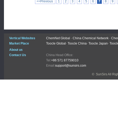
<<Previous
1
2
3
4
5
6
7
8
9
Vertical Websites
ChemNet Global
-
China Chemical Network
-
Chem
Market Place
Toocle Global
-
Toocle China
-
Toocle Japan
-
Toocl
About us
Contact Us
China Head Office:
Tel:
+86 571 87759010
Email:
support@sunsirs.com
© SunSirs All Ri