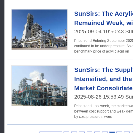
SunSirs: The Acryli
Remained Weak, wit
2025-09-04 10:50:43 Su
Price trend Entering September 2025, acrylic acid market prices
continued to be under pressure. As o
benchmark price of acrylic acid on
SunSirs: The Sup
Intensified, and the
Market Consolidate
2025-08-26 15:53:49 Su
Price trend Last week, the market was caught in a fierce battle
between cost support and weak dema
by cost pressures, were