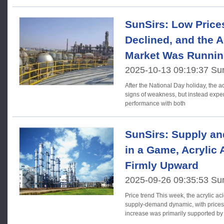
SunSirs: Low Prices
Declined, and the A
Market Was Runnin
2025-10-13 09:19:37 Su
After the National Day holiday, the a
signs of weakness, but instead exper
performance with both
SunSirs: Supply a
in a Game, Acrylic
Firmly Upward
2025-09-26 09:35:53 Su
Price trend This week, the acrylic acid market was showing a
supply-demand dynamic, with prices r
increase was primarily supported by