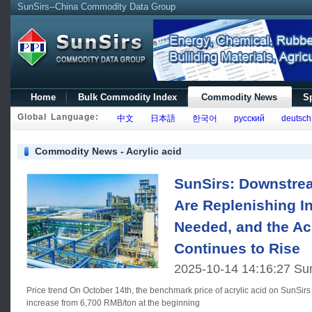
SunSirs--China Commodity Data Group
Home
Bulk Commodity Index
Commodity News
Sp
Global Language:
中文
日本語
한국어
русский
deutsch
Commodity News - Acrylic acid
SunSirs: Downstr
Are Replenishing I
Needed, and the Ac
Continues to Rise
2025-10-14 14:16:27 Su
Price trend On October 14th, the benchmark price of acrylic acid on SunSirs is 7,183.33 RMB/ton, a 7.21%
increase from 6,700 RMB/ton at the beginning