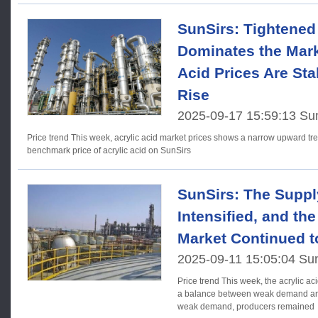
SunSirs: Tightened
Dominates the Mark
Acid Prices Are Sta
Rise
2025-09-17 15:59:13 Su
Price trend This week, acrylic acid market prices shows a narrow upward trend. As of September 17, the
benchmark price of acrylic acid on SunSirs
SunSirs: The Sup
Intensified, and the
Market Continued t
2025-09-11 15:05:04 Su
Price trend This week, the acrylic acid market struggled to maintain
a balance between weak demand and 
weak demand, producers remained