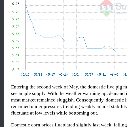
Entering the second week of May, the domestic live pig m
see ample supply. With the weather warming up, demand i
meat market remained sluggish. Consequently, domestic li
remained under pressure, trending weakly amidst stabilit
fluctuate at low levels while bottoming out.
Domestic corn prices fluctuated slightly last week, falli