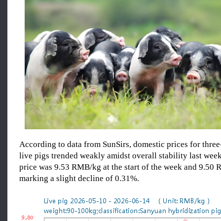
According to data from SunSirs, domestic prices for thre
live pigs trended weakly amidst overall stability last wee
price was 9.53 RMB/kg at the start of the week and 9.50 
marking a slight decline of 0.31%.