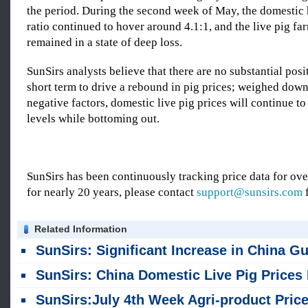
the period. During the second week of May, the domestic 
ratio continued to hover around 4.1:1, and the live pig fa
remained in a state of deep loss.
SunSirs analysts believe that there are no substantial posit
short term to drive a rebound in pig prices; weighed dow
negative factors, domestic live pig prices will continue to
levels while bottoming out.
SunSirs has been continuously tracking price data for o
for nearly 20 years, please contact
support@sunsirs.com
f
Related Information
SunSirs: Significant Increase in China Guangxi Live Pig Supply in First Half of 2
SunSirs: China Domestic Live Pig Prices Halt Rise and Fall Back in J
SunSirs:July 4th Week Agri-product Price Update of Chin