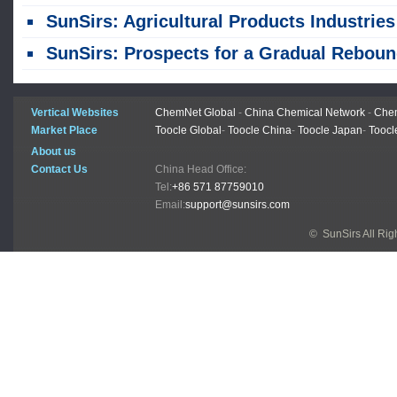
SunSirs: Agricultural Products Industries Bulk Commodity Intelligence (July 31, 2026
SunSirs: Prospects for a Gradual Rebound in Live Hog Pric
Vertical Websites
ChemNet Global
-
China Chemical Network
-
Chem
Market Place
Toocle Global
-
Toocle China
-
Toocle Japan
-
Toocl
About us
Contact Us
China Head Office:
Tel:
+86 571 87759010
Email:
support@sunsirs.com
© SunSirs All Ri