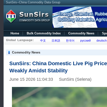
SunSirs--China Commodity Data Group
Home
Bulk Commodity Index
Commodity News
Spo
Global Language:
中文
日本語
한국어
русский
deutsch
Commodity News
SunSirs: China Domestic Live Pig Pric
Weakly Amidst Stability
June 15 2026 11:04:33 SunSirs (Selena)