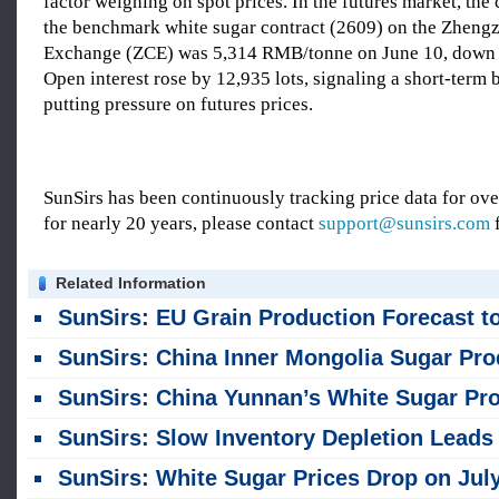
factor weighing on spot prices. In the futures market, the 
the benchmark white sugar contract (2609) on the Zhen
Exchange (ZCE) was 5,314 RMB/tonne on June 10, down
Open interest rose by 12,935 lots, signaling a short-term 
putting pressure on futures prices.
SunSirs has been continuously tracking price data for o
for nearly 20 years, please contact
support@sunsirs.com
f
Related Information
SunSirs: EU Grain Production Forecast to Decline Year-on-Year for 2026/
SunSirs: China Inner Mongolia Sugar Production Projected to Drop Sharply in 2026/27 Seas
SunSirs: China Yunnan’s White Sugar Production and Sales Data Released in Jul
SunSirs: Slow Inventory Depletion Leads to Drop in China White Sugar Pric
SunSirs: White Sugar Prices Drop on July 30; China Guangxi Sales Down Year-on-Ye