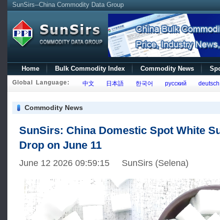
SunSirs--China Commodity Data Group
Home
Bulk Commodity Index
Commodity News
Spo
Global Language:
中文
日本語
한국어
русский
deutsch
Commodity News
SunSirs: China Domestic Spot White Su
Drop on June 11
June 12 2026 09:59:15 SunSirs (Selena)