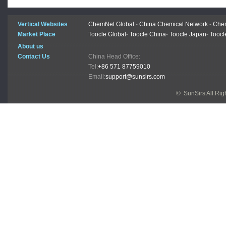
Vertical Websites
ChemNet Global
-
China Chemical Network
-
Chem
Market Place
Toocle Global
-
Toocle China
-
Toocle Japan
-
Toocl
About us
Contact Us
China Head Office:
Tel:
+86 571 87759010
Email:
support@sunsirs.com
© SunSirs All Ri