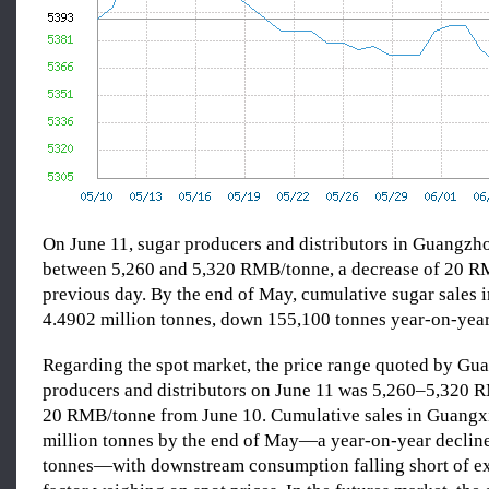
On June 11, sugar producers and distributors in Guangzh
between 5,260 and 5,320 RMB/tonne, a decrease of 20 R
previous day. By the end of May, cumulative sugar sales 
4.4902 million tonnes, down 155,100 tonnes year-on-year
Regarding the spot market, the price range quoted by Gu
producers and distributors on June 11 was 5,260–5,320
20 RMB/tonne from June 10. Cumulative sales in Guangx
million tonnes by the end of May—a year-on-year declin
tonnes—with downstream consumption falling short of ex