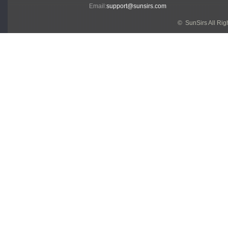
Email:
support@sunsirs.com
© SunSirs All Ri