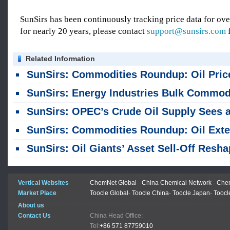
SunSirs has been continuously tracking price data for o
for nearly 20 years, please contact
support@sunsirs.com
f
Related Information
SunSirs: Commodities Roundup: Oil Prices Rise, Copper Nears Record Highs, Gold Dips Slight
SunSirs: Energy Industries Bulk Commodity Intelligence (August 6, 202
SunSirs: OPEC’s Crude Oil Supply Sees a Sharp Month-on-month Increase in Ju
SunSirs: Commodities Roundup: Oil Extends Losses; Copper and Gold Prices R
SunSirs: Oil Giants’ Asset Sell-Off Reshapes Global Crude Supply Outlo
Vertical Websites
ChemNet Global
-
China Chemical Network
-
Chem
Market Place
Toocle Global
-
Toocle China
-
Toocle Japan
-
Toocl
About us
Contact Us
China Head Office:
Tel:
+86 571 87759010