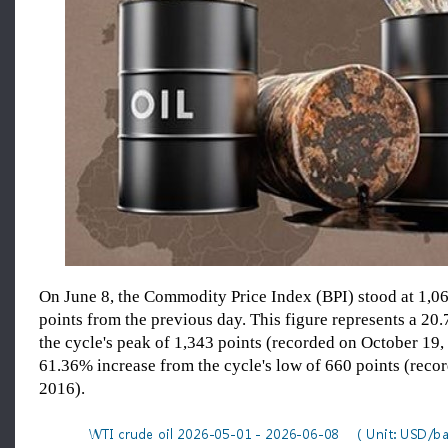
On June 8, the Commodity Price Index (BPI) stood at 1,06
points from the previous day. This figure represents a 20
the cycle's peak of 1,343 points (recorded on October 19,
61.36% increase from the cycle's low of 660 points (reco
2016).