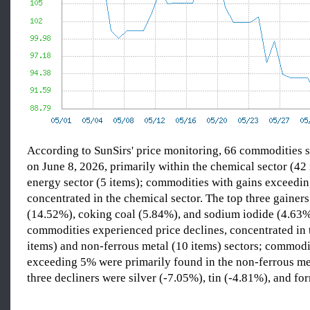
According to SunSirs' price monitoring, 66 commodities s
on June 8, 2026, primarily within the chemical sector (42
energy sector (5 items); commodities with gains exceedi
concentrated in the chemical sector. The top three gainers
(14.52%), coking coal (5.84%), and sodium iodide (4.63
commodities experienced price declines, concentrated in 
items) and non-ferrous metal (10 items) sectors; commodi
exceeding 5% were primarily found in the non-ferrous met
three decliners were silver (-7.05%), tin (-4.81%), and fo