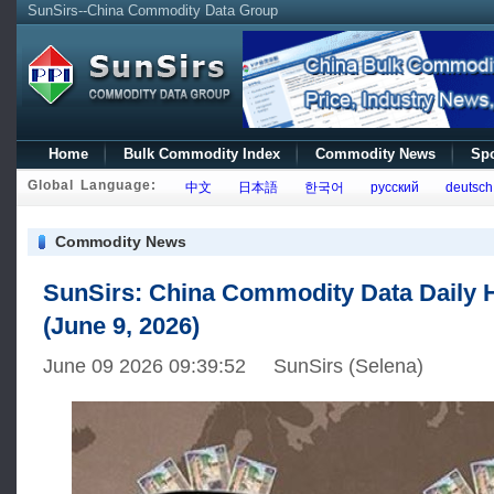
SunSirs--China Commodity Data Group
Home
Bulk Commodity Index
Commodity News
Spo
Global Language:
中文
日本語
한국어
русский
deutsch
Commodity News
SunSirs: China Commodity Data Daily H
(June 9, 2026)
June 09 2026 09:39:52 SunSirs (Selena)