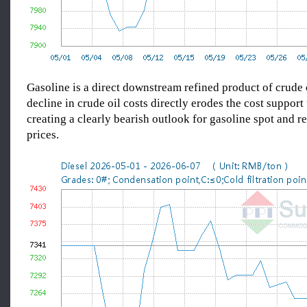
Gasoline is a direct downstream refined product of crude o
decline in crude oil costs directly erodes the cost support 
creating a clearly bearish outlook for gasoline spot and re
prices.