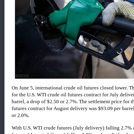
On June 5, international crude oil futures closed lower. T
for the U.S. WTI crude oil futures contract for July deliv
barrel, a drop of $2.50 or 2.7%. The settlement price for t
futures contract for August delivery was $93.09 per barrel
or 2.0%.
With U.S. WTI crude futures (July delivery) falling 2.7%