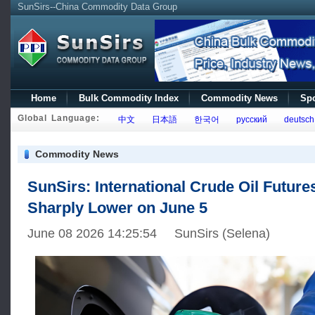
SunSirs--China Commodity Data Group
Home
Bulk Commodity Index
Commodity News
Spo
Global Language:
中文
日本語
한국어
русский
deutsch
Commodity News
SunSirs: International Crude Oil Future
Sharply Lower on June 5
June 08 2026 14:25:54 SunSirs (Selena)