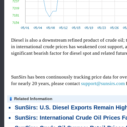
Diesel is also a downstream refined product of crude oil;
in international crude prices has weakened cost support, a
significant bearish factor for diesel spot and related futur
SunSirs has been continuously tracking price data for o
for nearly 20 years, please contact
support@sunsirs.com
f
Related Information
SunSirs: U.S. Diesel Exports Remain High; Inventories Continue to Decli
SunSirs: International Crude Oil Prices Fall; Northeast Independent Refiners Lower Refined Product Pri