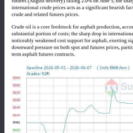
futures (August delivery) falling 2.0% on June 5, the shar
international crude prices acts as a significant bearish fac
crude and related futures prices.
Crude oil is a core feedstock for asphalt production, acco
substantial portion of costs; the sharp drop in internation
noticeably weakened cost support for asphalt, exerting si
downward pressure on both spot and futures prices, partic
term asphalt futures contracts.