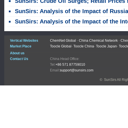
SunSirs: Crude Oil Surges; Retail Prices for China Refined Oil Products Raise
SunSirs: Analysis of the Impact of Russia Extending Its Refined Oil Export B
SunSirs: Analysis of the Impact of the International Crude Oil Plunge on Related Commoditi
Vertical Websites
ChemNet Global
-
China Chemical Network
-
Chem
Market Place
Toocle Global
-
Toocle China
-
Toocle Japan
-
Toocl
About us
Contact Us
China Head Office:
Tel:
+86 571 87759010
Email:
support@sunsirs.com
© SunSirs All Ri