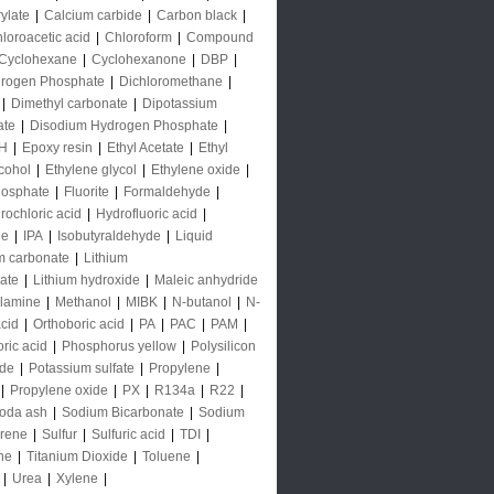
rylate
|
Calcium carbide
|
Carbon black
|
loroacetic acid
|
Chloroform
|
Compound
Cyclohexane
|
Cyclohexanone
|
DBP
|
rogen Phosphate
|
Dichloromethane
|
|
Dimethyl carbonate
|
Dipotassium
ate
|
Disodium Hydrogen Phosphate
|
H
|
Epoxy resin
|
Ethyl Acetate
|
Ethyl
lcohol
|
Ethylene glycol
|
Ethylene oxide
|
hosphate
|
Fluorite
|
Formaldehyde
|
rochloric acid
|
Hydrofluoric acid
|
de
|
IPA
|
Isobutyraldehyde
|
Liquid
m carbonate
|
Lithium
ate
|
Lithium hydroxide
|
Maleic anhydride
lamine
|
Methanol
|
MIBK
|
N-butanol
|
N-
acid
|
Orthoboric acid
|
PA
|
PAC
|
PAM
|
ric acid
|
Phosphorus yellow
|
Polysilicon
ide
|
Potassium sulfate
|
Propylene
|
|
Propylene oxide
|
PX
|
R134a
|
R22
|
oda ash
|
Sodium Bicarbonate
|
Sodium
yrene
|
Sulfur
|
Sulfuric acid
|
TDI
|
ne
|
Titanium Dioxide
|
Toluene
|
|
Urea
|
Xylene
|