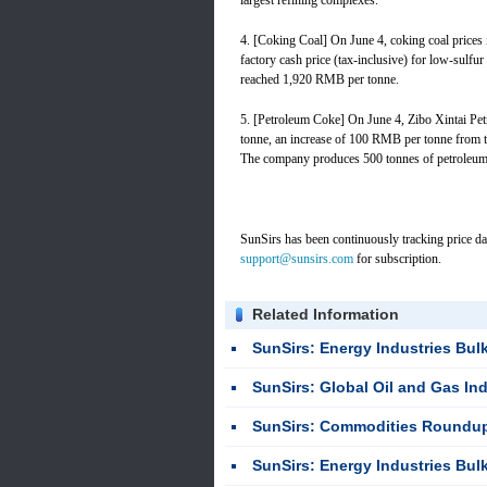
largest refining complexes.
4. [Coking Coal] On June 4, coking coal prices
factory cash price (tax-inclusive) for low-sulfu
reached 1,920 RMB per tonne.
5. [Petroleum Coke] On June 4, Zibo Xintai Pe
tonne, an increase of 100 RMB per tonne from th
The company produces 500 tonnes of petroleum 
SunSirs has been continuously tracking price da
support@sunsirs.com
for subscription.
Related Information
SunSirs: Energy Industries Bulk Commo
SunSirs: Global Oil and Gas Indus
SunSirs: Commodities Roundup: Oil Prices Rise, 
SunSirs: Energy Industries Bulk Commo