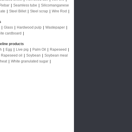
Rebar
|
Seamless tube
|
Silicomanganese
late
|
Steel Billet
|
Steel scrap
|
Wire Rod
|
s
|
Glass
|
Hardwood pulp
|
Wastepaper
|
ite cardboard
|
deline products
ch
|
Egg
|
Live pig
|
Palm Oil
|
Rapeseed
|
|
Rapeseed oil
|
Soybean
|
Soybean meal
heat
|
White granulated sugar
|