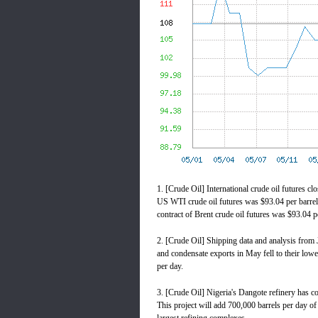
1. [Crude Oil] International crude oil futures cl
US WTI crude oil futures was $93.04 per barrel,
contract of Brent crude oil futures was $93.04 p
2. [Crude Oil] Shipping data and analysis from J
and condensate exports in May fell to their lowe
per day.
3. [Crude Oil] Nigeria's Dangote refinery has c
This project will add 700,000 barrels per day of c