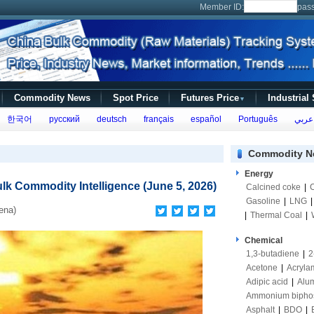
Member ID:
pas
Commodity News
Spot Price
Futures Price
Industrial
▼
한국어
русский
deutsch
français
español
Português
عربي
Commodity N
Energy
lk Commodity Intelligence (June 5, 2026)
Calcined coke
|
Gasoline
|
LNG
ena)
|
Thermal Coal
|
Chemical
1,3-butadiene
|
2
Acetone
|
Acryla
Adipic acid
|
Alum
Ammonium bipho
Asphalt
|
BDO
|