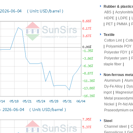
Rubber & plastic
ABS
|
Acrylonitri
HDPE
|
LDPE
|
|
PET
|
PMMA
|
Textile
Cotton Lint
|
Cott
|
Polyamide POY
Polyester FDY
|
Polyester yarn
|
staple fiber
|
Non-ferrous meta
Aluminum
|
Alum
Dy-Fe Alloy
|
Dys
ingot
|
Magnesiu
Metal praseodym
Nickel
|
Pr-Nd All
Praseodymium ox
Steel
Channel steel
|
C
Ferrosilicon
|
Gal