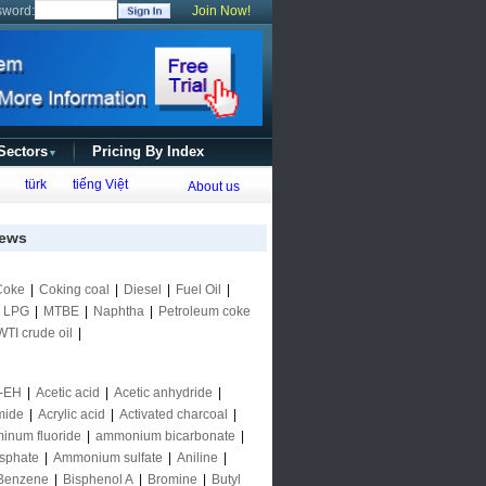
sword:
Join Now!
 Sectors
Pricing By Index
▼
türk
tiếng Việt
About us
ews
Coke
|
Coking coal
|
Diesel
|
Fuel Oil
|
|
LPG
|
MTBE
|
Naphtha
|
Petroleum coke
WTI crude oil
|
-EH
|
Acetic acid
|
Acetic anhydride
|
mide
|
Acrylic acid
|
Activated charcoal
|
inum fluoride
|
ammonium bicarbonate
|
sphate
|
Ammonium sulfate
|
Aniline
|
Benzene
|
Bisphenol A
|
Bromine
|
Butyl