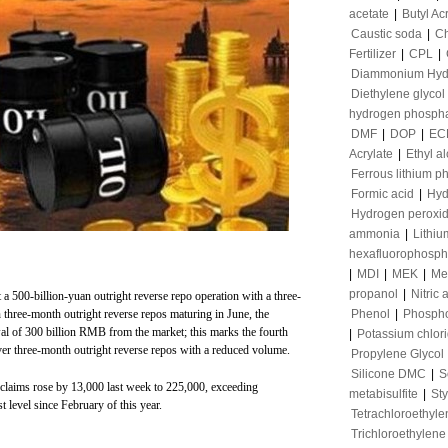
acetate
|
Butyl Ac
Caustic soda
|
Ch
Fertilizer
|
CPL
|
Diammonium Hyd
Diethylene glycol
hydrogen phosph
DMF
|
DOP
|
EC
Acrylate
|
Ethyl a
Ferrous lithium p
Formic acid
|
Hyd
Hydrogen peroxi
ammonia
|
Lithiu
hexafluorophosph
|
MDI
|
MEK
|
Me
propanol
|
Nitric 
a 500-billion-yuan outright reverse repo operation with a three-
three-month outright reverse repos maturing in June, the
Phenol
|
Phospho
wal of 300 billion RMB from the market; this marks the fourth
|
Potassium chlor
ver three-month outright reverse repos with a reduced volume.
Propylene Glycol
Silicone DMC
|
S
s claims rose by 13,000 last week to 225,000, exceeding
metabisulfite
|
St
 level since February of this year.
Tetrachloroethyle
Trichloroethylene