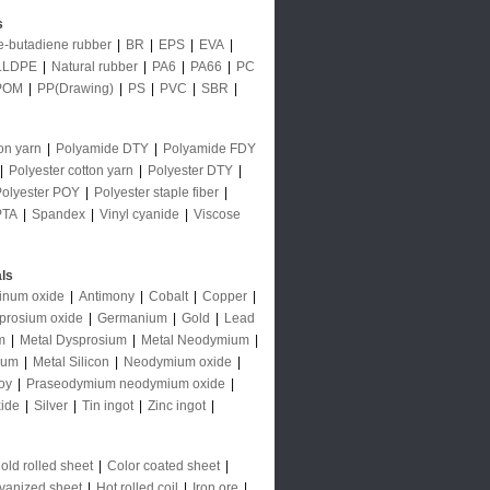
s
le-butadiene rubber
|
BR
|
EPS
|
EVA
|
LLDPE
|
Natural rubber
|
PA6
|
PA66
|
PC
POM
|
PP(Drawing)
|
PS
|
PVC
|
SBR
|
on yarn
|
Polyamide DTY
|
Polyamide FDY
|
Polyester cotton yarn
|
Polyester DTY
|
Polyester POY
|
Polyester staple fiber
|
PTA
|
Spandex
|
Vinyl cyanide
|
Viscose
ls
inum oxide
|
Antimony
|
Cobalt
|
Copper
|
prosium oxide
|
Germanium
|
Gold
|
Lead
m
|
Metal Dysprosium
|
Metal Neodymium
|
ium
|
Metal Silicon
|
Neodymium oxide
|
oy
|
Praseodymium neodymium oxide
|
ide
|
Silver
|
Tin ingot
|
Zinc ingot
|
old rolled sheet
|
Color coated sheet
|
vanized sheet
|
Hot rolled coil
|
Iron ore
|