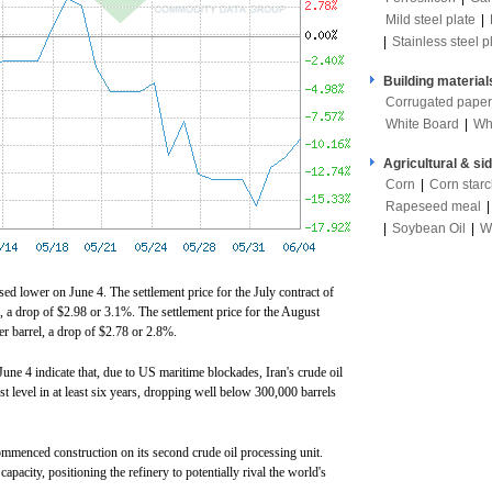
Mild steel plate
|
|
Stainless steel p
Building material
Corrugated paper
White Board
|
Wh
Agricultural & si
Corn
|
Corn star
Rapeseed meal
|
Soybean Oil
|
W
osed lower on June 4. The settlement price for the July contract of
 a drop of $2.98 or 3.1%. The settlement price for the August
er barrel, a drop of $2.78 or 2.8%.
une 4 indicate that, due to US maritime blockades, Iran's crude oil
st level in at least six years, dropping well below 300,000 barrels
ommenced construction on its second crude oil processing unit.
apacity, positioning the refinery to potentially rival the world's