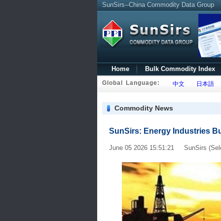
SunSirs--China Commodity Data Group
Home
Bulk Commodity Index
Global Language:
中文
日本語
Commodity News
SunSirs: Energy Industries Bu
June 05 2026 15:51:21 SunSirs (Sel