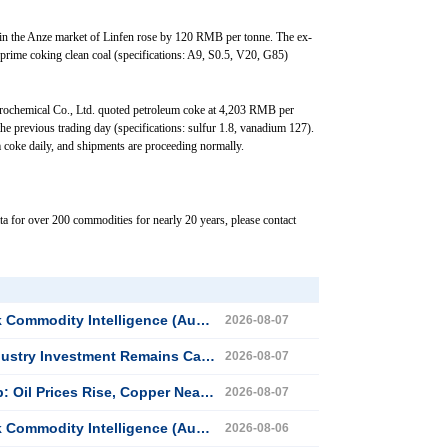
 in the Anze market of Linfen rose by 120 RMB per tonne. The ex-
r prime coking clean coal (specifications: A9, S0.5, V20, G85)
trochemical Co., Ltd. quoted petroleum coke at 4,203 RMB per
e previous trading day (specifications: sulfur 1.8, vanadium 127).
coke daily, and shipments are proceeding normally.
ta for over 200 commodities for nearly 20 years, please contact
dity Intelligence (August 7, 2026)
2026-08-07
try Investment Remains Cautious
2026-08-07
Copper Nears Record Highs, Gold Dips Slightly
2026-08-07
dity Intelligence (August 6, 2026)
2026-08-06