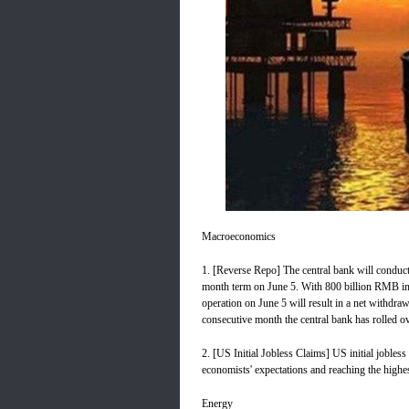
Macroeconomics
1. [Reverse Repo] The central bank will conduct 
month term on June 5. With 800 billion RMB in 
operation on June 5 will result in a net withdra
consecutive month the central bank has rolled o
2. [US Initial Jobless Claims] US initial jobles
economists' expectations and reaching the highest
Energy