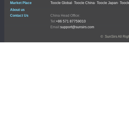
Market Place
Toocle Global
-
Toocle China
-
Toocle Japan
-
Toocl
About us
Contact Us
China Head Office:
Tel:
+86 571 87759010
Email:
support@sunsirs.com
© SunSirs All Ri