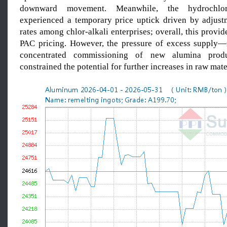
downward movement. Meanwhile, the hydrochlo
experienced a temporary price uptick driven by adjust
rates among chlor-alkali enterprises; overall, this provid
PAC pricing. However, the pressure of excess supply—
concentrated commissioning of new alumina prod
constrained the potential for further increases in raw mate