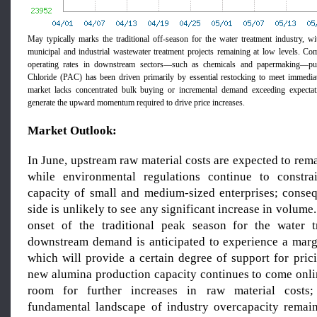
May typically marks the traditional off-season for the water treatment industry, 
municipal and industrial wastewater treatment projects remaining at low levels. C
operating rates in downstream sectors—such as chemicals and papermaking—pu
Chloride (PAC) has been driven primarily by essential restocking to meet immedia
market lacks concentrated bulk buying or incremental demand exceeding expectatio
generate the upward momentum required to drive price increases.
Market Outlook:
In June, upstream raw material costs are expected to rem
while environmental regulations continue to constra
capacity of small and medium-sized enterprises; conseq
side is unlikely to see any significant increase in volume
onset of the traditional peak season for the water t
downstream demand is anticipated to experience a mar
which will provide a certain degree of support for pric
new alumina production capacity continues to come onlin
room for further increases in raw material costs;
fundamental landscape of industry overcapacity remai