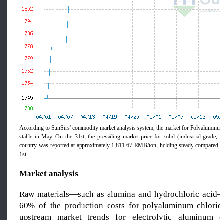
According to SunSirs' commodity market analysis system, the market for Polyalumi
stable in May. On the 31st, the prevailing market price for solid (industrial gra
country was reported at approximately 1,811.67 RMB/ton, holding steady compared t
1st.
Market analysis
Raw materials—such as alumina and hydrochloric acid
60% of the production costs for polyaluminum chlori
upstream market trends for electrolytic aluminum e