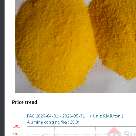
Price trend