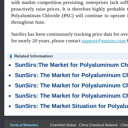
with market competition persisting, enterprises lack suff
proactively raise prices. It is therefore highly probable 
Polyaluminum Chloride (PAC) will continue to operate 
throughout June.
SunSirs has been continuously tracking price data for o
for nearly 20 years, please contact
support@sunsirs.com
f
Related Information
SunSirs:The Market for Polyaluminum Chloride Saw a Slight Decline in Ju
SunSirs: The Market for Polyaluminum Chloride Remained Stable in J
SunSirs: The Market for Polyaluminum Chloride Rose in Apr
SunSirs: The Market for Polyaluminum Chloride Rose in Mar
SunSirs: The Market Situation for Polyaluminum Chloride Was Consolidating in February
Vertical Websites
ChemNet Global
-
China Chemical Network
-
Chem