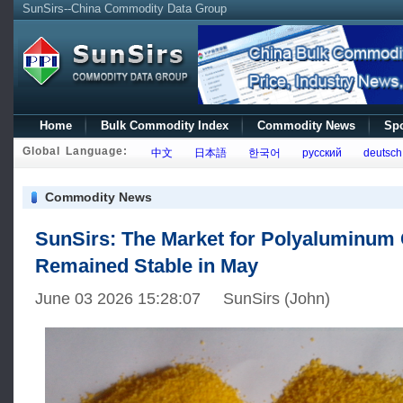
SunSirs--China Commodity Data Group
Home
Bulk Commodity Index
Commodity News
Spo
Global Language:
中文
日本語
한국어
русский
deutsch
Commodity News
SunSirs: The Market for Polyaluminum 
Remained Stable in May
June 03 2026 15:28:07 SunSirs (John)