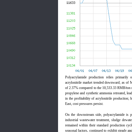
Polyacrylamide production relies primarily 
acrylonitrile market trended downward; as of
of 2.37% compared to the 10,533.33 RMB/ton re
propylene and synthetic ammonia retreated, lead
in the profitability of acrylonitrile production;
East, cost pressures persist.
On the downstream side, polyacrylamide is pr
industrial wastewater treatment, sludge dewate
remained within their standard production cycl
seasonal factors, continued to exhibit steady an