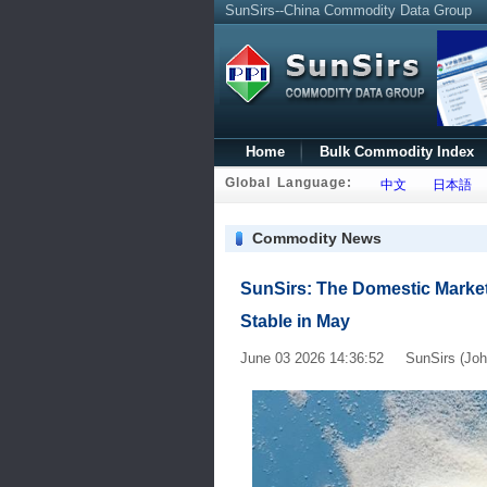
SunSirs--China Commodity Data Group
Home
Bulk Commodity Index
Global Language:
中文
日本語
Commodity News
SunSirs: The Domestic Market
Stable in May
June 03 2026 14:36:52 SunSirs (Joh