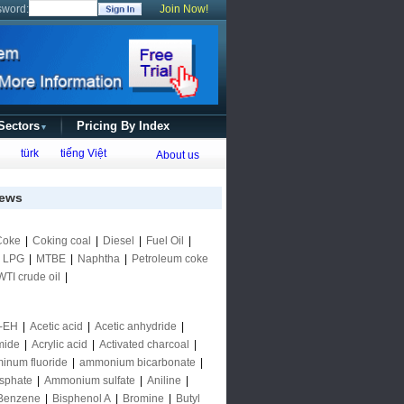
sword:
Join Now!
 Sectors
Pricing By Index
▼
türk
tiếng Việt
About us
ews
Coke
|
Coking coal
|
Diesel
|
Fuel Oil
|
|
LPG
|
MTBE
|
Naphtha
|
Petroleum coke
WTI crude oil
|
-EH
|
Acetic acid
|
Acetic anhydride
|
mide
|
Acrylic acid
|
Activated charcoal
|
inum fluoride
|
ammonium bicarbonate
|
sphate
|
Ammonium sulfate
|
Aniline
|
Benzene
|
Bisphenol A
|
Bromine
|
Butyl