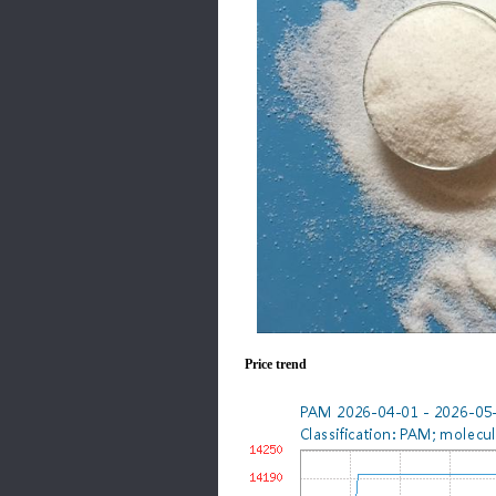
Price trend