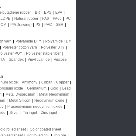
s
le-butadiene rubber
|
BR
|
EPS
|
EVA
|
LLDPE
|
Natural rubber
|
PA6
|
PA66
|
PC
POM
|
PP(Drawing)
|
PS
|
PVC
|
SBR
|
on yarn
|
Polyamide DTY
|
Polyamide FDY
|
Polyester cotton yarn
|
Polyester DTY
|
Polyester POY
|
Polyester staple fiber
|
PTA
|
Spandex
|
Vinyl cyanide
|
Viscose
ls
inum oxide
|
Antimony
|
Cobalt
|
Copper
|
prosium oxide
|
Germanium
|
Gold
|
Lead
m
|
Metal Dysprosium
|
Metal Neodymium
|
ium
|
Metal Silicon
|
Neodymium oxide
|
oy
|
Praseodymium neodymium oxide
|
ide
|
Silver
|
Tin ingot
|
Zinc ingot
|
old rolled sheet
|
Color coated sheet
|
vanized sheet
|
Hot rolled coil
|
Iron ore
|