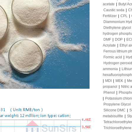
acetate
|
Butyl Ac
Caustic soda
|
Ch
Fertilizer
|
CPL
|
Diammonium Hyd
Diethylene glycol
hydrogen phosph
DMF
|
DOP
|
EC
Acrylate
|
Ethyl a
Ferrous lithium p
Formic acid
|
Hyd
Hydrogen peroxi
ammonia
|
Lithiu
hexafluorophosph
|
MDI
|
MEK
|
Me
propanol
|
Nitric 
Phenol
|
Phospho
|
Potassium chlor
Propylene Glycol
Silicone DMC
|
S
metabisulfite
|
St
Tetrachloroethyle
Trichloroethylene