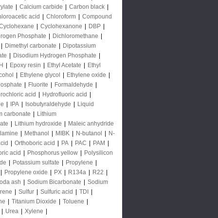
rylate
|
Calcium carbide
|
Carbon black
|
loroacetic acid
|
Chloroform
|
Compound
Cyclohexane
|
Cyclohexanone
|
DBP
|
rogen Phosphate
|
Dichloromethane
|
|
Dimethyl carbonate
|
Dipotassium
ate
|
Disodium Hydrogen Phosphate
|
H
|
Epoxy resin
|
Ethyl Acetate
|
Ethyl
lcohol
|
Ethylene glycol
|
Ethylene oxide
|
hosphate
|
Fluorite
|
Formaldehyde
|
rochloric acid
|
Hydrofluoric acid
|
de
|
IPA
|
Isobutyraldehyde
|
Liquid
m carbonate
|
Lithium
ate
|
Lithium hydroxide
|
Maleic anhydride
lamine
|
Methanol
|
MIBK
|
N-butanol
|
N-
acid
|
Orthoboric acid
|
PA
|
PAC
|
PAM
|
ric acid
|
Phosphorus yellow
|
Polysilicon
ide
|
Potassium sulfate
|
Propylene
|
|
Propylene oxide
|
PX
|
R134a
|
R22
|
oda ash
|
Sodium Bicarbonate
|
Sodium
yrene
|
Sulfur
|
Sulfuric acid
|
TDI
|
ne
|
Titanium Dioxide
|
Toluene
|
|
Urea
|
Xylene
|