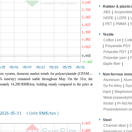
Rubber & plastic
ABS
|
Acrylonitri
HDPE
|
LDPE
|
|
PET
|
PMMA
|
Textile
Cotton Lint
|
Cott
|
Polyamide POY
Polyester FDY
|
Polyester yarn
|
staple fiber
|
ysis system, domestic market trends for polyacrylamide (CPAM—
Non-ferrous meta
0% ionicity) remained stable throughout May. On the 31st, the
Aluminum
|
Alum
ximately 14,200 RMB/ton, holding steady compared to the price at
Dy-Fe Alloy
|
Dys
ingot
|
Magnesiu
Metal praseodym
Nickel
|
Pr-Nd All
Praseodymium ox
Steel
Channel steel
|
C
Ferrosilicon
|
Gal