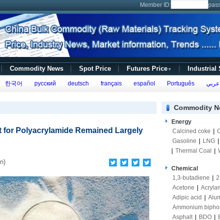
Member ID:
pas
Commodity News
Spot Price
Futures Price
Industrial
▼
한국어
русский
deutsch
français
español
Português
عربي
Commodity N
Energy
 for Polyacrylamide Remained Largely
Calcined coke
|
Gasoline
|
LNG
|
Thermal Coal
|
n)
Chemical
1,3-butadiene
|
2
Acetone
|
Acryla
Adipic acid
|
Alum
Ammonium bipho
Asphalt
|
BDO
|