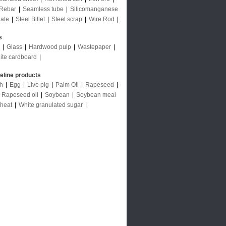
Rebar
|
Seamless tube
|
Silicomanganese
late
|
Steel Billet
|
Steel scrap
|
Wire Rod
|
s
|
Glass
|
Hardwood pulp
|
Wastepaper
|
ite cardboard
|
deline products
ch
|
Egg
|
Live pig
|
Palm Oil
|
Rapeseed
|
|
Rapeseed oil
|
Soybean
|
Soybean meal
heat
|
White granulated sugar
|