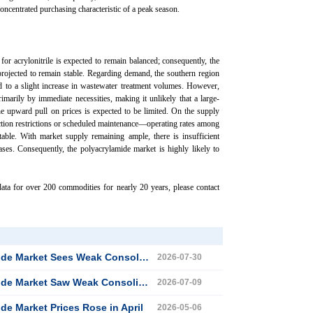
oncentrated purchasing characteristic of a peak season.
or acrylonitrile is expected to remain balanced; consequently, the
 projected to remain stable. Regarding demand, the southern region
d to a slight increase in wastewater treatment volumes. However,
imarily by immediate necessities, making it unlikely that a large-
the upward pull on prices is expected to be limited. On the supply
ion restrictions or scheduled maintenance—operating rates among
able. With market supply remaining ample, there is insufficient
ses. Consequently, the polyacrylamide market is highly likely to
ata for over 200 commodities for nearly 20 years, please contact
ket Sees Weak Consolidation in July
2026-07-30
ket Saw Weak Consolidation in June
2026-07-09
de Market Prices Rose in April
2026-05-06