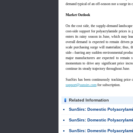
demand typical of an off-season nor a surge in c
Market Outlook
On the cost side, the supply-demand landscape f
cost-side support for polyacrylamide prices is
enters its rainy season in June, which may lea
overall demand is expected to remain driven pr
scale purchasing surge will materialize; thus, 
side—barring any sudden environmental product
major manufacturers are expected to remain st
momentum to drive any significant price increa
continue its steady trajectory throughout June.
SunSirs has been continuously tracking price d
support@sunsirs.com
for subscription.
Related Information
SunSirs: Domestic Polyacrylamide Mar
SunSirs: Domestic Polyacrylamide Mar
SunSirs: Domestic Polyacrylami