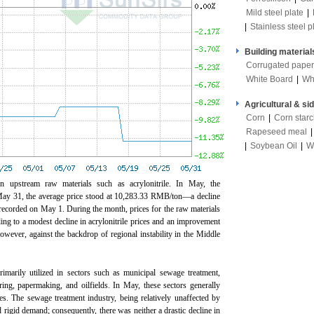
Mild steel plate
|
|
Stainless steel p
Building material
Corrugated paper
White Board
|
Wh
Agricultural & si
Corn
|
Corn star
Rapeseed meal
|
Soybean Oil
|
W
on upstream raw materials such as acrylonitrile. In May, the
 May 31, the average price stood at 10,283.33 RMB/ton—a decline
corded on May 1. During the month, prices for the raw materials
ing to a modest decline in acrylonitrile prices and an improvement
 however, against the backdrop of regional instability in the Middle
imarily utilized in sectors such as municipal sewage treatment,
ring, papermaking, and oilfields. In May, these sectors generally
es. The sewage treatment industry, being relatively unaffected by
d rigid demand; consequently, there was neither a drastic decline in