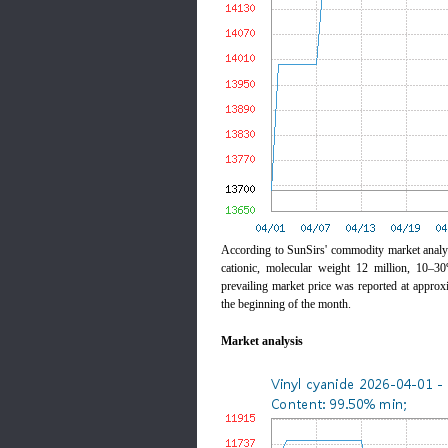
According to SunSirs' commodity market anal
cationic, molecular weight 12 million, 10–3
prevailing market price was reported at appro
the beginning of the month.
Market analysis