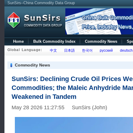
SunSirs--China Commodity Data Group
Home
Bulk Commodity Index
Commodity News
Spo
Global Language:
中文
日本語
한국어
русский
deutsch
Commodity News
SunSirs: Declining Crude Oil Prices W
Commodities; the Maleic Anhydride Ma
Weakened in Tandem
May 28 2026 11:27:55 SunSirs (John)