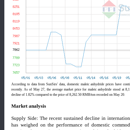
According to data from SunSirs' data, domestic maleic anhydride prices have cont
recently. As of May 27, the average market price for maleic anhydride stood at 8
decline of 1.82% compared to the price of 8,262.50 RMB/ton recorded on May 20.
Market analysis
Supply Side: The recent sustained decline in internation
has weighed on the performance of domestic commodit