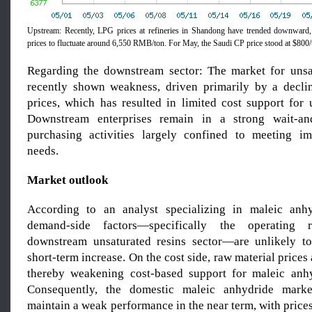
Upstream: Recently, LPG prices at refineries in Shandong have trended downward,
prices to fluctuate around 6,550 RMB/ton. For May, the Saudi CP price stood at $800/t
Regarding the downstream sector: The market for unsa
recently shown weakness, driven primarily by a decli
prices, which has resulted in limited cost support for 
Downstream enterprises remain in a strong wait-an
purchasing activities largely confined to meeting im
needs.
Market outlook
According to an analyst specializing in maleic anhy
demand-side factors—specifically the operating 
downstream unsaturated resins sector—are unlikely to
short-term increase. On the cost side, raw material prices
thereby weakening cost-based support for maleic anhy
Consequently, the domestic maleic anhydride marke
maintain a weak performance in the near term, with prices