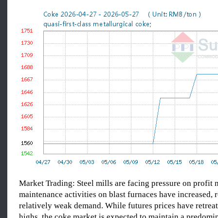
Market Trading: Steel mills are facing pressure on profit 
maintenance activities on blast furnaces have increased, r
relatively weak demand. While futures prices have retrea
highs, the coke market is expected to maintain a predomi