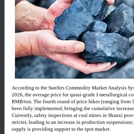
According to the SunSirs Commodity Market Analysis Sy
2026, the average price for quasi-grade I metallurgical c
RMB/ton. The fourth round of price hikes (ranging from 
been fully implemented, bringing the cumulative increas
Currently, safety inspections at coal mines in Shanxi pro
stricter, leading to an increase in production suspensions;
supply is providing support to the spot market.