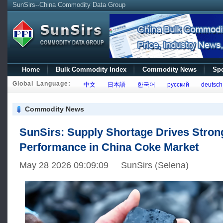
SunSirs--China Commodity Data Group
Home
Bulk Commodity Index
Commodity News
Spo
Global Language:
中文
日本語
한국어
русский
deutsch
Commodity News
SunSirs: Supply Shortage Drives Stron
Performance in China Coke Market
May 28 2026 09:09:09 SunSirs (Selena)