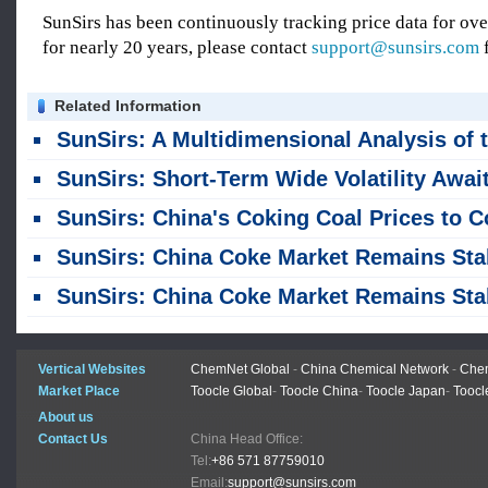
SunSirs has been continuously tracking price data for o
for nearly 20 years, please contact
support@sunsirs.com
f
Related Information
SunSirs: A Multidimensional Analysis of the Coke Market: Launch of Options, Price-Cut Negotiations in the Spot Market, and Support from Import/Export T
SunSirs: Short-Term Wide Volatility Awaits Coking Coal Futur
SunSirs: China's Coking Coal Prices to Continue Declini
SunSirs: China Coke Market Remains Stable; Overall Supply and Demand Balanc
SunSirs: China Coke Market Remains Stable but Trading is Sluggi
Vertical Websites
ChemNet Global
-
China Chemical Network
-
Chem
Market Place
Toocle Global
-
Toocle China
-
Toocle Japan
-
Toocl
About us
Contact Us
China Head Office:
Tel:
+86 571 87759010
Email:
support@sunsirs.com