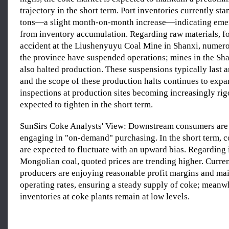
trajectory in the short term. Port inventories currently sta
tons—a slight month-on-month increase—indicating eme
from inventory accumulation. Regarding raw materials, f
accident at the Liushenyuyu Coal Mine in Shanxi, numer
the province have suspended operations; mines in the Sh
also halted production. These suspensions typically last a
and the scope of these production halts continues to expa
inspections at production sites becoming increasingly rig
expected to tighten in the short term.
SunSirs Coke Analysts' View: Downstream consumers are 
engaging in "on-demand" purchasing. In the short term, c
are expected to fluctuate with an upward bias. Regarding
Mongolian coal, quoted prices are trending higher. Curren
producers are enjoying reasonable profit margins and mai
operating rates, ensuring a steady supply of coke; meanwh
inventories at coke plants remain at low levels.