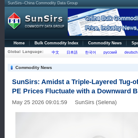
SunSirs--China Commodity Data Group
Home
Bulk Commodity Index
Commodity News
Spo
Global Language:
中文
日本語
한국어
русский
deutsch
Commodity News
SunSirs: Amidst a Triple-Layered Tug-o
PE Prices Fluctuate with a Downward B
May 25 2026 09:01:59 SunSirs (Selena)