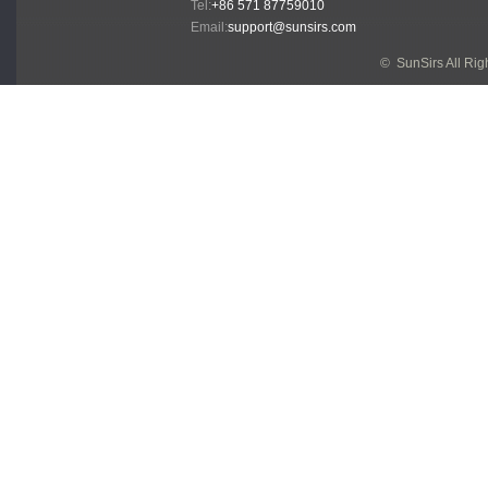
Tel:
+86 571 87759010
Email:
support@sunsirs.com
© SunSirs All Ri