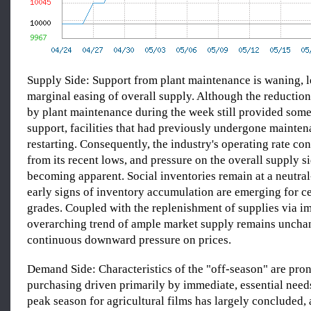
Supply Side: Support from plant maintenance is waning, l
marginal easing of overall supply. Although the reduction
by plant maintenance during the week still provided some
support, facilities that had previously undergone mainten
restarting. Consequently, the industry's operating rate co
from its recent lows, and pressure on the overall supply s
becoming apparent. Social inventories remain at a neutral
early signs of inventory accumulation are emerging for c
grades. Coupled with the replenishment of supplies via im
overarching trend of ample market supply remains uncha
continuous downward pressure on prices.
Demand Side: Characteristics of the "off-season" are pro
purchasing driven primarily by immediate, essential needs
peak season for agricultural films has largely concluded,