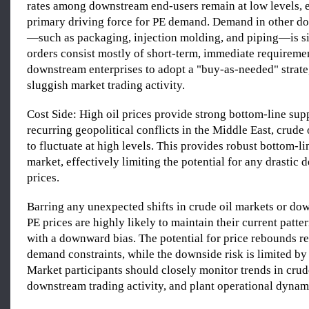
rates among downstream end-users remain at low levels, e
primary driving force for PE demand. Demand in other d
—such as packaging, injection molding, and piping—is sim
orders consist mostly of short-term, immediate requireme
downstream enterprises to adopt a "buy-as-needed" strate
sluggish market trading activity.
Cost Side: High oil prices provide strong bottom-line sup
recurring geopolitical conflicts in the Middle East, crude 
to fluctuate at high levels. This provides robust bottom-li
market, effectively limiting the potential for any drastic 
prices.
Barring any unexpected shifts in crude oil markets or d
PE prices are highly likely to maintain their current patter
with a downward bias. The potential for price rebounds 
demand constraints, while the downside risk is limited by
Market participants should closely monitor trends in crude
downstream trading activity, and plant operational dynam