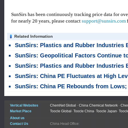
SunSirs has been continuously tracking price data for o
for nearly 20 years, please contact
support@sunsirs.com
f
Related Information
SunSirs: Plastics and Rubber Industries Bulk Commodity Intelligence (August 4, 202
SunSirs: Geopolitical Factors Continue to Drive Significant Volatility in PE Profi
SunSirs: Plastics and Rubber Industries Bulk Commodity Intelligence (July 31, 202
SunSirs: China PE Fluctuates at High Levels Amid Conflicting Bullish and Bearish Fact
SunSirs: China PE Rebounds from Lows; Sustainability Remains Uncertai
Vertical Websites
ChemNet Global
-
China Chemical Network
-
Chem
Market Place
Toocle Global
-
Toocle China
-
Toocle Japan
-
Toocl
About us
Contact Us
China Head Office: