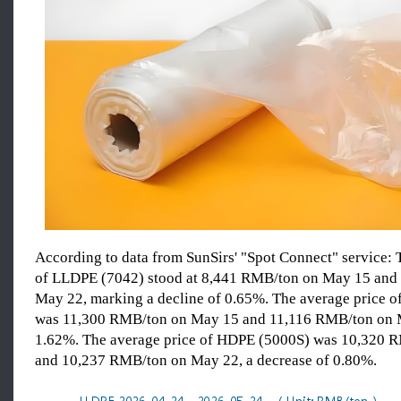
According to data from SunSirs' "Spot Connect" service: 
of LLDPE (7042) stood at 8,441 RMB/ton on May 15 and
May 22, marking a decline of 0.65%. The average price 
was 11,300 RMB/ton on May 15 and 11,116 RMB/ton on 
1.62%. The average price of HDPE (5000S) was 10,320 
and 10,237 RMB/ton on May 22, a decrease of 0.80%.