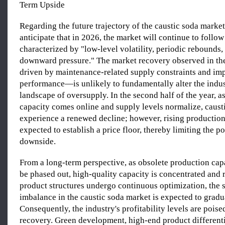
Term Upside
Regarding the future trajectory of the caustic soda market
anticipate that in 2026, the market will continue to follow
characterized by "low-level volatility, periodic rebounds,
downward pressure." The market recovery observed in t
driven by maintenance-related supply constraints and im
performance—is unlikely to fundamentally alter the indus
landscape of oversupply. In the second half of the year, 
capacity comes online and supply levels normalize, caust
experience a renewed decline; however, rising production
expected to establish a price floor, thereby limiting the po
downside.
From a long-term perspective, as obsolete production cap
be phased out, high-quality capacity is concentrated and 
product structures undergo continuous optimization, the
imbalance in the caustic soda market is expected to gradu
Consequently, the industry's profitability levels are poise
recovery. Green development, high-end product differenti