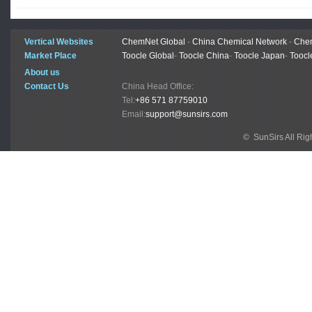
Vertical Websites
ChemNet Global
-
China Chemical Network
-
Chem
Market Place
Toocle Global
-
Toocle China
-
Toocle Japan
-
Toocl
About us
Contact Us
China Head Office:
Tel:
+86 571 87759010
Email:
support@sunsirs.com
© SunSirs All Ri