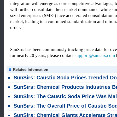
integration will emerge as core competitive advantages; l
will further consolidate their market dominance, while s
sized enterprises (SMEs) face accelerated consolidation o
market, leading to a continued standardization and ration
order.
SunSirs has been continuously tracking price data for o
for nearly 20 years, please contact
support@sunsirs.com
f
Related Information
SunSirs: Caustic Soda Prices Trended Downward Overall in July
SunSirs: Chemical Products Industries Bulk Commodity Intelligence (July 20, 20
SunSirs: The Caustic Soda Price Was Mainly Consolidating Overall Last Week (July 13-
SunSirs: The Overall Price of Caustic Soda Fell Last Week (July 6-10
SunSirs: Chemical Giants Accelerate Strategic Expansion into High-Value-Added Secto