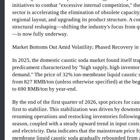
initiatives to combat "excessive internal competition," th
sector is accelerating the elimination of obsolete capacity
regional layout, and upgrading its product structure. A 
structural reshaping—shifting the industry's focus from q
—is now fully underway.
Market Bottoms Out Amid Volatility; Phased Recovery in
In 2025, the domestic caustic soda market found itself tra
predicament characterized by "high supply, high invento
demand." The price of 32% ion-membrane liquid caustic
from 827 RMB/ton (unless otherwise specified) at the beg
to 690 RMB/ton by year-end.
By the end of the first quarter of 2026, spot prices for ca
first to stabilize. This stabilization was driven by downst
resuming operations and restocking inventories following
season, coupled with a steady upward trend in input costs
and electricity. Data indicates that the mainstream price 
membrane liquid caustic soda gradually rebounded from