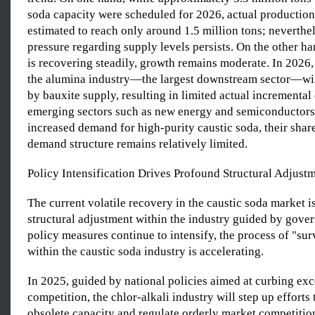
soda capacity were scheduled for 2026, actual production 
estimated to reach only around 1.5 million tons; neverthe
pressure regarding supply levels persists. On the other 
is recovering steadily, growth remains moderate. In 2026,
the alumina industry—the largest downstream sector—wil
by bauxite supply, resulting in limited actual incrementa
emerging sectors such as new energy and semiconductors
increased demand for high-purity caustic soda, their share
demand structure remains relatively limited.
Policy Intensification Drives Profound Structural Adjust
The current volatile recovery in the caustic soda market is
structural adjustment within the industry guided by gove
policy measures continue to intensify, the process of "survi
within the caustic soda industry is accelerating.
In 2025, guided by national policies aimed at curbing exc
competition, the chlor-alkali industry will step up efforts 
obsolete capacity and regulate orderly market competitio