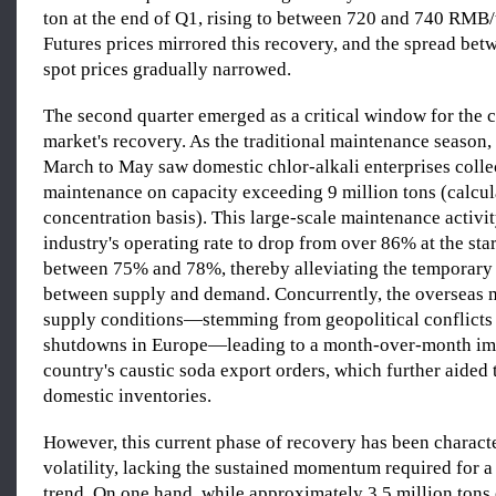
ton at the end of Q1, rising to between 720 and 740 RMB/
Futures prices mirrored this recovery, and the spread bet
spot prices gradually narrowed.
The second quarter emerged as a critical window for the 
market's recovery. As the traditional maintenance season,
March to May saw domestic chlor-alkali enterprises colle
maintenance on capacity exceeding 9 million tons (calcu
concentration basis). This large-scale maintenance activi
industry's operating rate to drop from over 86% at the star
between 75% and 78%, thereby alleviating the temporary
between supply and demand. Concurrently, the overseas m
supply conditions—stemming from geopolitical conflicts
shutdowns in Europe—leading to a month-over-month i
country's caustic soda export orders, which further aided 
domestic inventories.
However, this current phase of recovery has been charact
volatility, lacking the sustained momentum required for a
trend. On one hand, while approximately 3.5 million tons