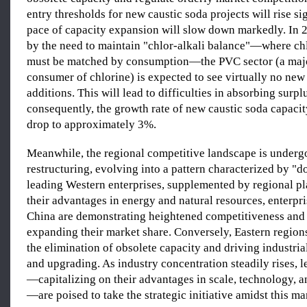
entry thresholds for new caustic soda projects will rise si
pace of capacity expansion will slow down markedly. In 
by the need to maintain "chlor-alkali balance"—where ch
must be matched by consumption—the PVC sector (a ma
consumer of chlorine) is expected to see virtually no new
additions. This will lead to difficulties in absorbing surpl
consequently, the growth rate of new caustic soda capacity
drop to approximately 3%.
Meanwhile, the regional competitive landscape is underg
restructuring, evolving into a pattern characterized by "
leading Western enterprises, supplemented by regional p
their advantages in energy and natural resources, enterpr
China are demonstrating heightened competitiveness and
expanding their market share. Conversely, Eastern regions
the elimination of obsolete capacity and driving industria
and upgrading. As industry concentration steadily rises, l
—capitalizing on their advantages in scale, technology, a
—are poised to take the strategic initiative amidst this m