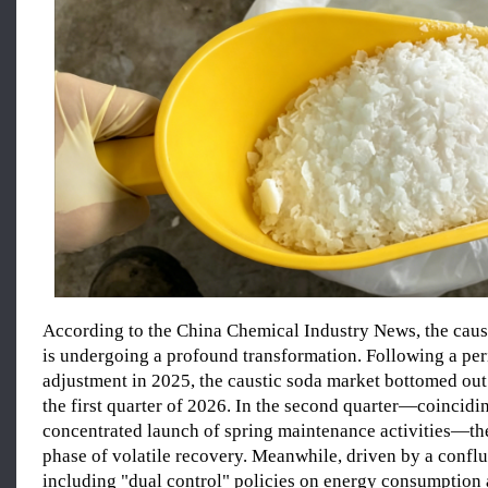
According to the China Chemical Industry News, the caus
is undergoing a profound transformation. Following a per
adjustment in 2025, the caustic soda market bottomed out 
the first quarter of 2026. In the second quarter—coincidi
concentrated launch of spring maintenance activities—th
phase of volatile recovery. Meanwhile, driven by a conflu
including "dual control" policies on energy consumption