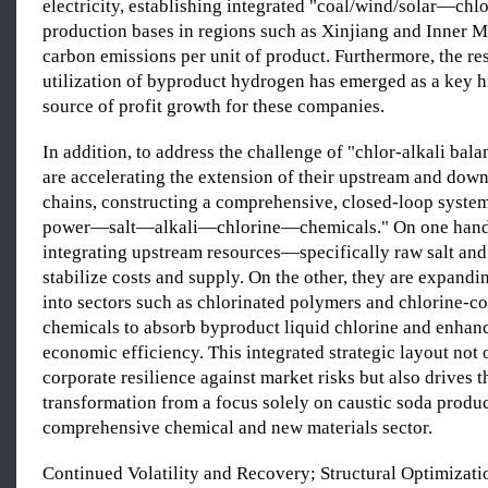
electricity, establishing integrated "coal/wind/solar—chlo
production bases in regions such as Xinjiang and Inner M
carbon emissions per unit of product. Furthermore, the re
utilization of byproduct hydrogen has emerged as a key h
source of profit growth for these companies.
In addition, to address the challenge of "chlor-alkali bal
are accelerating the extension of their upstream and down
chains, constructing a comprehensive, closed-loop syst
power—salt—alkali—chlorine—chemicals." On one hand,
integrating upstream resources—specifically raw salt and
stabilize costs and supply. On the other, they are expan
into sectors such as chlorinated polymers and chlorine-c
chemicals to absorb byproduct liquid chlorine and enhanc
economic efficiency. This integrated strategic layout not 
corporate resilience against market risks but also drives t
transformation from a focus solely on caustic soda produ
comprehensive chemical and new materials sector.
Continued Volatility and Recovery; Structural Optimizati