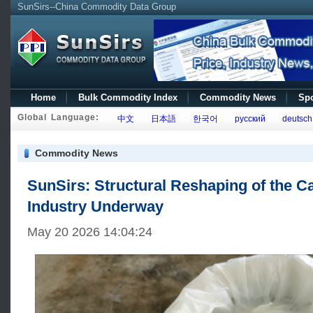
SunSirs--China Commodity Data Group
Home
Bulk Commodity Index
Commodity News
Spo
Global Language:
中文
日本語
한국어
русский
deutsch
Commodity News
SunSirs: Structural Reshaping of the C
Industry Underway
May 20 2026 14:04:24