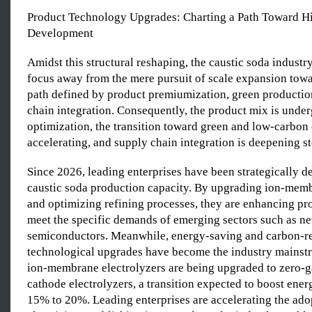
Product Technology Upgrades: Charting a Path Toward H
Development
Amidst this structural reshaping, the caustic soda industry 
focus away from the mere pursuit of scale expansion tow
path defined by product premiumization, green productio
chain integration. Consequently, the product mix is ​​und
optimization, the transition toward green and low-carbon 
accelerating, and supply chain integration is deepening st
Since 2026, leading enterprises have been strategically 
caustic soda production capacity. By upgrading ion-memb
and optimizing refining processes, they are enhancing pro
meet the specific demands of emerging sectors such as n
semiconductors. Meanwhile, energy-saving and carbon-r
technological upgrades have become the industry mainst
ion-membrane electrolyzers are being upgraded to zero-
cathode electrolyzers, a transition expected to boost ener
15% to 20%. Leading enterprises are accelerating the ado