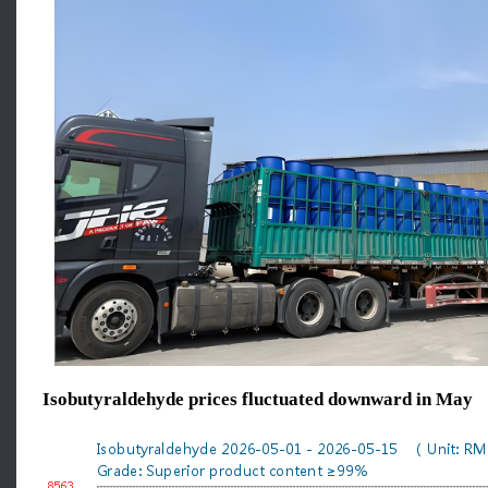
Isobutyraldehyde prices fluctuated downward in May