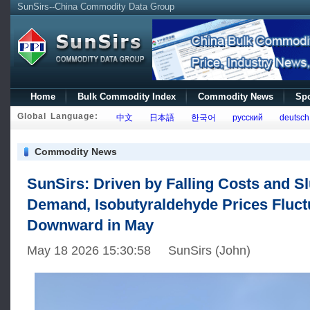
SunSirs--China Commodity Data Group
Home
Bulk Commodity Index
Commodity News
Spo
Global Language:
中文
日本語
한국어
русский
deutsch
Commodity News
SunSirs: Driven by Falling Costs and S
Demand, Isobutyraldehyde Prices Fluct
Downward in May
May 18 2026 15:30:58 SunSirs (John)