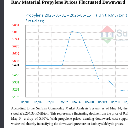
Raw Material Propylene Prices Fluctuated Downward
According to the SunSirs Commodity Market Analysis System, as of May 14, the 
stood at 9,264.33 RMB/ton. This represents a fluctuating decline from the price of 
May 6—a drop of 5.70%. With propylene prices trending downward, cost support
weakened, thereby intensifying the downward pressure on isobutyraldehyde prices.