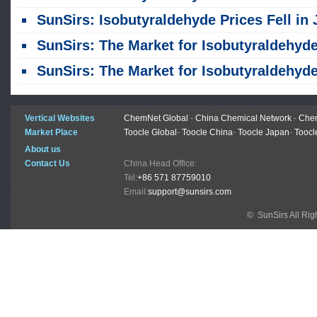
SunSirs: Isobutyraldehyde Prices Fell in June Due to Declining Costs and Weak Dema
SunSirs: The Market for Isobutyraldehyde in the Shandong Region Underwent Weak Consolidation on May
SunSirs: The Market for Isobutyraldehyde in the Shandong Region Stabilized on May 
Vertical Websites
ChemNet Global
-
China Chemical Network
-
Chem
Market Place
Toocle Global
-
Toocle China
-
Toocle Japan
-
Toocl
About us
Contact Us
China Head Office:
Tel:
+86 571 87759010
Email:
support@sunsirs.com
© SunSirs All Ri