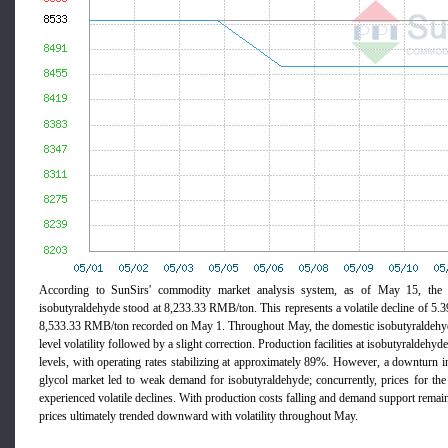
According to SunSirs' commodity market analysis system, as of May 15, the 
isobutyraldehyde stood at 8,233.33 RMB/ton. This represents a volatile decline of 5.
8,533.33 RMB/ton recorded on May 1. Throughout May, the domestic isobutyraldehyd
level volatility followed by a slight correction. Production facilities at isobutyraldehyd
levels, with operating rates stabilizing at approximately 89%. However, a downturn 
glycol market led to weak demand for isobutyraldehyde; concurrently, prices for 
experienced volatile declines. With production costs falling and demand support rema
prices ultimately trended downward with volatility throughout May.