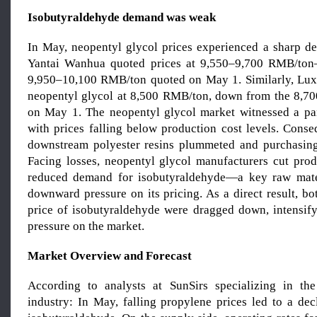
Isobutyraldehyde demand was weak
In May, neopentyl glycol prices experienced a sharp d
Yantai Wanhua quoted prices at 9,550–9,700 RMB/to
9,950–10,100 RMB/ton quoted on May 1. Similarly, Lux
neopentyl glycol at 8,500 RMB/ton, down from the 8,7
on May 1. The neopentyl glycol market witnessed a pa
with prices falling below production cost levels. Conse
downstream polyester resins plummeted and purchasing a
Facing losses, neopentyl glycol manufacturers cut produ
reduced demand for isobutyraldehyde—a key raw mat
downward pressure on its pricing. As a direct result, b
price of isobutyraldehyde were dragged down, intensi
pressure on the market.
Market Overview and Forecast
According to analysts at SunSirs specializing in the
industry: In May, falling propylene prices led to a dec