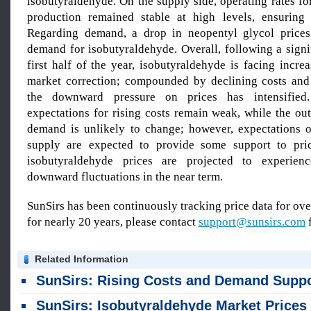
isobutyraldehyde. On the supply side, operating rates f
production remained stable at high levels, ensuring
Regarding demand, a drop in neopentyl glycol prices
demand for isobutyraldehyde. Overall, following a signi
first half of the year, isobutyraldehyde is facing incre
market correction; compounded by declining costs and
the downward pressure on prices has intensified
expectations for rising costs remain weak, while the ou
demand is unlikely to change; however, expectations o
supply are expected to provide some support to pric
isobutyraldehyde prices are projected to experience
downward fluctuations in the near term.
SunSirs has been continuously tracking price data for o
for nearly 20 years, please contact
support@sunsirs.com
f
Related Information
SunSirs: Rising Costs and Demand Support Drove Up Isobutyraldehyde Pric
SunSirs: Isobutyraldehyde Market Prices in the Shandong Region Stabilized on June 