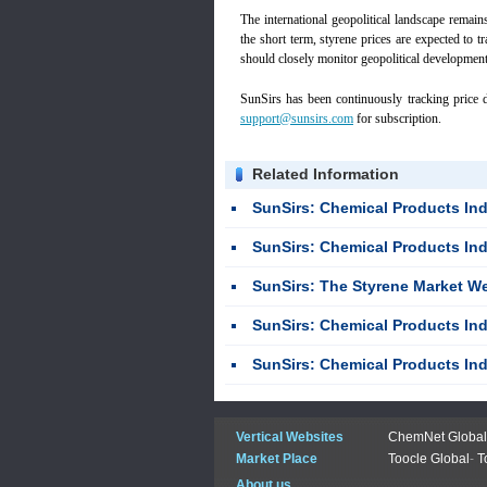
The international geopolitical landscape remains 
the short term, styrene prices are expected to tr
should closely monitor geopolitical development
SunSirs has been continuously tracking price d
support@sunsirs.com
for subscription.
Related Information
SunSirs: Chemical Products Industries Bulk
SunSirs: Chemical Products Industries Bulk
SunSirs: The Styrene Market Weakly
SunSirs: Chemical Products Industries Bulk
SunSirs: Chemical Products Industries Bulk
Vertical Websites
ChemNet Global
Market Place
Toocle Global
-
T
About us