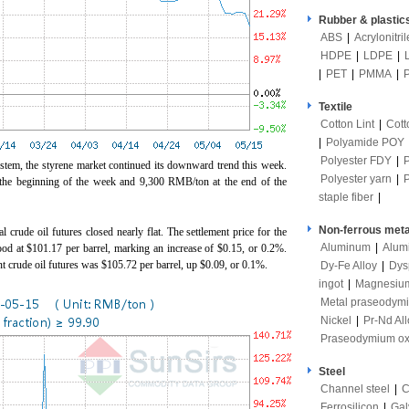
Rubber & plastic
ABS
|
Acrylonitri
HDPE
|
LDPE
|
|
PET
|
PMMA
|
Textile
Cotton Lint
|
Cott
|
Polyamide POY
Polyester FDY
|
tem, the styrene market continued its downward trend this week.
Polyester yarn
|
the beginning of the week and 9,300 RMB/ton at the end of the
staple fiber
|
Non-ferrous meta
crude oil futures closed nearly flat. The settlement price for the
Aluminum
|
Alum
ood at $101.17 per barrel, marking an increase of $0.15, or 0.2%.
ent crude oil futures was $105.72 per barrel, up $0.09, or 0.1%.
Dy-Fe Alloy
|
Dys
ingot
|
Magnesiu
Metal praseodym
Nickel
|
Pr-Nd All
Praseodymium ox
Steel
Channel steel
|
C
Ferrosilicon
|
Gal