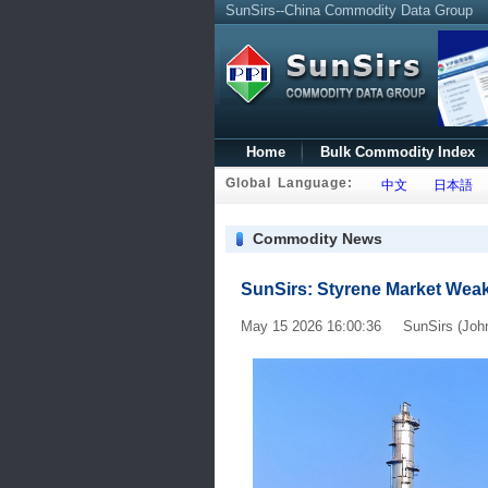
SunSirs--China Commodity Data Group
Home
Bulk Commodity Index
Global Language:
中文
日本語
Commodity News
SunSirs: Styrene Market Wea
May 15 2026 16:00:36 SunSirs (Joh