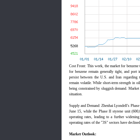
Cost Front: This week, the market for benzen
for benzene remain generally tight, and port i
persist between the U.S. and Iran regarding th
remain volatile. While short-term strength in 
being constrained by sluggish demand. Market p
situation.
Supply and Demand: Zhenhai Lyondell’s Phase I
June 15, while the Phase II styrene unit (600,
operating rates, leading to a further widenin
operating rates of the "3S" sectors have decline
Market Outlook: