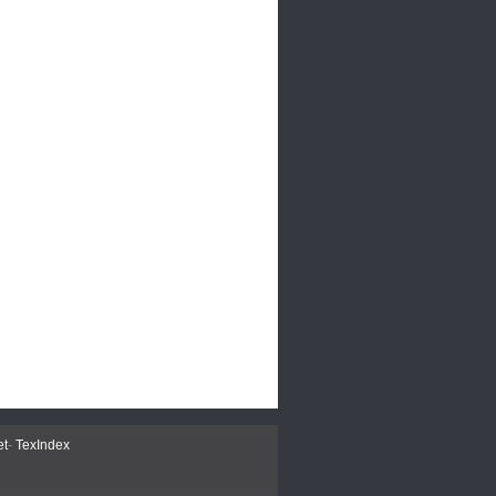
et
-
TexIndex