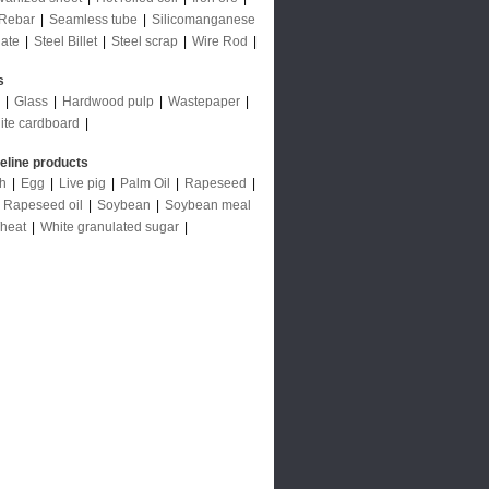
Rebar
|
Seamless tube
|
Silicomanganese
late
|
Steel Billet
|
Steel scrap
|
Wire Rod
|
s
|
Glass
|
Hardwood pulp
|
Wastepaper
|
ite cardboard
|
deline products
ch
|
Egg
|
Live pig
|
Palm Oil
|
Rapeseed
|
|
Rapeseed oil
|
Soybean
|
Soybean meal
heat
|
White granulated sugar
|