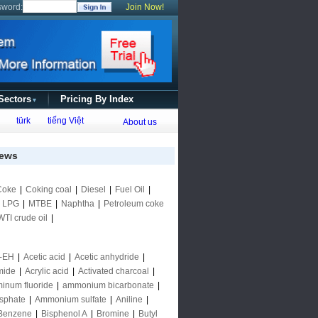
sword:
Join Now!
 Sectors
Pricing By Index
▼
türk
tiếng Việt
About us
ews
Coke
|
Coking coal
|
Diesel
|
Fuel Oil
|
|
LPG
|
MTBE
|
Naphtha
|
Petroleum coke
WTI crude oil
|
-EH
|
Acetic acid
|
Acetic anhydride
|
mide
|
Acrylic acid
|
Activated charcoal
|
inum fluoride
|
ammonium bicarbonate
|
sphate
|
Ammonium sulfate
|
Aniline
|
Benzene
|
Bisphenol A
|
Bromine
|
Butyl