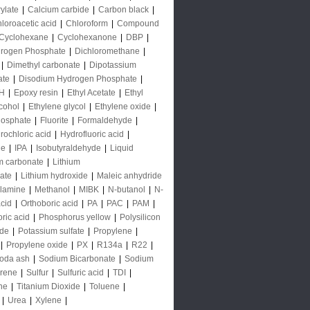
rylate
|
Calcium carbide
|
Carbon black
|
loroacetic acid
|
Chloroform
|
Compound
Cyclohexane
|
Cyclohexanone
|
DBP
|
rogen Phosphate
|
Dichloromethane
|
|
Dimethyl carbonate
|
Dipotassium
ate
|
Disodium Hydrogen Phosphate
|
H
|
Epoxy resin
|
Ethyl Acetate
|
Ethyl
lcohol
|
Ethylene glycol
|
Ethylene oxide
|
hosphate
|
Fluorite
|
Formaldehyde
|
rochloric acid
|
Hydrofluoric acid
|
de
|
IPA
|
Isobutyraldehyde
|
Liquid
m carbonate
|
Lithium
ate
|
Lithium hydroxide
|
Maleic anhydride
lamine
|
Methanol
|
MIBK
|
N-butanol
|
N-
acid
|
Orthoboric acid
|
PA
|
PAC
|
PAM
|
ric acid
|
Phosphorus yellow
|
Polysilicon
ide
|
Potassium sulfate
|
Propylene
|
|
Propylene oxide
|
PX
|
R134a
|
R22
|
oda ash
|
Sodium Bicarbonate
|
Sodium
yrene
|
Sulfur
|
Sulfuric acid
|
TDI
|
ne
|
Titanium Dioxide
|
Toluene
|
|
Urea
|
Xylene
|