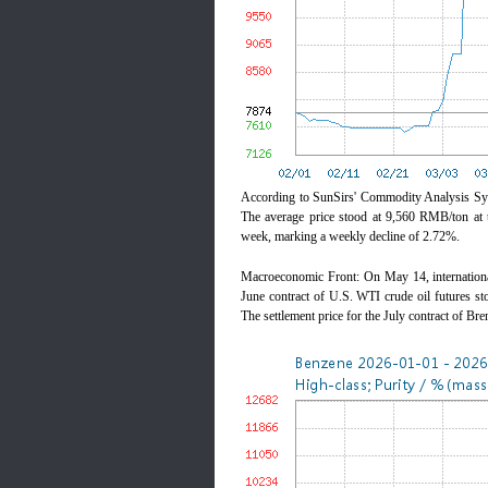
According to SunSirs' Commodity Analysis Sys
The average price stood at 9,560 RMB/ton at 
week, marking a weekly decline of 2.72%.
Macroeconomic Front: On May 14, international 
June contract of U.S. WTI crude oil futures st
The settlement price for the July contract of Br