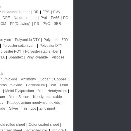
s
le-butadiene rubber
|
BR
|
EPS
|
EVA
|
LLDPE
|
Natural rubber
|
PA6
|
PA66
|
PC
POM
|
PP(Drawing)
|
PS
|
PVC
|
SBR
|
on yarn
|
Polyamide DTY
|
Polyamide FDY
|
Polyester cotton yarn
|
Polyester DTY
|
Polyester POY
|
Polyester staple fiber
|
PTA
|
Spandex
|
Vinyl cyanide
|
Viscose
ls
inum oxide
|
Antimony
|
Cobalt
|
Copper
|
prosium oxide
|
Germanium
|
Gold
|
Lead
m
|
Metal Dysprosium
|
Metal Neodymium
|
ium
|
Metal Silicon
|
Neodymium oxide
|
oy
|
Praseodymium neodymium oxide
|
ide
|
Silver
|
Tin ingot
|
Zinc ingot
|
old rolled sheet
|
Color coated sheet
|
vanized sheet
|
Hot rolled coil
|
Iron ore
|