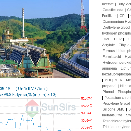
acetate
|
Butyl Ac
Caustic soda
|
Ch
Fertilizer
|
CPL
|
Diammonium Hyd
Diethylene glycol
hydrogen phosph
DMF
|
DOP
|
EC
Acrylate
|
Ethyl a
Ferrous lithium p
Formic acid
|
Hyd
Hydrogen peroxi
ammonia
|
Lithiu
hexafluorophosph
|
MDI
|
MEK
|
Me
propanol
|
Nitric 
Phenol
|
Phospho
|
Potassium chlor
Propylene Glycol
Silicone DMC
|
S
metabisulfite
|
St
Tetrachloroethyle
Trichloroethylene