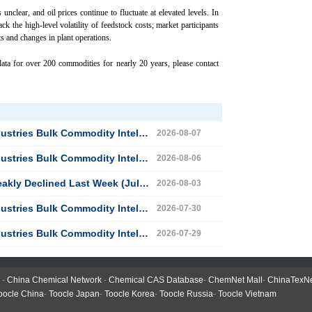
unclear, and oil prices continue to fluctuate at elevated levels. In
ack the high-level volatility of feedstock costs; market participants
s and changes in plant operations.
ata for over 200 commodities for nearly 20 years, please contact
 Commodity Intelligence (August 6, 2026)
2026-08-07
 Commodity Intelligence (August 5, 2026)
2026-08-06
 Declined Last Week (July 27–31)
2026-08-03
 Commodity Intelligence (July 29, 2026)
2026-07-30
 Commodity Intelligence (July 28, 2026)
2026-07-29
-
China Chemical Network
-
Chemical CAS Database
-
ChemNet Mall
-
ChinaTexN
oocle China
-
Toocle Japan
-
Toocle Korea
-
Toocle Russia
-
Toocle Vietnam