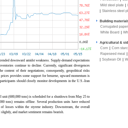
Mild steel plate
|
|
Stainless steel p
Building material
Corrugated paper
White Board
|
Wh
Agricultural & si
Corn
|
Corn star
Rapeseed meal
|
Soybean Oil
|
W
e trended downward amidst weakness. Supply-demand expectations
nventories continue to decline. Currently, significant divergences
e content of their negotiations; consequently, geopolitical risks
oil prices provides some support for benzene, upward momentum is
articipants should closely monitor developments in the U.S.-Iran
 unit (600,000 tons) is scheduled for a shutdown from May 25 to
000 tons) remains offline. Several production units have reduced
g of losses within the styrene industry. Downstream, the overall
d slightly, and market sentiment remains bearish.