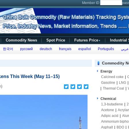
Member ID:
pas
Commodity News
Spot Price
Futures Price
Industrial
▼
한국어
русский
deutsch
français
español
Português
عربي
Commodity N
Energy
kens This Week (May 11–15)
Calcined coke
|
Gasoline
|
LNG
n)
|
Thermal Coal
|
Chemical
1,3-butadiene
|
2
Acetone
|
Acryla
Adipic acid
|
Alum
Ammonium bipho
Asphalt
|
BDO
|