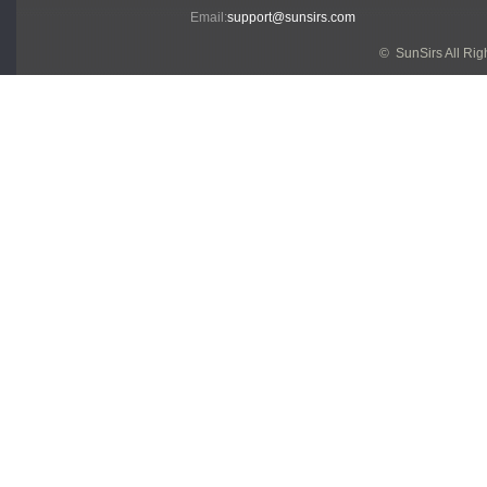
Email:
support@sunsirs.com
© SunSirs All Ri