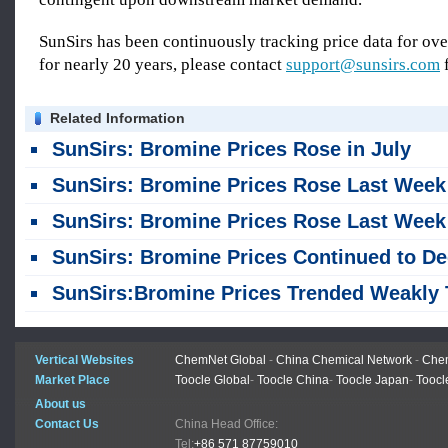
SunSirs has been continuously tracking price data for o
for nearly 20 years, please contact
support@sunsirs.com
f
Related Information
SunSirs: Bromine Prices Rose in July
SunSirs: Bromine Prices Rose Last Week (July 20-2
SunSirs: Bromine Prices Rose Last Week (July 6-1
SunSirs: Bromine Prices Continued to Decline in Ju
SunSirs:Bromine Prices Trended Weakly This Week (June 22-2
Vertical Websites
ChemNet Global
-
China Chemical Network
-
Chem
Market Place
Toocle Global
-
Toocle China
-
Toocle Japan
-
Toocl
About us
Contact Us
China Head Office:
Tel:
+86 571 87759010