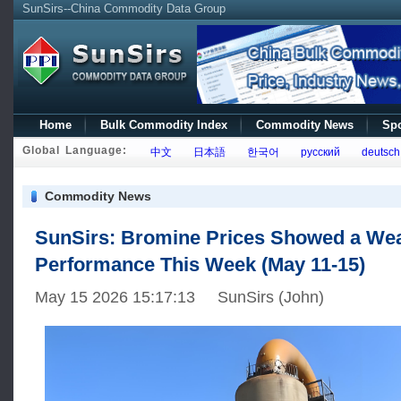
SunSirs--China Commodity Data Group
Home
Bulk Commodity Index
Commodity News
Spo
Global Language:
中文
日本語
한국어
русский
deutsch
Commodity News
SunSirs: Bromine Prices Showed a We
Performance This Week (May 11-15)
May 15 2026 15:17:13 SunSirs (John)