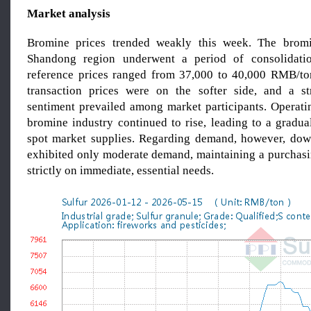
Market analysis
Bromine prices trended weakly this week. The brom
Shandong region underwent a period of consolidatio
reference prices ranged from 37,000 to 40,000 RMB/to
transaction prices were on the softer side, and a st
sentiment prevailed among market participants. Operatin
bromine industry continued to rise, leading to a gradua
spot market supplies. Regarding demand, however, dow
exhibited only moderate demand, maintaining a purchasi
strictly on immediate, essential needs.