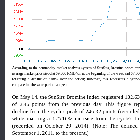
According to the commodity market analysis system of SunSirs, bromine prices tre
average market price stood at 39,000 RMB/ton at the beginning of the week and 37,
reflecting a decline of 3.08% over the period; however, this represents a year-
compared to the same period last year.
On May 14, the SunSirs Bromine Index registered 132.63 
of 2.46 points from the previous day. This figure re
decline from the cycle's peak of 246.32 points (recorded
while marking a 125.10% increase from the cycle's lo
(recorded on October 29, 2014). (Note: The defined
September 1, 2011, to the present.)