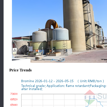
Price Trends