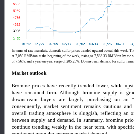
In terms of raw materials, domestic sulfur prices trended upward overall this week. Th
at 7,050 RMB/ton at the beginning of the week, rising to 7,583.33 RMB/ton by the
of 7.56%, and a year-on-year surge of 205.25%. Downstream demand for sulfur remai
Market outlook
Bromine prices have recently trended lower, while upst
have remained firm. Although bromine supply is grad
downstream buyers are largely purchasing on an "a
consequently, market sentiment remains cautious and 
overall trading atmosphere is sluggish, reflecting an 
between supply and demand. In summary, bromine price
continue trending weakly in the near term, with specif
contingent upon downstream market demand.