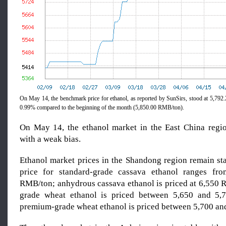
On May 14, the benchmark price for ethanol, as reported by SunSirs, stood at 5,7
0.99% compared to the beginning of the month (5,850.00 RMB/ton).
On May 14, the ethanol market in the East China regi
with a weak bias.
Ethanol market prices in the Shandong region remain sta
price for standard-grade cassava ethanol ranges fr
RMB/ton; anhydrous cassava ethanol is priced at 6,550 
grade wheat ethanol is priced between 5,650 and 5
premium-grade wheat ethanol is priced between 5,700 a