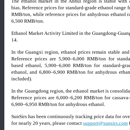
The ethanol market in the Anhui region is stable with
bias. Reference prices for standard-grade ethanol range 
RMB/ton, while reference prices for anhydrous ethanol r
6,500 RMB/ton.
Ethanol Market Activity Limited in the Guangdong-Gua
14.
In the Guangxi region, ethanol prices remain stable and
Reference prices are 5,900–6,000 RMB/ton for standa
based ethanol, 5,900–6,000 RMB/ton for standard-gra
ethanol, and 6,800–6,900 RMB/ton for anhydrous ethano
included).
In the Guangdong region, the ethanol market is consolidat
Reference prices are 6,000–6,200 RMB/ton for cassava
6,900–6,950 RMB/ton for anhydrous ethanol.
SunSirs has been continuously tracking price data for o
for nearly 20 years, please contact
support@sunsirs.com
f