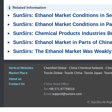
Related Information
SunSirs: Ethanol Market Conditions in Select Regions of China on August
SunSirs: Ethanol Market Conditions in Parts of China on July 
SunSirs: Chemical Products Industries Bulk Commodity Intelligence (July 28, 20
SunSirs: Ethanol Market in Parts of China on July 
SunSirs: The Ethanol Market Was Weakly Consolidatin
Vertical Websites
ChemNet Global
-
China Chemical Network
-
Chem
Market Place
Toocle Global
-
Toocle China
-
Toocle Japan
-
Toocl
About us
Contact Us
China Head Office:
Tel:
+86 571 87759010
Email:
support@sunsirs.com
© SunSirs All Ri