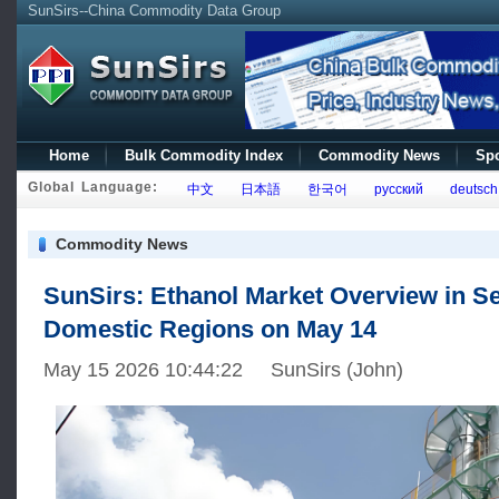
SunSirs--China Commodity Data Group
Home
Bulk Commodity Index
Commodity News
Spo
Global Language:
中文
日本語
한국어
русский
deutsch
Commodity News
SunSirs: Ethanol Market Overview in S
Domestic Regions on May 14
May 15 2026 10:44:22 SunSirs (John)