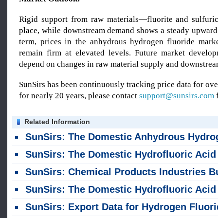
Rigid support from raw materials—fluorite and sulfur
place, while downstream demand shows a steady upward t
term, prices in the anhydrous hydrogen fluoride mark
remain firm at elevated levels. Future market develop
depend on changes in raw material supply and downstre
SunSirs has been continuously tracking price data for o
for nearly 20 years, please contact
support@sunsirs.com
f
Related Information
SunSirs: The Domestic Anhydrous Hydrogen Fluoride Market Showed an Upward Trend in Ju
SunSirs: The Domestic Hydrofluoric Acid Market Saw a Slight Rise Last Weekend (July 6-10
SunSirs: Chemical Products Industries Bulk Commodity Intelligence (July 9, 20
SunSirs: The Domestic Hydrofluoric Acid Market Saw a Slight Decline Last Weekend (June 22-26
SunSirs: Export Data for Hydrogen Fluoride and Aluminum Fluoride for January-May 2026 Relea