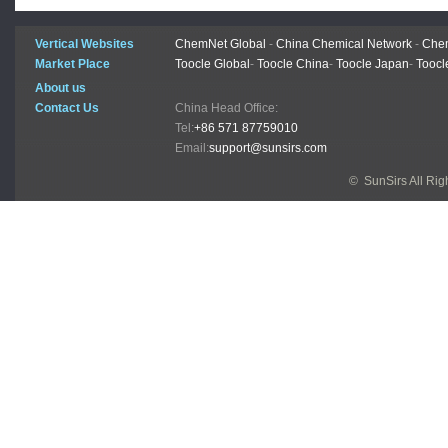
Vertical Websites
ChemNet Global
-
China Chemical Network
-
Chem
Market Place
Toocle Global
-
Toocle China
-
Toocle Japan
-
Toocl
About us
Contact Us
China Head Office:
Tel:
+86 571 87759010
Email:
support@sunsirs.com
© SunSirs All Ri