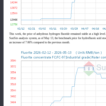
This week, the price of anhydrous hydrogen fluoride remained stable at a high level
SunSirs analysis system, as of May 13, the benchmark price for hydrofluoric acid 
an increase of 7.06% compared to the previous month.