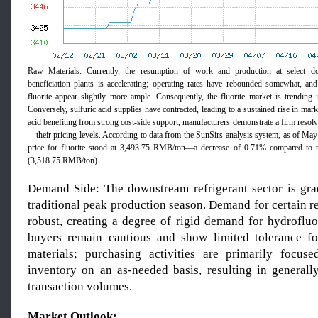
Raw Materials: Currently, the resumption of work and production at select do
beneficiation plants is accelerating; operating rates have rebounded somewhat, an
fluorite appear slightly more ample. Consequently, the fluorite market is trending i
Conversely, sulfuric acid supplies have contracted, leading to a sustained rise in mar
acid benefiting from strong cost-side support, manufacturers demonstrate a firm resol
—their pricing levels. According to data from the SunSirs analysis system, as of Ma
price for fluorite stood at 3,493.75 RMB/ton—a decrease of 0.71% compared to 
(3,518.75 RMB/ton).
Demand Side: The downstream refrigerant sector is grad
traditional peak production season. Demand for certain re
robust, creating a degree of rigid demand for hydrofluo
buyers remain cautious and show limited tolerance fo
materials; purchasing activities are primarily focus
inventory on an as-needed basis, resulting in general
transaction volumes.
Market Outlook: