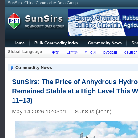
SunSirs--China Commodity Data Group
Home
Bulk Commodity Index
Commodity News
Spo
Global Language:
中文
日本語
한국어
русский
deutsch
Commodity News
SunSirs: The Price of Anhydrous Hydro
Remained Stable at a High Level This 
11–13)
May 14 2026 10:03:21 SunSirs (John)