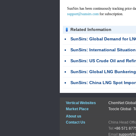
SunSirs has been continuously tracking price da
support@sunsirs.com
for subscription.
Related Information
SunSirs: Global Demand for LNG Carrier
SunSirs: International Situation Disturbance Combined with Spot R
SunSirs: US Crude Oil and Refined Pr
SunSirs: Global LNG Bunkering 
SunSirs: China LNG Spot Import CIF Price
Vertical Websites
ChemNet Global
Market Place
Toocle Global
-
T
About us
Contact Us
China Head
Tel:
+86 571 877
Email:
support@s