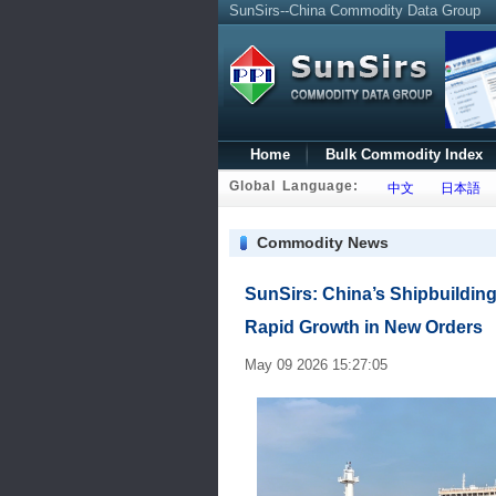
SunSirs--China Commodity Data Group
Home
Bulk Commodity Index
Global Language:
中文
日本語
Commodity News
SunSirs: China’s Shipbuilding
Rapid Growth in New Orders
May 09 2026 15:27:05