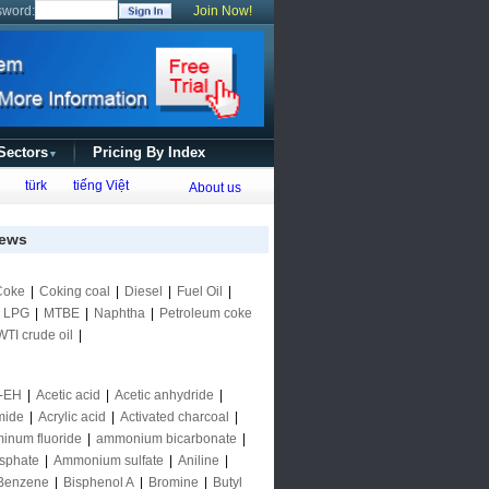
sword:
Join Now!
 Sectors
Pricing By Index
▼
türk
tiếng Việt
About us
ews
Coke
|
Coking coal
|
Diesel
|
Fuel Oil
|
|
LPG
|
MTBE
|
Naphtha
|
Petroleum coke
WTI crude oil
|
-EH
|
Acetic acid
|
Acetic anhydride
|
mide
|
Acrylic acid
|
Activated charcoal
|
inum fluoride
|
ammonium bicarbonate
|
sphate
|
Ammonium sulfate
|
Aniline
|
Benzene
|
Bisphenol A
|
Bromine
|
Butyl