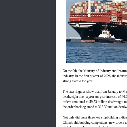
On the 9th, the Ministry of Industry and Inform
industry. In the first quarter of 2026, the indus
strong start to the year.
The latest figures show that from January to Ma
deadweight tons, a year-on-year increase of 46.
orders amounted to 59.53 million deadweight to
the order backlog stood at 322.30 million deadw
Not only did these three key shipbuilding indic
China’s shipbuilding completions, new orders 