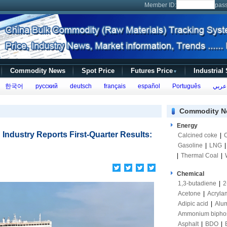
Member ID:
pas
Commodity News
Spot Price
Futures Price
Industrial
▼
한국어
русский
deutsch
français
español
Português
عربي
Commodity N
Energy
 Industry Reports First-Quarter Results:
Calcined coke
|
Gasoline
|
LNG
|
Thermal Coal
|
Chemical
1,3-butadiene
|
2
Acetone
|
Acryla
Adipic acid
|
Alum
Ammonium bipho
Asphalt
|
BDO
|