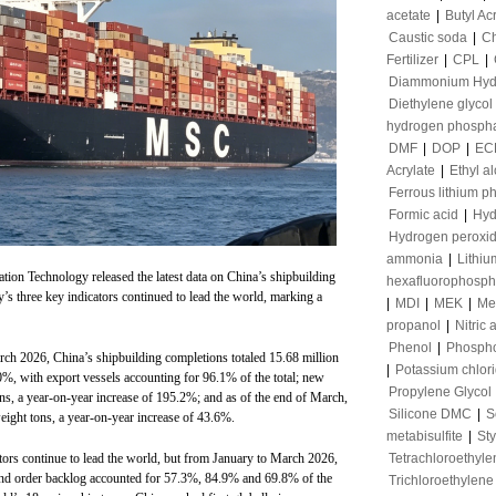
acetate
|
Butyl Ac
Caustic soda
|
Ch
Fertilizer
|
CPL
|
Diammonium Hyd
Diethylene glycol
hydrogen phosph
DMF
|
DOP
|
EC
Acrylate
|
Ethyl a
Ferrous lithium p
Formic acid
|
Hyd
Hydrogen peroxi
ammonia
|
Lithiu
ation Technology released the latest data on China’s shipbuilding
hexafluorophosph
try’s three key indicators continued to lead the world, marking a
|
MDI
|
MEK
|
Me
propanol
|
Nitric 
Phenol
|
Phospho
rch 2026, China’s shipbuilding completions totaled 15.68 million
|
Potassium chlor
0%, with export vessels accounting for 96.1% of the total; new
Propylene Glycol
ns, a year-on-year increase of 195.2%; and as of the end of March,
Silicone DMC
|
S
eight tons, a year-on-year increase of 43.6%.
metabisulfite
|
St
Tetrachloroethyle
ators continue to lead the world, but from January to March 2026,
and order backlog accounted for 57.3%, 84.9% and 69.8% of the
Trichloroethylene