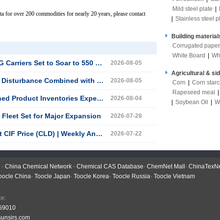
Mild steel plate
|
ta for over 200 commodities for nearly 20 years, please contact
|
Stainless steel p
Building material
Corrugated paper
White Board
|
Wh
s Set to Soar to 550 Vessels by 2035
2026-08-05
Agricultural & si
ebound, China LNG Market Enters a Period of Volatile Recovery
2026-08-05
Corn
|
Corn star
Rapeseed meal
oduct Inventories Expected to Fall
2026-08-04
|
Soybean Oil
|
W
Fleet Set for Major Expansion
2026-07-28
 (CLD) | Weekly Analysis (July 13–17)
2026-07-22
-
China Chemical Network
-
Chemical CAS Database
-
ChemNet Mall
-
ChinaTexN
oocle China
-
Toocle Japan
-
Toocle Korea
-
Toocle Russia
-
Toocle Vietnam
 Office:
59010
unsirs.com