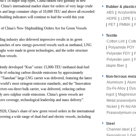
ld’s 18 major ship types, China ranked first globally in new
, China’s international market share for orders of very large crude
Rubber & plastic
ers and large container ships of 10,000 TEU and above all exceeded
ABS
|
Acrylonitri
uilding indicators will continue to lead the world this year.
HDPE
|
LDPE
|
|
PET
|
PMMA
|
of China’s New Shipbuilding Orders Are for Green Vessels
Textile
lding industry also delivered impressive results in its green
Cotton Lint
|
Cott
ss launches of new energy-powered vessels such as methanol, LNG
|
Polyamide POY
ughs were made in green technologies, and the order structure
Polyester FDY
|
rbon vessels.
Polyester yarn
|
staple fiber
|
pendently developed “Kun” series 15,000-TEU methanol dual-fuel
ble of reducing carbon dioxide emissions by approximately
Non-ferrous meta
“Tianshan” large LNG carrier was delivered, featuring the latest
Aluminum
|
Alum
 world’s most stringent emission standards; and the “Innovation
Dy-Fe Alloy
|
Dys
river-sea direct bulk carrier, was delivered, reducing carbon
ingot
|
Magnesiu
y zero sulphur oxide emissions. China’s green vessels are
sive coverage, technological leadership and mass delivery”.
Metal praseodym
Nickel
|
Pr-Nd All
f 2026, China’s share of new green vessel orders in the international
Praseodymium ox
vering a wide range of dual-fuel and electric vessels, including
Steel
Channel steel
|
C
Ferrosilicon
|
Gal