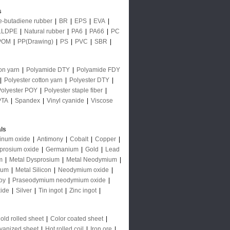
s
le-butadiene rubber
|
BR
|
EPS
|
EVA
|
LLDPE
|
Natural rubber
|
PA6
|
PA66
|
PC
POM
|
PP(Drawing)
|
PS
|
PVC
|
SBR
|
on yarn
|
Polyamide DTY
|
Polyamide FDY
|
Polyester cotton yarn
|
Polyester DTY
|
Polyester POY
|
Polyester staple fiber
|
PTA
|
Spandex
|
Vinyl cyanide
|
Viscose
ls
inum oxide
|
Antimony
|
Cobalt
|
Copper
|
prosium oxide
|
Germanium
|
Gold
|
Lead
m
|
Metal Dysprosium
|
Metal Neodymium
|
ium
|
Metal Silicon
|
Neodymium oxide
|
oy
|
Praseodymium neodymium oxide
|
ide
|
Silver
|
Tin ingot
|
Zinc ingot
|
old rolled sheet
|
Color coated sheet
|
vanized sheet
|
Hot rolled coil
|
Iron ore
|