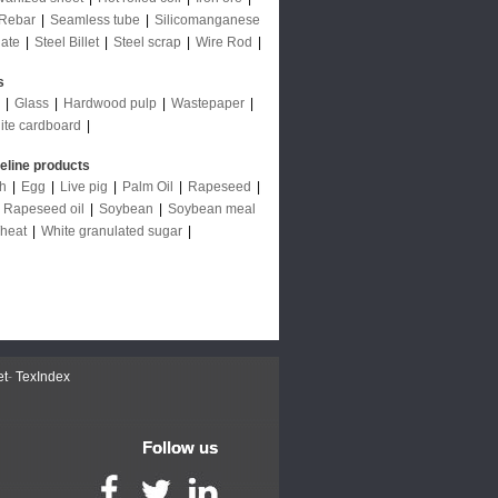
Rebar
|
Seamless tube
|
Silicomanganese
late
|
Steel Billet
|
Steel scrap
|
Wire Rod
|
s
|
Glass
|
Hardwood pulp
|
Wastepaper
|
ite cardboard
|
deline products
ch
|
Egg
|
Live pig
|
Palm Oil
|
Rapeseed
|
|
Rapeseed oil
|
Soybean
|
Soybean meal
heat
|
White granulated sugar
|
et
-
TexIndex
Follow us