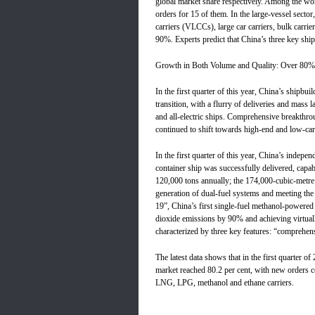
global market share respectively. Among the wor
orders for 15 of them. In the large-vessel sector
carriers (VLCCs), large car carriers, bulk carri
90%. Experts predict that China’s three key shipb
Growth in Both Volume and Quality: Over 80% 
In the first quarter of this year, China’s shipbui
transition, with a flurry of deliveries and ma
and all-electric ships. Comprehensive breakthro
continued to shift towards high-end and low-ca
In the first quarter of this year, China’s inde
container ship was successfully delivered, capa
120,000 tons annually; the 174,000-cubic-metre 
generation of dual-fuel systems and meeting the
19”, China’s first single-fuel methanol-powered 
dioxide emissions by 90% and achieving virtuall
characterized by three key features: “comprehen
The latest data shows that in the first quarter o
market reached 80.2 per cent, with new orders co
LNG, LPG, methanol and ethane carriers.