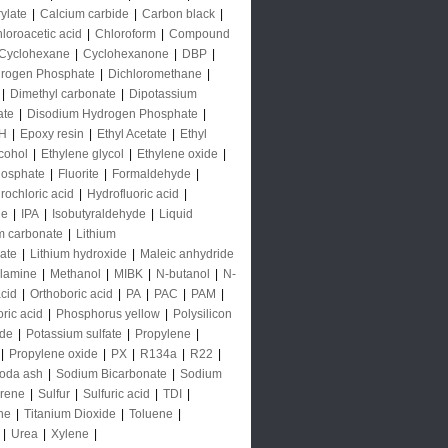
rylate
|
Calcium carbide
|
Carbon black
|
loroacetic acid
|
Chloroform
|
Compound
Cyclohexane
|
Cyclohexanone
|
DBP
|
rogen Phosphate
|
Dichloromethane
|
|
Dimethyl carbonate
|
Dipotassium
ate
|
Disodium Hydrogen Phosphate
|
H
|
Epoxy resin
|
Ethyl Acetate
|
Ethyl
lcohol
|
Ethylene glycol
|
Ethylene oxide
|
hosphate
|
Fluorite
|
Formaldehyde
|
rochloric acid
|
Hydrofluoric acid
|
de
|
IPA
|
Isobutyraldehyde
|
Liquid
m carbonate
|
Lithium
ate
|
Lithium hydroxide
|
Maleic anhydride
lamine
|
Methanol
|
MIBK
|
N-butanol
|
N-
acid
|
Orthoboric acid
|
PA
|
PAC
|
PAM
|
ric acid
|
Phosphorus yellow
|
Polysilicon
ide
|
Potassium sulfate
|
Propylene
|
|
Propylene oxide
|
PX
|
R134a
|
R22
|
oda ash
|
Sodium Bicarbonate
|
Sodium
yrene
|
Sulfur
|
Sulfuric acid
|
TDI
|
ne
|
Titanium Dioxide
|
Toluene
|
|
Urea
|
Xylene
|