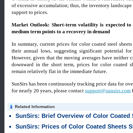
of excessive accumulation; thus, the inventory landscap
support to prices.
Market Outlook: Short-term volatility is expected to 
medium term points to a recovery in demand
In summary, current prices for color coated steel sheet
their annual lows, suggesting significant potential fo
However, given that the moving averages have neither 
downward in the short term, prices for color coated sh
remain relatively flat in the immediate future.
SunSirs has been continuously tracking price data for o
for nearly 20 years, please contact
support@sunsirs.com
f
Related Information
SunSirs: Brief Overview of Color Coated Sheet Trends in Ju
SunSirs: Prices of Color Coated Sheets Stabilized Last Week (July 27–31