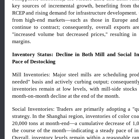
key sources of incremental growth, benefiting from th
RCEP and rising demand for infrastructure development. 
from high-end markets—such as those in Europe an
continue to contract; consequently, overall exports ar
"increased volume but decreased prices," resulting in
margins.
Inventory Status: Decline in Both Mill and Social In
Pace of Destocking
Mill Inventories: Major steel mills are scheduling pro
needed" basis and actively curbing output; consequently
inventories remain at low levels, with mill-side stocks
month-on-month decline at the end of the month.
Social Inventories: Traders are primarily adopting a "q
strategy. In the Shanghai region, inventories of color coa
20,000 tons at month-end—a cumulative decrease of 1,
the course of the month—indicating a steady pace of in
Overall, inventory levels remain within a reasonable ra