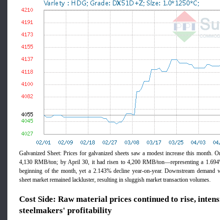
Galvanized Sheet: Prices for galvanized sheets saw a modest increase this month. On
4,130 RMB/ton; by April 30, it had risen to 4,200 RMB/ton—representing a 1.694
beginning of the month, yet a 2.143% decline year-on-year. Downstream demand wi
sheet market remained lackluster, resulting in sluggish market transaction volumes.
Cost Side: Raw material prices continued to rise, inten
steelmakers' profitability