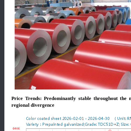
Price Trends: Predominantly stable throughout the m
regional divergence