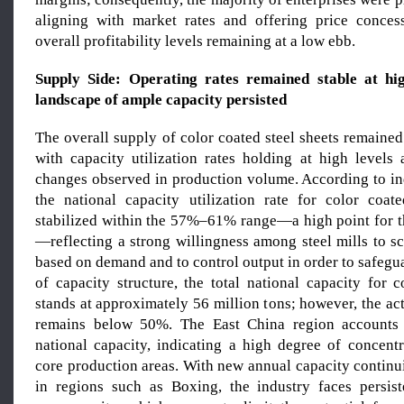
aligning with market rates and offering price concess
overall profitability levels remaining at a low ebb.
Supply Side: Operating rates remain
ed
stable at hig
landscape of ample capacity persist
ed
The overall supply of color coated steel sheets remained
with capacity utilization rates holding at high levels 
changes observed in production volume. According to in
the national capacity utilization rate for color coat
stabilized within the 57%–61% range—a high point for th
—reflecting a strong willingness among steel mills to s
based on demand and to control output in order to safegua
of capacity structure, the total national capacity for 
stands at approximately 56 million tons; however, the actu
remains below 50%. The East China region accounts
national capacity, indicating a high degree of concentr
core production areas. With new annual capacity continu
in regions such as Boxing, the industry faces persis