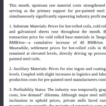
This month, upstream raw material costs strengthened
serving as the primary support for pre-painted steel
simultaneously significantly squeezing industry profit ma
1. Substrate Materials: Prices for hot-rolled coils, cold ro
and galvanized sheets rose throughout the month. 
transaction price for cold rolled base materials in Tan
RMB/ton—a cumulative increase of 40 RMB/ton 
Meanwhile, settlement prices for hot-rolled coils in 
remained at elevated levels, directly driving up proces
painted steel coils.
2. Auxiliary Materials: Prices for zinc ingots and coatin
levels. Coupled with slight increases in logistics and labo
production costs for pre-painted steel manufacturers conti
3. Profitability Status: The industry was temporarily gra
costs, low demand" dilemma. Although major steel mil
inclination to uphold prices, private mills faced raz
margins; consequently, the majority of enterprises were pr