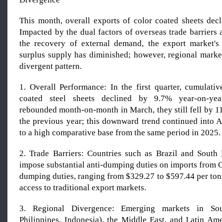
This month, overall exports of color coated sheets decl
Impacted by the dual factors of overseas trade barriers
the recovery of external demand, the export market's
surplus supply has diminished; however, regional market
divergent pattern.
1. Overall Performance: In the first quarter, cumulativ
coated steel sheets declined by 9.7% year-on-yea
rebounded month-on-month in March, they still fell by 
the previous year; this downward trend continued into A
to a high comparative base from the same period in 2025.
2. Trade Barriers: Countries such as Brazil and South
impose substantial anti-dumping duties on imports from Ch
dumping duties, ranging from $329.27 to $597.44 per ton,
access to traditional export markets.
3. Regional Divergence: Emerging markets in Sou
Philippines, Indonesia), the Middle East, and Latin A