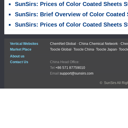
SunSirs: Prices of Color Coated Sheets Stabilized This Week (July 20-24
SunSirs: Brief Overview of Color Coated Sheet Trends in Ju
SunSirs: Prices of Color Coated Sheets Stabilized Last Week (June 22–26
Vertical Websites
ChemNet Global
-
China Chemical Network
-
Chem
Market Place
Toocle Global
-
Toocle China
-
Toocle Japan
-
Toocl
About us
Contact Us
China Head Office:
Tel:
+86 571 87759010
Email:
support@sunsirs.com
© SunSirs All Ri