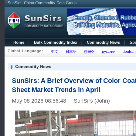
SunSirs--China Commodity Data Group
Home
Bulk Commodity Index
Commodity News
Spo
Global Language:
中文
日本語
한국어
русский
deutsch
Commodity News
SunSirs: A Brief Overview of Color Coa
Sheet Market Trends in April
May 08 2026 08:56:48 SunSirs (John)