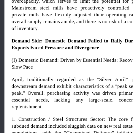
overcapacity, which serves to limit the potential for p
Mainstream steel mills have proactively controlled 
private mills have flexibly adjusted their operating ra
overall supply remains ample, and there is no risk of a c
of inventory.
Demand Side: Domestic Demand Fail
ed
to Rally Dur
Exports Face
d
Pressure and Divergence
(I) Domestic Demand: Driven by Essential Needs; Recov
Slow Pace
April, traditionally regarded as the "Silver April"
downstream demand exhibit characteristics of a "peak se
peak." Overall, purchasing activity was driven prima
essential needs, lacking any large-scale, concen
replenishment.
1. Construction / Steel Structures Sector: The core 
subdued demand included sluggish data on new real estate
completions—with the "Guaranteed Delivery" initiati