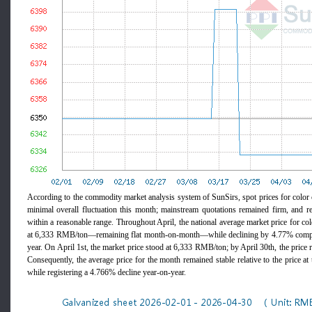
According to the commodity market analysis system of SunSirs, spot prices for color c
minimal overall fluctuation this month; mainstream quotations remained firm, and re
within a reasonable range. Throughout April, the national average market price for col
at 6,333 RMB/ton—remaining flat month-on-month—while declining by 4.77% compar
year. On April 1st, the market price stood at 6,333 RMB/ton; by April 30th, the pric
Consequently, the average price for the month remained stable relative to the price at
while registering a 4.766% decline year-on-year.