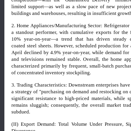
limited support—as well as a slow pace of new project 
buildings and warehouses, resulting in insufficient growt
2. Home Appliances/Manufacturing Sector: Refrigerator
a standout performer, with cumulative exports for the f
10% year-on-year—a trend that has driven steady 
coated steel sheets. However, scheduled production for 
April declined by 4.9% year-on-year, while demand fo
and televisions remained stable. Overall, the home app
characterized primarily by frequent, small-batch purcha
of concentrated inventory stockpiling.
3. Trading Characteristics: Downstream enterprises have
a strategy of "purchasing on demand and restocking on d
significant resistance to high-priced materials, while 
remains sluggish; consequently, the overall market tra
subdued.
(II) Export Demand: Total Volume Under Pressure, Sig
Divergence