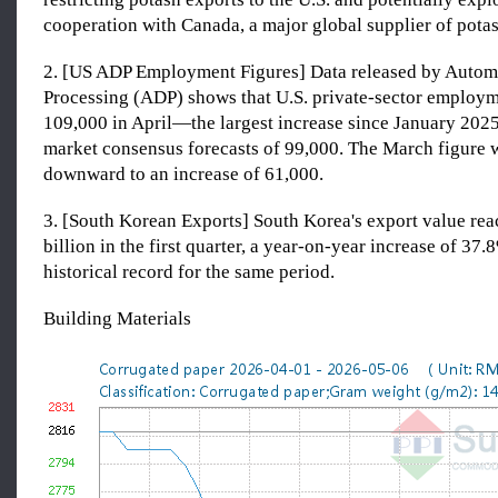
cooperation with Canada, a major global supplier of potas
2. [US ADP Employment Figures] Data released by Autom
Processing (ADP) shows that U.S. private-sector employm
109,000 in April—the largest increase since January 2
market consensus forecasts of 99,000. The March figure 
downward to an increase of 61,000.
3. [South Korean Exports] South Korea's export value re
billion in the first quarter, a year-on-year increase of 37.
historical record for the same period.
Building Materials