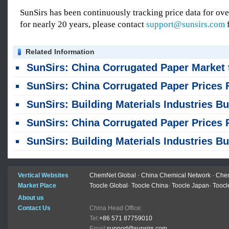
SunSirs has been continuously tracking price data for o
for nearly 20 years, please contact
support@sunsirs.com
f
Related Information
SunSirs: China Corrugated Paper Market to See Range-Bound Fluctuation in the Short Term (August 6, 202
SunSirs: China Corrugated Paper Prices Fluctuate Within a Narrow Range; Short-Term Trend Remains Weak but St
SunSirs: Building Materials Industries Bulk Commodity Intelligence (August 4, 202
SunSirs: China Corrugated Paper Prices Rose Then Fell in July; Short-term Fluctuations Within a Narrow Range at High Le
SunSirs: Building Materials Industries Bulk Commodity Intelligence (July 28, 202
Vertical Websites
ChemNet Global
-
China Chemical Network
-
Chem
Market Place
Toocle Global
-
Toocle China
-
Toocle Japan
-
Toocl
About us
Contact Us
China Head Office:
Tel:
+86 571 87759010
Email:
support@sunsirs.com