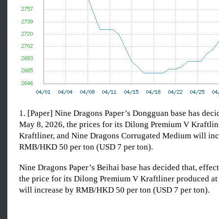
1. [Paper] Nine Dragons Paper’s Dongguan base has decide
May 8, 2026, the prices for its Dilong Premium V Kraftlin
Kraftliner, and Nine Dragons Corrugated Medium will inc
RMB/HKD 50 per ton (USD 7 per ton).
Nine Dragons Paper’s Beihai base has decided that, effec
the price for its Dilong Premium V Kraftliner produced at
will increase by RMB/HKD 50 per ton (USD 7 per ton).