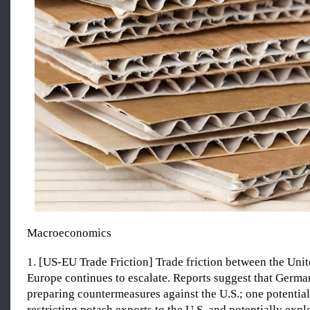
Macroeconomics
1. [US-EU Trade Friction] Trade friction between the Unit
Europe continues to escalate. Reports suggest that Germ
preparing countermeasures against the U.S.; one potentia
restricting potash exports to the U.S. and potentially exp