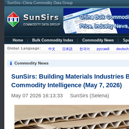
SunSirs--China Commodity Data Group
Home
Bulk Commodity Index
Commodity News
Spo
Global Language:
中文
日本語
한국어
русский
deutsch
Commodity News
SunSirs: Building Materials Industries 
Commodity Intelligence (May 7, 2026)
May 07 2026 16:13:33 SunSirs (Selena)