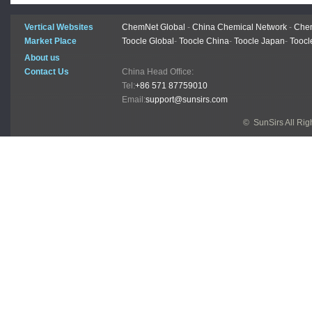
Vertical Websites
ChemNet Global
-
China Chemical Network
-
Chem
Market Place
Toocle Global
-
Toocle China
-
Toocle Japan
-
Toocl
About us
Contact Us
China Head Office:
Tel:
+86 571 87759010
Email:
support@sunsirs.com
© SunSirs All Ri