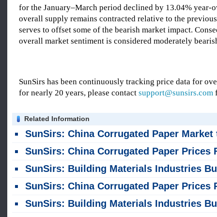
for the January–March period declined by 13.04% year-o
overall supply remains contracted relative to the previous 
serves to offset some of the bearish market impact. Conse
overall market sentiment is considered moderately bearis
SunSirs has been continuously tracking price data for o
for nearly 20 years, please contact
support@sunsirs.com
f
Related Information
SunSirs: China Corrugated Paper Market to See Range-Bound Fluctuation in the Short Term (August 6, 202
SunSirs: China Corrugated Paper Prices Fluctuate Within a Narrow Range; Short-Term Trend Remains Weak but St
SunSirs: Building Materials Industries Bulk Commodity Intelligence (August 4, 202
SunSirs: China Corrugated Paper Prices Rose Then Fell in July; Short-term Fluctuations Within a Narrow Range at High Le
SunSirs: Building Materials Industries Bulk Commodity Intelligence (July 28, 202