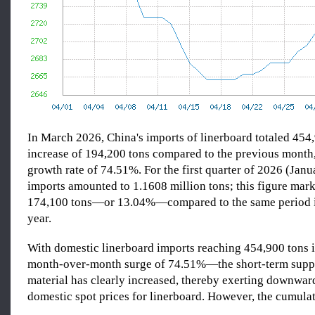
In March 2026, China's imports of linerboard totaled 45
increase of 194,200 tons compared to the previous month,
growth rate of 74.51%. For the first quarter of 2026 (Jan
imports amounted to 1.1608 million tons; this figure mark
174,100 tons—or 13.04%—compared to the same period i
year.
With domestic linerboard imports reaching 454,900 ton
month-over-month surge of 74.51%—the short-term supp
material has clearly increased, thereby exerting downwar
domestic spot prices for linerboard. However, the cumula