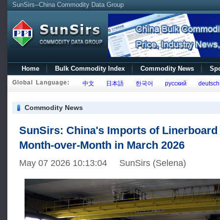
SunSirs--China Commodity Data Group
Home
Bulk Commodity Index
Commodity News
Spo
Global Language:
中文
日本語
한국어
русский
deutsch
Commodity News
SunSirs: China's Imports of Linerboard
Month-over-Month in March 2026
May 07 2026 10:13:04 SunSirs (Selena)