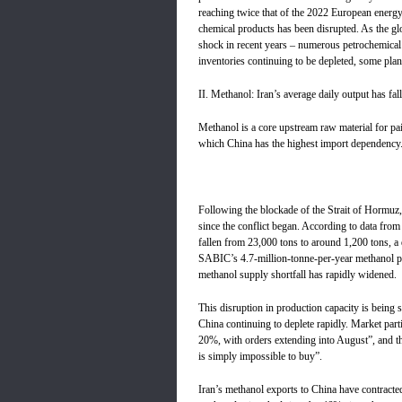
reaching twice that of the 2022 European energy
chemical products has been disrupted. As the gl
shock in recent years – numerous petrochemical
inventories continuing to be depleted, some plan
II. Methanol: Iran’s average daily output has fa
Methanol is a core upstream raw material for pai
which China has the highest import dependency
Following the blockade of the Strait of Hormuz,
since the conflict began. According to data fro
fallen from 23,000 tons to around 1,200 tons,
SABIC’s 4.7-million-tonne-per-year methanol pla
methanol supply shortfall has rapidly widened.
This disruption in production capacity is being s
China continuing to deplete rapidly. Market part
20%, with orders extending into August”, and that 
is simply impossible to buy”.
Iran’s methanol exports to China have contracted