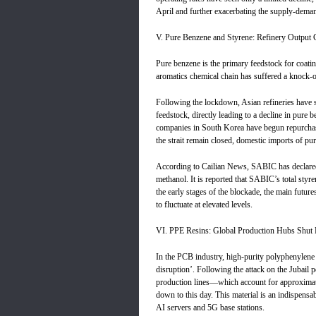
April and further exacerbating the supply-dema
V. Pure Benzene and Styrene: Refinery Output 
Pure benzene is the primary feedstock for coatin
aromatics chemical chain has suffered a knock-on
Following the lockdown, Asian refineries have s
feedstock, directly leading to a decline in pure 
companies in South Korea have begun repurchas
the strait remain closed, domestic imports of pur
According to Cailian News, SABIC has declared
methanol. It is reported that SABIC’s total styr
the early stages of the blockade, the main futures
to fluctuate at elevated levels.
VI. PPE Resins: Global Production Hubs Shut 
In the PCB industry, high-purity polyphenylene 
disruption’. Following the attack on the Jubail
production lines—which account for approxima
down to this day. This material is an indispensa
AI servers and 5G base stations.