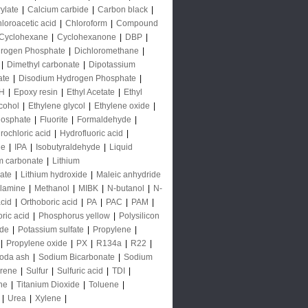
rylate
|
Calcium carbide
|
Carbon black
|
loroacetic acid
|
Chloroform
|
Compound
Cyclohexane
|
Cyclohexanone
|
DBP
|
rogen Phosphate
|
Dichloromethane
|
|
Dimethyl carbonate
|
Dipotassium
ate
|
Disodium Hydrogen Phosphate
|
H
|
Epoxy resin
|
Ethyl Acetate
|
Ethyl
lcohol
|
Ethylene glycol
|
Ethylene oxide
|
hosphate
|
Fluorite
|
Formaldehyde
|
rochloric acid
|
Hydrofluoric acid
|
de
|
IPA
|
Isobutyraldehyde
|
Liquid
m carbonate
|
Lithium
ate
|
Lithium hydroxide
|
Maleic anhydride
lamine
|
Methanol
|
MIBK
|
N-butanol
|
N-
acid
|
Orthoboric acid
|
PA
|
PAC
|
PAM
|
ric acid
|
Phosphorus yellow
|
Polysilicon
ide
|
Potassium sulfate
|
Propylene
|
|
Propylene oxide
|
PX
|
R134a
|
R22
|
oda ash
|
Sodium Bicarbonate
|
Sodium
yrene
|
Sulfur
|
Sulfuric acid
|
TDI
|
ne
|
Titanium Dioxide
|
Toluene
|
|
Urea
|
Xylene
|