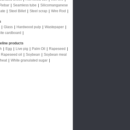
Rebar
|
Seamless tube
|
Silicomanganese
late
|
Steel Billet
|
Steel scrap
|
Wire Rod
|
s
|
Glass
|
Hardwood pulp
|
Wastepaper
|
ite cardboard
|
deline products
ch
|
Egg
|
Live pig
|
Palm Oil
|
Rapeseed
|
|
Rapeseed oil
|
Soybean
|
Soybean meal
heat
|
White granulated sugar
|