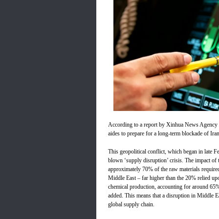
According to a report by Xinhua News Agency c
aides to prepare for a long-term blockade of Iran
This geopolitical conflict, which began in late F
blown ‘supply disruption’ crisis. The impact of th
approximately 70% of the raw materials required
Middle East – far higher than the 20% relied up
chemical production, accounting for around 65
added. This means that a disruption in Middle Ea
global supply chain.