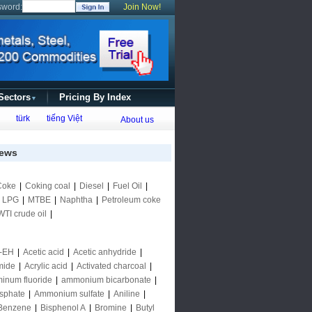
sword:
Join Now!
 Sectors
Pricing By Index
▼
türk
tiếng Việt
About us
ews
Coke
|
Coking coal
|
Diesel
|
Fuel Oil
|
|
LPG
|
MTBE
|
Naphtha
|
Petroleum coke
WTI crude oil
|
-EH
|
Acetic acid
|
Acetic anhydride
|
mide
|
Acrylic acid
|
Activated charcoal
|
inum fluoride
|
ammonium bicarbonate
|
sphate
|
Ammonium sulfate
|
Aniline
|
Benzene
|
Bisphenol A
|
Bromine
|
Butyl