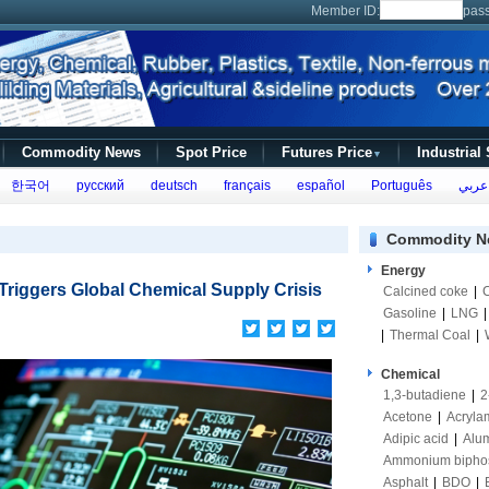
Member ID:
pas
Commodity News
Spot Price
Futures Price
Industrial
▼
한국어
русский
deutsch
français
español
Português
عربي
Commodity N
Energy
 Triggers Global Chemical Supply Crisis
Calcined coke
|
Gasoline
|
LNG
|
Thermal Coal
|
Chemical
1,3-butadiene
|
2
Acetone
|
Acryla
Adipic acid
|
Alum
Ammonium bipho
Asphalt
|
BDO
|