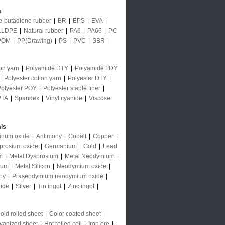
s
le-butadiene rubber
|
BR
|
EPS
|
EVA
|
LLDPE
|
Natural rubber
|
PA6
|
PA66
|
PC
POM
|
PP(Drawing)
|
PS
|
PVC
|
SBR
|
on yarn
|
Polyamide DTY
|
Polyamide FDY
|
Polyester cotton yarn
|
Polyester DTY
|
Polyester POY
|
Polyester staple fiber
|
PTA
|
Spandex
|
Vinyl cyanide
|
Viscose
ls
inum oxide
|
Antimony
|
Cobalt
|
Copper
|
prosium oxide
|
Germanium
|
Gold
|
Lead
m
|
Metal Dysprosium
|
Metal Neodymium
|
ium
|
Metal Silicon
|
Neodymium oxide
|
oy
|
Praseodymium neodymium oxide
|
ide
|
Silver
|
Tin ingot
|
Zinc ingot
|
old rolled sheet
|
Color coated sheet
|
vanized sheet
|
Hot rolled coil
|
Iron ore
|