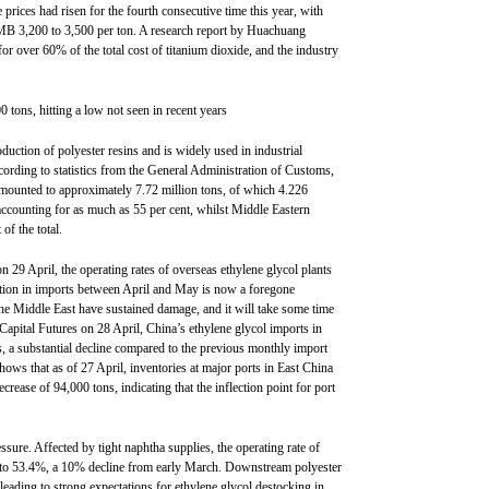
 prices had risen for the fourth consecutive time this year, with
MB 3,200 to 3,500 per ton. A research report by Huachuang
for over 60% of the total cost of titanium dioxide, and the industry
0 tons, hitting a low not seen in recent years
oduction of polyester resins and is widely used in industrial
cording to statistics from the General Administration of Customs,
amounted to approximately 7.72 million tons, of which 4.226
ccounting for as much as 55 per cent, whilst Middle Eastern
of the total.
n 29 April, the operating rates of overseas ethylene glycol plants
duction in imports between April and May is now a foregone
n the Middle East have sustained damage, and it will take some time
 Capital Futures on 28 April, China’s ethylene glycol imports in
s, a substantial decline compared to the previous monthly import
ws that as of 27 April, inventories at major ports in East China
rease of 94,000 tons, indicating that the inflection point for port
ssure. Affected by tight naphtha supplies, the operating rate of
en to 53.4%, a 10% decline from early March. Downstream polyester
 leading to strong expectations for ethylene glycol destocking in