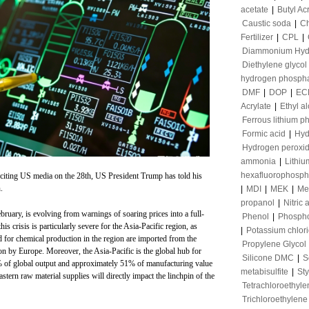
acetate
|
Butyl Ac
Caustic soda
|
Ch
Fertilizer
|
CPL
|
Diammonium Hyd
Diethylene glycol
hydrogen phosph
DMF
|
DOP
|
EC
Acrylate
|
Ethyl a
Ferrous lithium p
Formic acid
|
Hyd
Hydrogen peroxi
ammonia
|
Lithiu
hexafluorophosph
iting US media on the 28th, US President Trump has told his
.
|
MDI
|
MEK
|
Me
propanol
|
Nitric 
ebruary, is evolving from warnings of soaring prices into a full-
Phenol
|
Phospho
is crisis is particularly severe for the Asia-Pacific region, as
|
Potassium chlor
 for chemical production in the region are imported from the
Propylene Glycol
on by Europe. Moreover, the Asia-Pacific is the global hub for
Silicone DMC
|
S
% of global output and approximately 51% of manufacturing value
metabisulfite
|
St
stern raw material supplies will directly impact the linchpin of the
Tetrachloroethyle
Trichloroethylene