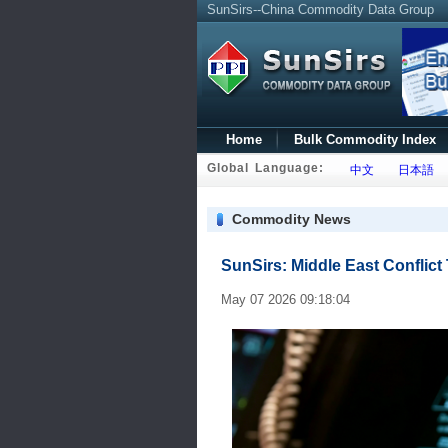
SunSirs--China Commodity Data Group
Home
Bulk Commodity Index
Global Language:
中文
日本語
Commodity News
SunSirs: Middle East Conflict
May 07 2026 09:18:04