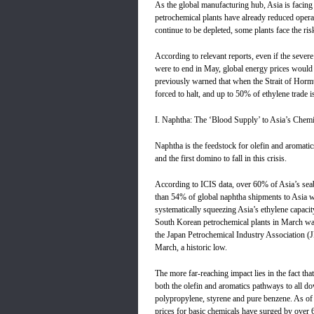
As the global manufacturing hub, Asia is facing 
petrochemical plants have already reduced oper
continue to be depleted, some plants face the ri
According to relevant reports, even if the severe
were to end in May, global energy prices woul
previously warned that when the Strait of Hormu
forced to halt, and up to 50% of ethylene trade is
I. Naphtha: The ‘Blood Supply’ to Asia’s Chemi
Naphtha is the feedstock for olefin and aromatics
and the first domino to fall in this crisis.
According to ICIS data, over 60% of Asia’s sea
than 54% of global naphtha shipments to Asia wi
systematically squeezing Asia’s ethylene capacit
South Korean petrochemical plants in March was
the Japan Petrochemical Industry Association (JP
March, a historic low.
The more far-reaching impact lies in the fact tha
both the olefin and aromatics pathways to all d
polypropylene, styrene and pure benzene. As of 
prices for basic chemicals have surged by over 