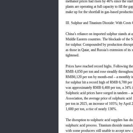
methanol prices had risen by 46% since the star
plants are operating at full capacity to fill the g
make up for the shortfall in gas-based productio
III. Sulphur and Titanium Dioxide: With Costs
China’s reliance on imported sulphur stands a
Middle Eastern countries. The blockade of the St
for sulphur. Compounded by production disruptio
as those in Qatar, and Russia’s extension of its
tightened.
Prices have reached record highs. Following the o
RMB 4,050 per ton and rose steadily throughout
RMB6,120 per ton by month-end – a monthly inc
for sulphur hit a record high of RMB 6,700 per 
was approximately RMB 6,400 per ton, a 34% i
Sulphuric acid prices have surged in tandem – a
Association, the average price of sulphuric ac
per ton in 2025, an increase of 105%; by April
1,600 per ton, a rise of nearly 130%.
The disruption to sulphuric acid supplies has dea
sulphuric acid process. Titanium dioxide manufac
with some producers still unable to accept new 