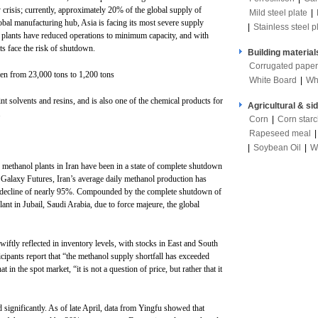
 crisis; currently, approximately 20% of the global supply of
Mild steel plate
|
obal manufacturing hub, Asia is facing its most severe supply
|
Stainless steel p
 plants have reduced operations to minimum capacity, and with
ts face the risk of shutdown.
Building material
Corrugated paper
llen from 23,000 tons to 1,200 tons
White Board
|
Wh
nt solvents and resins, and is also one of the chemical products for
Agricultural & si
.
Corn
|
Corn star
Rapeseed meal
|
Soybean Oil
|
W
 methanol plants in Iran have been in a state of complete shutdown
m Galaxy Futures, Iran’s average daily methanol production has
 a decline of nearly 95%. Compounded by the complete shutdown of
nt in Jubail, Saudi Arabia, due to force majeure, the global
wiftly reflected in inventory levels, with stocks in East and South
icipants report that “the methanol supply shortfall has exceeded
in the spot market, “it is not a question of price, but rather that it
 significantly. As of late April, data from Yingfu showed that