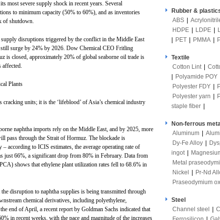
its most severe supply shock in recent years. Several
Rubber & plastic
ations to minimum capacity (50% to 60%), and as inventories
ABS
|
Acrylonitri
sk of shutdown.
HDPE
|
LDPE
|
 supply disruptions triggered by the conflict in the Middle East
|
PET
|
PMMA
|
d still surge by 24% by 2026. Dow Chemical CEO Fritling
z is closed, approximately 20% of global seaborne oil trade is
Textile
 affected.
Cotton Lint
|
Cott
|
Polyamide POY
cal Plants
Polyester FDY
|
Polyester yarn
|
 cracking units; it is the ‘lifeblood’ of Asia’s chemical industry
staple fiber
|
Non-ferrous meta
borne naphtha imports rely on the Middle East, and by 2025, more
Aluminum
|
Alum
ll pass through the Strait of Hormuz. The blockade is
Dy-Fe Alloy
|
Dys
y – according to ICIS estimates, the average operating rate of
ingot
|
Magnesiu
 just 66%, a significant drop from 80% in February. Data from
Metal praseodym
CA) shows that ethylene plant utilization rates fell to 68.6% in
Nickel
|
Pr-Nd All
Praseodymium ox
t the disruption to naphtha supplies is being transmitted through
Steel
ownstream chemical derivatives, including polyethylene,
Channel steel
|
C
the end of April, a recent report by Goldman Sachs indicated that
60% in recent weeks, with the pace and magnitude of the increases
Ferrosilicon
|
Gal