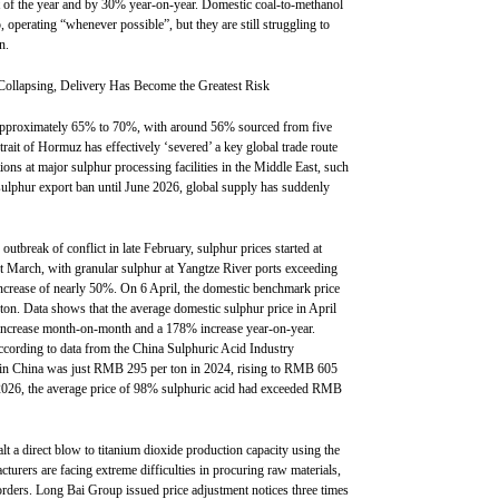
t of the year and by 30% year-on-year. Domestic coal-to-methanol
ap, operating “whenever possible”, but they are still struggling to
n.
 Collapsing, Delivery Has Become the Greatest Risk
t approximately 65% to 70%, with around 56% sourced from five
rait of Hormuz has effectively ‘severed’ a key global trade route
ns at major sulphur processing facilities in the Middle East, such
 sulphur export ban until June 2026, global supply has suddenly
utbreak of conflict in late February, sulphur prices started at
 March, with granular sulphur at Yangtze River ports exceeding
rease of nearly 50%. On 6 April, the domestic benchmark price
ton. Data shows that the average domestic sulphur price in April
ncrease month-on-month and a 178% increase year-on-year.
ccording to data from the China Sulphuric Acid Industry
id in China was just RMB 295 per ton in 2024, rising to RMB 605
 2026, the average price of 98% sulphuric acid had exceeded RMB
lt a direct blow to titanium dioxide production capacity using the
turers are facing extreme difficulties in procuring raw materials,
orders. Long Bai Group issued price adjustment notices three times