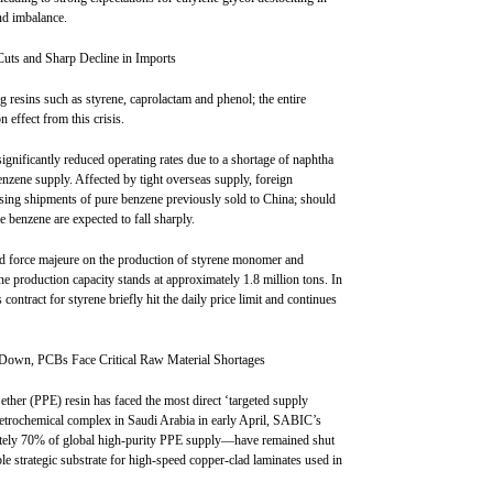
nd imbalance.
Cuts and Sharp Decline in Imports
g resins such as styrene, caprolactam and phenol; the entire
 effect from this crisis.
ignificantly reduced operating rates due to a shortage of naphtha
benzene supply. Affected by tight overseas supply, foreign
ing shipments of pure benzene previously sold to China; should
e benzene are expected to fall sharply.
 force majeure on the production of styrene monomer and
ene production capacity stands at approximately 1.8 million tons. In
 contract for styrene briefly hit the daily price limit and continues
Down, PCBs Face Critical Raw Material Shortages
ether (PPE) resin has faced the most direct ‘targeted supply
 petrochemical complex in Saudi Arabia in early April, SABIC’s
tely 70% of global high-purity PPE supply—have remained shut
ble strategic substrate for high-speed copper-clad laminates used in