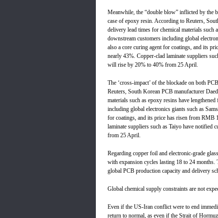
Meanwhile, the “double blow” inflicted by the b
case of epoxy resin. According to Reuters, Sou
delivery lead times for chemical materials such
downstream customers including global electr
also a core curing agent for coatings, and its p
nearly 43%. Copper-clad laminate suppliers such 
will rise by 20% to 40% from 25 April.
The ‘cross-impact’ of the blockade on both PCBs
Reuters, South Korean PCB manufacturer Daeduck
materials such as epoxy resins have lengthene
including global electronics giants such as Sa
for coatings, and its price has risen from RMB 
laminate suppliers such as Taiyo have notified c
from 25 April.
Regarding copper foil and electronic-grade glass
with expansion cycles lasting 18 to 24 months. T
global PCB production capacity and delivery sc
Global chemical supply constraints are not expec
Even if the US-Iran conflict were to end immediat
return to normal, as even if the Strait of Hormu