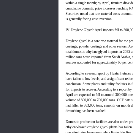
within a single month; by April, titanium dioxide
cumulative domestic price increases reaching R
Securities noted that raw material costs account 
is generally facing cost inversion.
IV. Ethylene Glycol: April imports fell to 300,00
Ethylene glycol is a core raw material for the pr
coatings, powder coatings and other sectors. Ac
total domestic ethylene glycol imports in 2025 
million tons were imported from Saudi Arabia, a
sources accounted for approximately 65 per cent 
According to a recent report by Huatai Futures o
have fallen to low levels, and a significant re
conclusion. Some plants and utility facilities i
for imports to recover. According to a report by
April are expected to fall to around 300,000 ton
volume of 600,000 to 700,000 tons. CCF data sho
had fallen to 883,000 tons, a month-on-month dec
destocking has been reached.
Domestic production facilities are also under pre
ethylene-based ethylene glycol plants has fall
operating rates have seen only a limited decline,