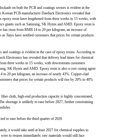
lockade on both the PCB and coatings sectors is evident in the
th Korean PCB manufacturer Daeduck Electronics revealed that
 as epoxy resin have lengthened from three weeks to 15 weeks, with
onics giants such as Samsung, SK Hynix and AMD. Epoxy resin is
rice has risen from RMB 14 to 20 per kilogram, an increase of
as Taiyo have notified customers that prices for certain products
 and coatings is evident in the case of epoxy resins. According to
 Electronics has revealed that delivery lead times for chemical
d from three weeks to 15 weeks, with downstream customers
msung, SK Hynix and AMD. Epoxy resin is also a core curing agent
14 to 20 per kilogram, an increase of nearly 43%. Copper-clad
ustomers that prices for certain products will rise by 20% to 40%
 fiber cloth, high-end production capacity is highly concentrated,
he shortage is unlikely to ease before 2027, further constraining
hedules.
ted to ease before the third quarter of 2026
ely, it would take until at least 2027 for chemical supplies to
z were to reopen immediately, raw materials would still face