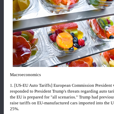
Macroeconomics
1. [US-EU Auto Tariffs] European Commission President 
responded to President Trump's threats regarding auto tarif
the EU is prepared for "all scenarios." Trump had previou
raise tariffs on EU-manufactured cars imported into the 
25%.