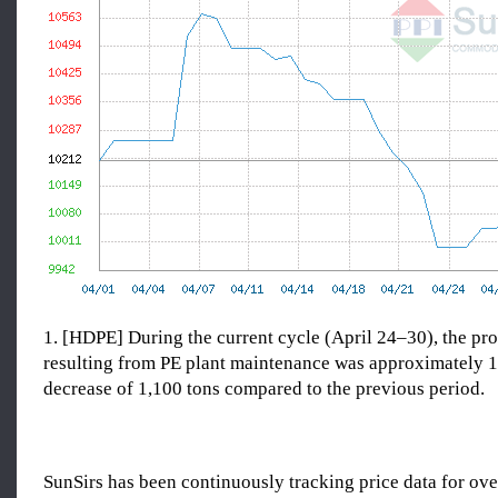
1. [HDPE] During the current cycle (April 24–30), the pro
resulting from PE plant maintenance was approximately
decrease of 1,100 tons compared to the previous period.
SunSirs has been continuously tracking price data for o