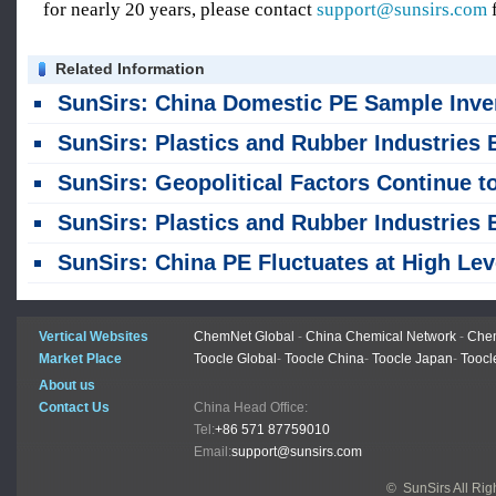
for nearly 20 years, please contact
support@sunsirs.com
f
Related Information
SunSirs: China Domestic PE Sample Inventories Rose as of August
SunSirs: Plastics and Rubber Industries Bulk Commodity Intelligence (August 4, 202
SunSirs: Geopolitical Factors Continue to Drive Significant Volatility in PE Profi
SunSirs: Plastics and Rubber Industries Bulk Commodity Intelligence (July 31, 202
SunSirs: China PE Fluctuates at High Levels Amid Conflicting Bullish and Bearish Fact
Vertical Websites
ChemNet Global
-
China Chemical Network
-
Chem
Market Place
Toocle Global
-
Toocle China
-
Toocle Japan
-
Toocl
About us
Contact Us
China Head Office:
Tel:
+86 571 87759010
Email:
support@sunsirs.com
© SunSirs All Ri