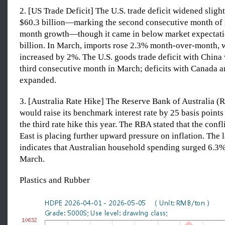
2. [US Trade Deficit] The U.S. trade deficit widened sligh
$60.3 billion—marking the second consecutive month of
month growth—though it came in below market expectati
billion. In March, imports rose 2.3% month-over-month, 
increased by 2%. The U.S. goods trade deficit with China
third consecutive month in March; deficits with Canada 
expanded.
3. [Australia Rate Hike] The Reserve Bank of Australia 
would raise its benchmark interest rate by 25 basis point
the third rate hike this year. The RBA stated that the confl
East is placing further upward pressure on inflation. The l
indicates that Australian household spending surged 6.3%
March.
Plastics and Rubber