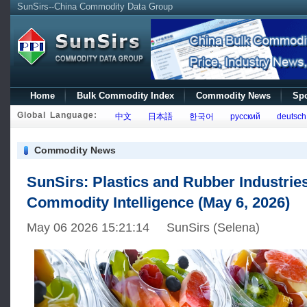
SunSirs--China Commodity Data Group
Home
Bulk Commodity Index
Commodity News
Spo
Global Language:
中文
日本語
한국어
русский
deutsch
Commodity News
SunSirs: Plastics and Rubber Industrie
Commodity Intelligence (May 6, 2026)
May 06 2026 15:21:14 SunSirs (Selena)