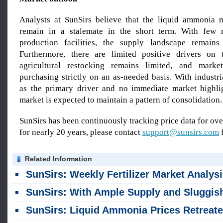
Analysts at SunSirs believe that the liquid ammonia m
remain in a stalemate in the short term. With few 
production facilities, the supply landscape remains 
Furthermore, there are limited positive drivers on
agricultural restocking remains limited, and market
purchasing strictly on an as-needed basis. With industr
as the primary driver and no immediate market highli
market is expected to maintain a pattern of consolidation.
SunSirs has been continuously tracking price data for o
for nearly 20 years, please contact
support@sunsirs.com
f
Related Information
SunSirs: Weekly Fertilizer Market Analysis, Mid-late July 20
SunSirs: With Ample Supply and Sluggish Demand, Liquid Ammonia Prices Are Prone to Falling Rather Than Ris
SunSirs: Liquid Ammonia Prices Retreated Slightly After Surging to a High Last Week (June 22–