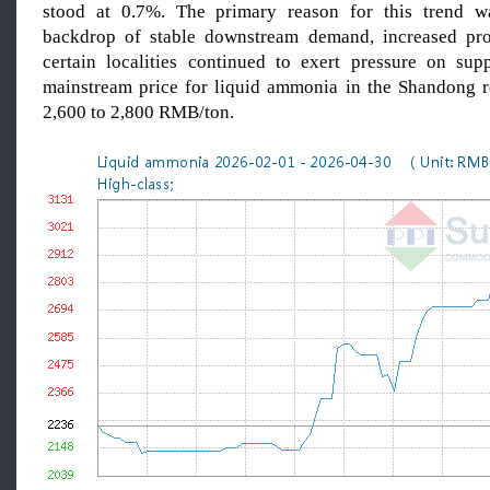
stood at 0.7%. The primary reason for this trend wa
backdrop of stable downstream demand, increased pro
certain localities continued to exert pressure on supp
mainstream price for liquid ammonia in the Shandong 
2,600 to 2,800 RMB/ton.