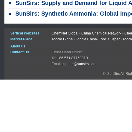
SunSirs: Supply and Demand for Liquid Ammonia Were Sluggish, and Prices Continued to Decline Last Wee
SunSirs: Synthetic Ammonia: Global Imports Plummet Collectively; Supply-Demand Dynamics Reshape Market Outl
Vertical Websites
ChemNet Global
-
China Chemical Network
-
Chem
Market Place
Toocle Global
-
Toocle China
-
Toocle Japan
-
Toocl
About us
Contact Us
China Head Office:
Tel:
+86 571 87759010
Email:
support@sunsirs.com
© SunSirs All Ri