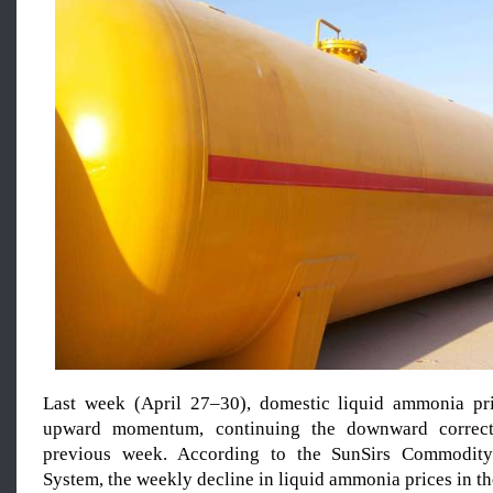
Last week (April 27–30), domestic liquid ammonia p
upward momentum, continuing the downward correct
previous week. According to the SunSirs Commodity
System, the weekly decline in liquid ammonia prices in 