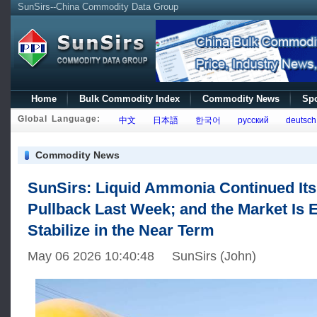
SunSirs--China Commodity Data Group
Home
Bulk Commodity Index
Commodity News
Spo
Global Language:
中文
日本語
한국어
русский
deutsch
Commodity News
SunSirs: Liquid Ammonia Continued It
Pullback Last Week; and the Market Is 
Stabilize in the Near Term
May 06 2026 10:40:48 SunSirs (John)