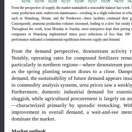
From the perspective of supply, the market maintained a reasonable balance last week.
some production units underwent maintenance—resulting in a slight reduction in sche
such as Shandong, Henan, and the Northwest—these facilities continued their g
Consequently, ammonia production volumes increased, leading to a slow but steady 
Throughout the week, from Monday to Sunday, most enterprises kept their pricing
companies in Shandong implemented minor price reductions of less than 100 
performance indicated a fundamental equilibrium between supply and demand.
From the demand perspective, downstream activity re
Notably, operating rates for compound fertilizers rem
particularly in northern regions—where downstream pur
as the spring planting season draws to a close. Damp
demand, the sustainability of future demand appears insu
to commodity analysis systems, urea prices saw a weekly
Furthermore, domestic industrial demand for essenti
sluggish, while agricultural procurement is largely on a
—characterized primarily by sporadic restocking. With 
improvement in overall demand, a wait-and-see menta
dominate the market.
Market outlook