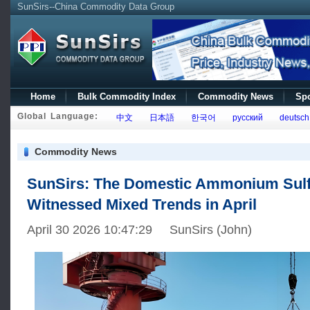
SunSirs--China Commodity Data Group
Home
Bulk Commodity Index
Commodity News
Spo
Global Language:
中文
日本語
한국어
русский
deutsch
Commodity News
SunSirs: The Domestic Ammonium Sulf
Witnessed Mixed Trends in April
April 30 2026 10:47:29 SunSirs (John)