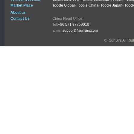
Market Place
Toocle Global
-
Toocle China
-
Toocle Japan
-
Toocl
About us
Contact Us
China Head Office:
Tel:
+86 571 87759010
Email:
support@sunsirs.com
© SunSirs All Ri