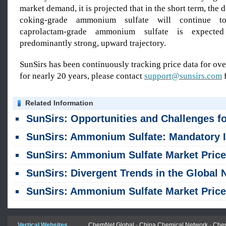
market demand, it is projected that in the short term, the
coking-grade ammonium sulfate will continue t
caprolactam-grade ammonium sulfate is expecte
predominantly strong, upward trajectory.
SunSirs has been continuously tracking price data for o
for nearly 20 years, please contact
support@sunsirs.com
f
Related Information
SunSirs: Opportunities and Challenges for the Fertilizer Industry Amid the Strongest El Niño in 150 Ye
SunSirs: Ammonium Sulfate: Mandatory Inspection Policy Reshapes Price Spread; Domestic Sales Under Pressure While Exports Face Obsta
SunSirs: Ammonium Sulfate Market Prices Stopped Declining and Rose (July 13-
SunSirs: Divergent Trends in the Global Nitrogen Fertilizer Mark
SunSirs: Ammonium Sulfate Market Prices Declined Weakly (June 29 - July 
Vertical Websites
ChemNet Global
-
China Chemical Network
-
Chem