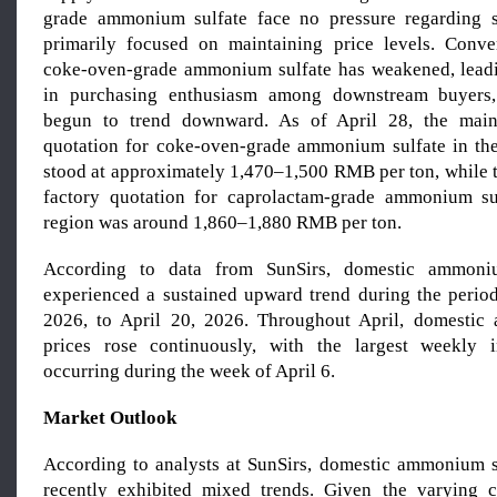
grade ammonium sulfate face no pressure regarding 
primarily focused on maintaining price levels. Conve
coke-oven-grade ammonium sulfate has weakened, lead
in purchasing enthusiasm among downstream buyers,
begun to trend downward. As of April 28, the main
quotation for coke-oven-grade ammonium sulfate in th
stood at approximately 1,470–1,500 RMB per ton, while 
factory quotation for caprolactam-grade ammonium su
region was around 1,860–1,880 RMB per ton.
According to data from SunSirs, domestic ammoniu
experienced a sustained upward trend during the perio
2026, to April 20, 2026. Throughout April, domestic
prices rose continuously, with the largest weekly
occurring during the week of April 6.
Market Outlook
According to analysts at SunSirs, domestic ammonium s
recently exhibited mixed trends. Given the varying c