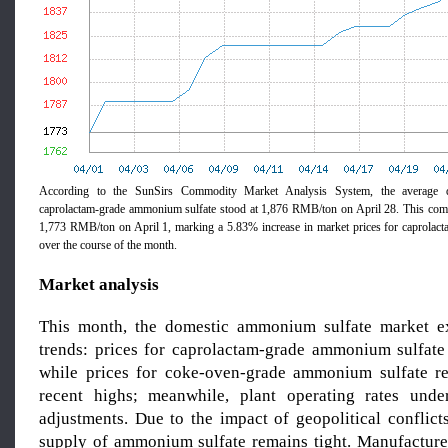
According to the SunSirs Commodity Market Analysis System, the average d
caprolactam-grade ammonium sulfate stood at 1,876 RMB/ton on April 28. This comp
1,773 RMB/ton on April 1, marking a 5.83% increase in market prices for caprolac
over the course of the month.
Market analysis
This month, the domestic ammonium sulfate market ex
trends: prices for caprolactam-grade ammonium sulfate 
while prices for coke-oven-grade ammonium sulfate re
recent highs; meanwhile, plant operating rates und
adjustments. Due to the impact of geopolitical conflicts
supply of ammonium sulfate remains tight. Manufacture