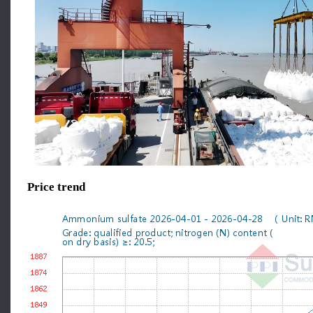
Price trend