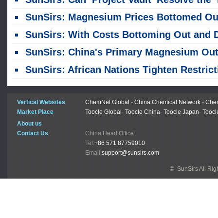
SunSirs: Magnesium Prices Bottomed Out in July, Caught in a Tug-of-War Between Cost Support and Weak Dem
SunSirs: With Costs Bottoming Out and Demand Weakening, Magnesium Prices Were Stagnant at Low Leve
SunSirs: China's Primary Magnesium Output Reaches 603,100 Tons in First Half of Y
SunSirs: African Nations Tighten Restrictions on Raw Mineral Export
Vertical Websites
ChemNet Global
-
China Chemical Network
-
Chem
Market Place
Toocle Global
-
Toocle China
-
Toocle Japan
-
Toocl
About us
Contact Us
China Head Office:
Tel:
+86 571 87759010
Email:
support@sunsirs.com
© SunSirs All Ri