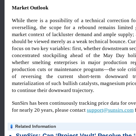
Market Outlook
While there is a possibility of a technical correction f
overselling, the scope for a rebound remains limited
market context of lackluster demand and ample supply;
should be viewed merely as a weak technical bounce. Cur
focus on two key variables: first, whether downstream sec
concentrated stockpiling ahead of the May Day hol
whether smelting enterprises in major production reg
production cuts or maintenance programs—the sole criti
of reversing the current short-term downward t
materialization of such bullish catalysts, magnesium price
to continue their downward trajectory.
SunSirs has been continuously tracking price data for o
for nearly 20 years, please contact
support@sunsirs.com
f
Related Information
SunSirs: Can ‘Project Vault’ Resolve the ‘Bottleneck’ in the US Supply of Critical Minera