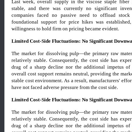
Last week, overall supply in the viscose staple fiber
stable, and there was currently no significant inven
companies faced no passive need to offload stock 
foundational support for price hikes was established
willingness to hold firm on pricing became evident.
Limited Cost-Side Fluctuations: No Significant Downw
The market for dissolving pulp—the primary raw mate
relatively stable. Consequently, the cost side has expe
drag of a sharp decline nor the additional impetus of a
overall cost support remains neutral, providing the marke
stable cost environment. As a result, manufacturers' effor
have not faced adverse pressure from the cost side.
Limited Cost-Side Fluctuations: No Significant Downw
The market for dissolving pulp—the primary raw mate
relatively stable. Consequently, the cost side has expe
drag of a sharp decline nor the additional impetus of a