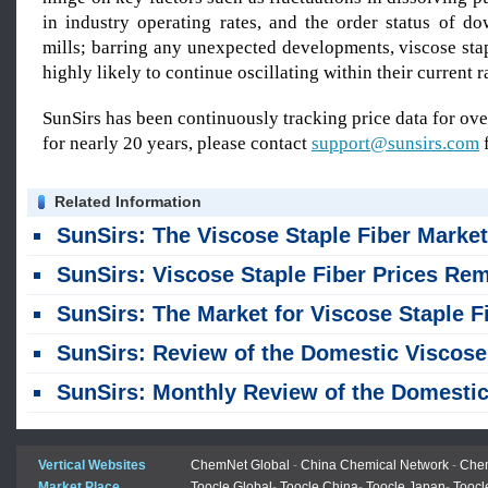
in industry operating rates, and the order status of d
mills; barring any unexpected developments, viscose stap
highly likely to continue oscillating within their current r
SunSirs has been continuously tracking price data for o
for nearly 20 years, please contact
support@sunsirs.com
f
Related Information
SunSirs: The Viscose Staple Fiber Market Remained Stable in Jul
SunSirs: Viscose Staple Fiber Prices Remained Unchanged Last Week, Maintaining a Stable Tren
SunSirs: The Market for Viscose Staple Fiber Remained Stable Across the Board, with No Significant Fluctuation
SunSirs: Review of the Domestic Viscose Staple Fiber Market in the First Half of 2026 and Outlook for the Second Ha
SunSirs: Monthly Review of the Domestic Viscose Staple Fiber Market - June 20
Vertical Websites
ChemNet Global
-
China Chemical Network
-
Chem
Market Place
Toocle Global
-
Toocle China
-
Toocle Japan
-
Toocl