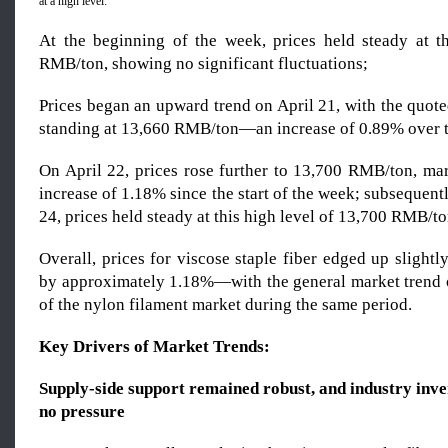
at a high level:
At the beginning of the week, prices held steady at t
RMB/ton, showing no significant fluctuations;
Prices began an upward trend on April 21, with the quote
standing at 13,660 RMB/ton—an increase of 0.89% over t
On April 22, prices rose further to 13,700 RMB/ton, ma
increase of 1.18% since the start of the week; subsequentl
24, prices held steady at this high level of 13,700 RMB/to
Overall, prices for viscose staple fiber edged up slight
by approximately 1.18%—with the general market trend 
of the nylon filament market during the same period.
Key Drivers of Market Trends:
Supply-side support remained robust, and industry inve
no pressure