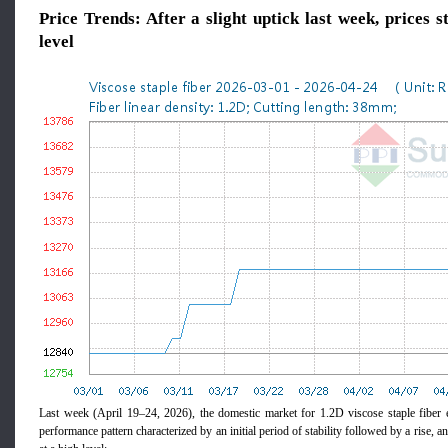
Price Trends: After a slight uptick last week, prices s
level
Last week (April 19–24, 2026), the domestic market for 1.2D viscose staple fiber ex
performance pattern characterized by an initial period of stability followed by a rise, a