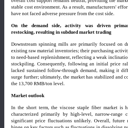
overall cost support remains neutral, providing the marke
stable cost environment. As a result, manufacturers' effor
have not faced adverse pressure from the cost side.
On the demand side, activity
wa
s driven primar
restocking, resulting in subdued market trading
Downstream spinning mills are primarily focused on d
existing raw material inventories; their purchasing activit
to need-based replenishment, reflecting a weak inclinati
stockpiling. Consequently, following an initial price ra
lacked sustained follow-through demand, making it diffi
surge further; ultimately, the market has stabilized and 
the 13,700 RMB/ton level.
Market outlook
In the short term, the viscose staple fiber market is h
characterized primarily by high-level, narrow-range c
significant price fluctuations unlikely. Overall, future
hinge on key factors such as fluctuations in dissolving p