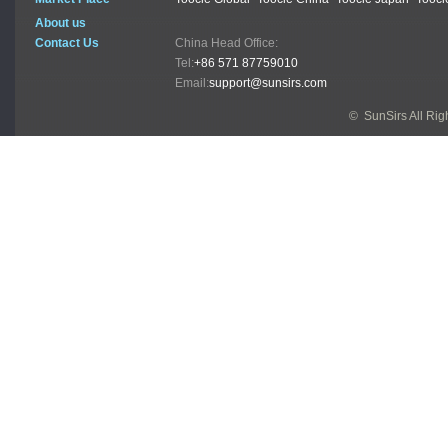
About us
Contact Us
China Head Office:
Tel:
+86 571 87759010
Email:
support@sunsirs.com
© SunSirs All Ri