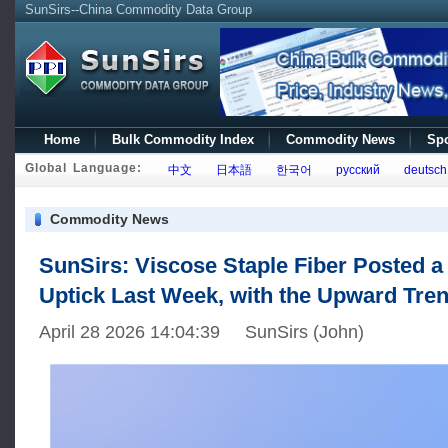
SunSirs--China Commodity Data Group
Home
Bulk Commodity Index
Commodity News
Spo
Global Language:
中文
日本語
한국어
русский
deutsch
Commodity News
SunSirs: Viscose Staple Fiber Posted a 
Uptick Last Week, with the Upward Tren
April 28 2026 14:04:39 SunSirs (John)