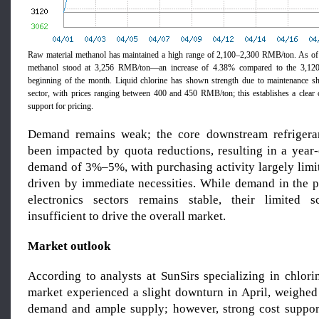
Raw material methanol has maintained a high range of 2,100–2,300 RMB/ton. As of A
methanol stood at 3,256 RMB/ton—an increase of 4.38% compared to the 3,120
beginning of the month. Liquid chlorine has shown strength due to maintenance sh
sector, with prices ranging between 400 and 450 RMB/ton; this establishes a clear c
support for pricing.
Demand remains weak; the core downstream refrigera
been impacted by quota reductions, resulting in a year-
demand of 3%–5%, with purchasing activity largely limit
driven by immediate necessities. While demand in the 
electronics sectors remains stable, their limited
insufficient to drive the overall market.
Market outlook
According to analysts at SunSirs specializing in chlori
market experienced a slight downturn in April, weighe
demand and ample supply; however, strong cost suppor