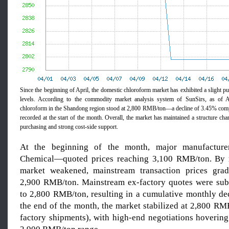
Since the beginning of April, the domestic chloroform market has exhibited a slight p
levels. According to the commodity market analysis system of SunSirs, as of A
chloroform in the Shandong region stood at 2,800 RMB/ton—a decline of 3.45% com
recorded at the start of the month. Overall, the market has maintained a structure ch
purchasing and strong cost-side support.
At the beginning of the month, major manufactur
Chemical—quoted prices reaching 3,100 RMB/ton. By 
market weakened, mainstream transaction prices gradu
2,900 RMB/ton. Mainstream ex-factory quotes were sub
to 2,800 RMB/ton, resulting in a cumulative monthly de
the end of the month, the market stabilized at 2,800 RM
factory shipments), with high-end negotiations hovering