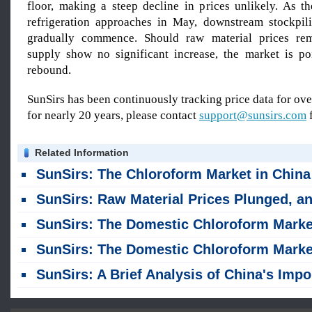
floor, making a steep decline in prices unlikely. As t
refrigeration approaches in May, downstream stockpil
gradually commence. Should raw material prices re
supply show no significant increase, the market is p
rebound.
SunSirs has been continuously tracking price data for o
for nearly 20 years, please contact
support@sunsirs.com
f
Related Information
SunSirs: The Chloroform Market in China Was Trending Downwar
SunSirs: Raw Material Prices Plunged, and Domestic Chloroform Market Stabilized Then Declined in 
SunSirs: The Domestic Chloroform Market Was Hovering at a High Lev
SunSirs: The Domestic Chloroform Market Was Fluctuating Within a Narrow Range, Caught in a Stalemate Between Rising and Fall
SunSirs: A Brief Analysis of China's Imports and Exports of Chlorinated Methanes (January–Februar