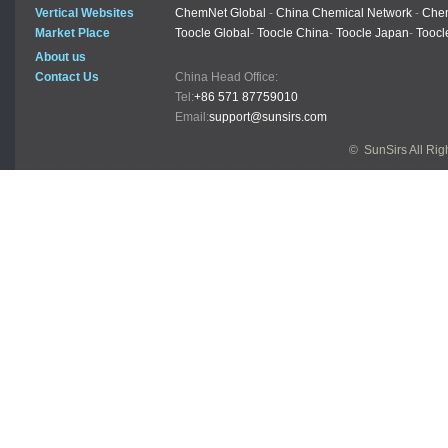
Vertical Websites
ChemNet Global
-
China Chemical Network
-
Chem
Market Place
Toocle Global
-
Toocle China
-
Toocle Japan
-
Toocl
About us
Contact Us
China Head Office:
Tel:
+86 571 87759010
Email:
support@sunsirs.com
© SunSirs All Ri