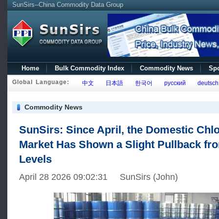
SunSirs--China Commodity Data Group
Home
Bulk Commodity Index
Commodity News
Spo
Global Language:
中文
日本語
한국어
русский
deutsch
Commodity News
SunSirs: Since April, the Domestic Chl
Market Has Shown a Slight Pullback fr
Levels
April 28 2026 09:02:31 SunSirs (John)