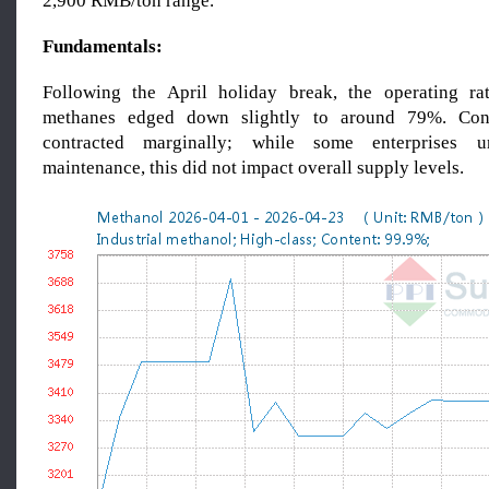
2,900 RMB/ton range.
Fundamentals:
Following the April holiday break, the operating rat
methanes edged down slightly to around 79%. Cons
contracted marginally; while some enterprises u
maintenance, this did not impact overall supply levels.