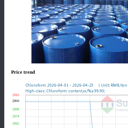
Price trend