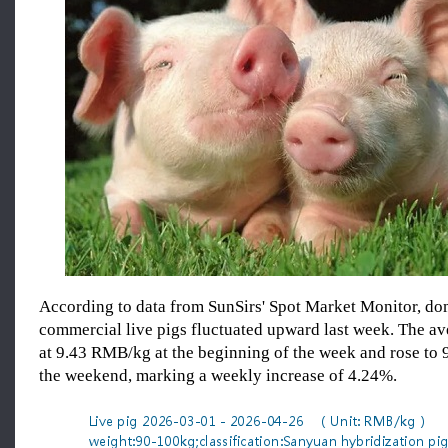
According to data from SunSirs' Spot Market Monitor, dom
commercial live pigs fluctuated upward last week. The av
at 9.43 RMB/kg at the beginning of the week and rose to
the weekend, marking a weekly increase of 4.24%.