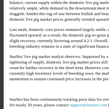
balance, current supply within the domestic live pig mark
relatively ample, while demand in the downstream meat 
sluggish. Amidst this tug-of-war between bullish and bear
domestic live pig market prices generally trended upward
Last week, domestic corn prices remained largely stable, 
fluctuated upward; as a result, the domestic pig-to-grain p
slight recovery, currently hovering around 4.2:1. Overall, 
breeding industry remains in a state of significant financia
SunSirs' live pig market analyst observes: Supported by 
tightening of supply, domestic live pig market prices stil
room for further recovery in the short term. However, con
currently high inventory levels of breeding sows, the mark
momentum to sustain continued price increases in the per
SunSirs has been continuously tracking price data for o
for nearly 20 years, please contact
support@sunsirs.com
f