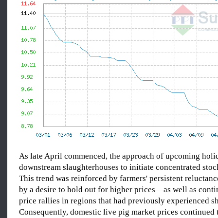
As late April commenced, the approach of upcoming hol
downstream slaughterhouses to initiate concentrated stock
This trend was reinforced by farmers' persistent reluctan
by a desire to hold out for higher prices—as well as cont
price rallies in regions that had previously experienced s
Consequently, domestic live pig market prices continued 