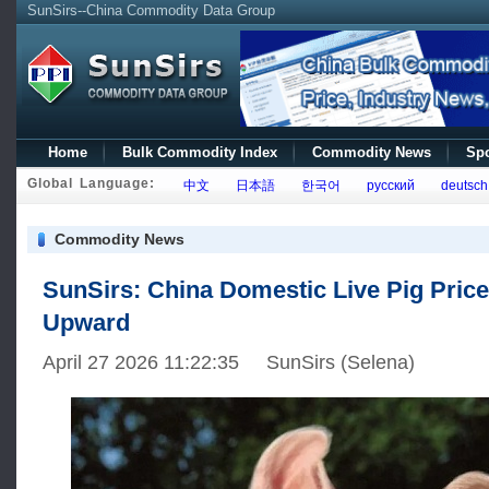
SunSirs--China Commodity Data Group
Home
Bulk Commodity Index
Commodity News
Spo
Global Language:
中文
日本語
한국어
русский
deutsch
Commodity News
SunSirs: China Domestic Live Pig Price
Upward
April 27 2026 11:22:35 SunSirs (Selena)