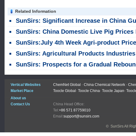
Related Information
SunSirs: Significant Increase in China Guangxi Live Pig Supply in First Half of 2
SunSirs: China Domestic Live Pig Prices Halt Rise and Fall Back in J
SunSirs:July 4th Week Agri-product Price Update of Chin
SunSirs: Agricultural Products Industries Bulk Commodity Intelligence (July 31, 2026
SunSirs: Prospects for a Gradual Rebound in Live Hog Pric
Vertical Websites
ChemNet Global
-
China Chemical Network
-
Chem
Market Place
Toocle Global
-
Toocle China
-
Toocle Japan
-
Toocl
About us
Contact Us
China Head Office:
Tel:
+86 571 87759010
Email:
support@sunsirs.com
© SunSirs All Ri