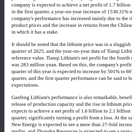
company is expected to achieve a net profit of 1.7 billion 
in the first quarter, a year-on-year increase of 1530.31%
company's performance has increased mainly due to the ri
product prices and the increase in returns from the Chilean
in which it has a stake.
It should be noted that the lithium price was in a sluggish 
quarter of 2025, and the year-on-year data of Tianqi Lith
reference value. Tianqi Lithium's net profit for the fourth
was 283 million yuan. Based on this, the company's profit f
quarter of this year is expected to increase by 501% to 6
quarter, and the first quarter performance can be said to 
expectations.
Ganfeng Lithium's performance is also remarkable, benefi
release of production capacity and the rise in lithium pr
expects to achieve a net profit of 1.6 billion to 2.1 billion 
quarter, significantly turning a profit from a loss. At the
New Energy is expected to see a more than 27-fold increas
profits, and Zhongke Resources is expected to see a year