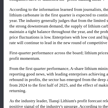
According to the information learned from journalists, t
lithium carbonate in the first quarter is expected to cont
year. The industry generally judges that from the limited
the strong downstream demand, the supply of lithium ca
maintain a tight balance throughout the year, and the prob
price fluctuations is low. Enterprises with low cost and hi
rate will continue to lead in the new round of competitive 
First-quarter performance across the board; lithium price
profit momentum.
From the first quarter performance, A-share lithium mini
reporting good news, with leading enterprises achieving a
rebound in profits, the sector has emerged from the deep
from 2024 to the first half of 2025, and the effect of mak
returning.
As the industry leader, Tianqi Lithium's profit forecast re
positive signal of the industry's upsurge. According to the