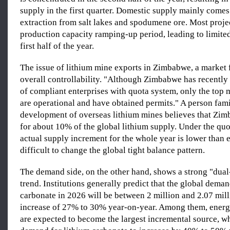
supply in the first quarter. Domestic supply mainly comes
extraction from salt lakes and spodumene ore. Most projec
production capacity ramping-up period, leading to limite
first half of the year.
The issue of lithium mine exports in Zimbabwe, a market f
overall controllability. "Although Zimbabwe has recentl
of compliant enterprises with quota system, only the top
are operational and have obtained permits." A person fami
development of overseas lithium mines believes that Zi
for about 10% of the global lithium supply. Under the quo
actual supply increment for the whole year is lower than 
difficult to change the global tight balance pattern.
The demand side, on the other hand, shows a strong "dual
trend. Institutions generally predict that the global deman
carbonate in 2026 will be between 2 million and 2.07 mill
increase of 27% to 30% year-on-year. Among them, energy
are expected to become the largest incremental source, w