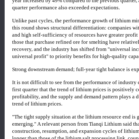
year increased by 49% compared to the previous quarter, a
quarter performance also exceeded expectations.
Unlike past cycles, the performance growth of lithium m
this round shows structural differentiation: companies wi
and high self-sufficiency of resources have greater profit 
those that purchase refined ore for smelting have relativel
recovery, and the industry has shifted from "universal in
universal profit" to priority benefits for high-quality capa
Strong downstream demand; full-year tight balance is expe
It is not difficult to see from the performance of industry
first quarter that the trend of lithium prices is positively 
profitability, and the supply and demand pattern plays a d
trend of lithium prices.
"The tight supply situation at the lithium resource end is 
emerging." A relevant person from Tianqi Lithium said tha
construction, resumption, and expansion cycles of lithium
longer than those of the lithium salt processing link, coup