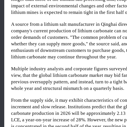
impact of external environmental changes and other factor
lithium mines is expected to remain tight in the first half o
A source from a lithium salt manufacturer in Qinghai direc
company's current production of lithium carbonate can no
order demands of customers. "The common problem of cu
whether they can supply more goods," the source said, an
enthusiasm of downstream customers to purchase goods, t
lithium carbonate may continue throughout the year.
Multiple industry analysts and corporate figures surveye
view, that the global lithium carbonate market may bid far
previous oversupply pattern, and instead, turn to a tight b
whole year and structural mismatch on a quarterly basis.
From the supply side, it may exhibit characteristics of con
increment and slow release. Institutions predict that the g
carbonate production in 2026 will be approximately 2.13 
LCE, a year-on-year increase of 28%. However, the new p
is concentrated in the second half of the year, resulting in