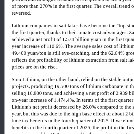
of more than 270% in the first quarter. The overall trend o
reversed.
Lithium companies in salt lakes have become the "top stud
the first quarter, thanks to their innate cost advantages.
achieved a net profit of 1.574 billion yuan in the first qua
year increase of 110.6%. The average sales cost of lithiu
49,400 yuan/ton is still eye-catching, and the 62.64% gro
reflects the profitability of lithium extraction from salt l
prices are on the rise.
Sino Lithium, on the other hand, relied on the stable outp
projects, producing 19,500 tons of lithium carbonate in the
selling 16,800 tons, and achieving a net profit of 2.939 bi
on-year increase of 1,474.4%. In terms of the first quarter 
Lithium's net profit decreased by 26.0% compared to the 
year, but this was due to the high base effect of about 2 b
time tax benefits in the fourth quarter of 2025. If we elim
benefits in the fourth quarter of 2025, the profit in the firs