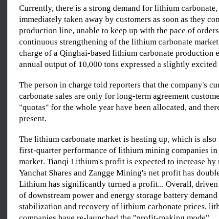
Currently, there is a strong demand for lithium carbonate,
immediately taken away by customers as soon as they com
production line, unable to keep up with the pace of orders
continuous strengthening of the lithium carbonate market,
charge of a Qinghai-based lithium carbonate production e
annual output of 10,000 tons expressed a slightly excited 
The person in charge told reporters that the company's cu
carbonate sales are only for long-term agreement customer
"quotas" for the whole year have been allocated, and there
present.
The lithium carbonate market is heating up, which is also 
first-quarter performance of lithium mining companies in
market. Tianqi Lithium's profit is expected to increase by 
Yanchat Shares and Zangge Mining's net profit has doubl
Lithium has significantly turned a profit... Overall, drive
of downstream power and energy storage battery demand 
stabilization and recovery of lithium carbonate prices, li
companies have re-launched the "profit-making mode".