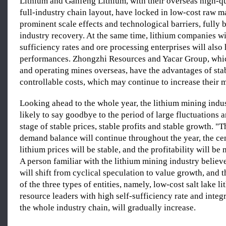
Lithium and Ganfeng Lithium, with their overseas high-q
full-industry chain layout, have locked in low-cost raw m
prominent scale effects and technological barriers, fully 
industry recovery. At the same time, lithium companies wi
sufficiency rates and ore processing enterprises will also
performances. Zhongzhi Resources and Yacar Group, whi
and operating mines overseas, have the advantages of sta
controllable costs, which may continue to increase their 
Looking ahead to the whole year, the lithium mining indus
likely to say goodbye to the period of large fluctuations 
stage of stable prices, stable profits and stable growth. "
demand balance will continue throughout the year, the cen
lithium prices will be stable, and the profitability will be
A person familiar with the lithium mining industry believe
will shift from cyclical speculation to value growth, and 
of the three types of entities, namely, low-cost salt lake l
resource leaders with high self-sufficiency rate and integ
the whole industry chain, will gradually increase.