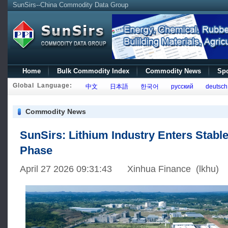
SunSirs--China Commodity Data Group
Home
Bulk Commodity Index
Commodity News
Spo
Global Language:
中文
日本語
한국어
русский
deutsch
Commodity News
SunSirs: Lithium Industry Enters Stabl
Phase
April 27 2026 09:31:43 Xinhua Finance (lkhu)