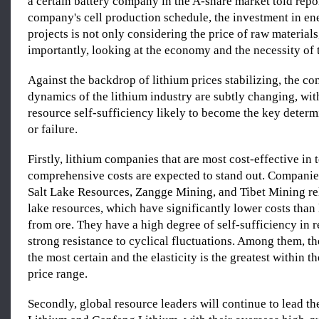
a certain battery company in the A-share market told repor
company's cell production schedule, the investment in en
projects is not only considering the price of raw material
importantly, looking at the economy and the necessity of t
Against the backdrop of lithium prices stabilizing, the co
dynamics of the lithium industry are subtly changing, wit
resource self-sufficiency likely to become the key determ
or failure.
Firstly, lithium companies that are most cost-effective in 
comprehensive costs are expected to stand out. Compani
Salt Lake Resources, Zangge Mining, and Tibet Mining re
lake resources, which have significantly lower costs than 
from ore. They have a high degree of self-sufficiency in 
strong resistance to cyclical fluctuations. Among them, the
the most certain and the elasticity is the greatest within 
price range.
Secondly, global resource leaders will continue to lead th