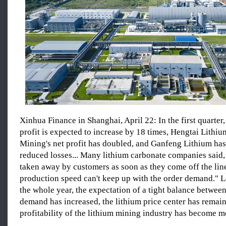
Xinhua Finance in Shanghai, April 22: In the first quarter,
profit is expected to increase by 18 times, Hengtai Lithi
Mining's net profit has doubled, and Ganfeng Lithium has
reduced losses... Many lithium carbonate companies said,
taken away by customers as soon as they come off the line
production speed can't keep up with the order demand." 
the whole year, the expectation of a tight balance betwee
demand has increased, the lithium price center has remain
profitability of the lithium mining industry has become m