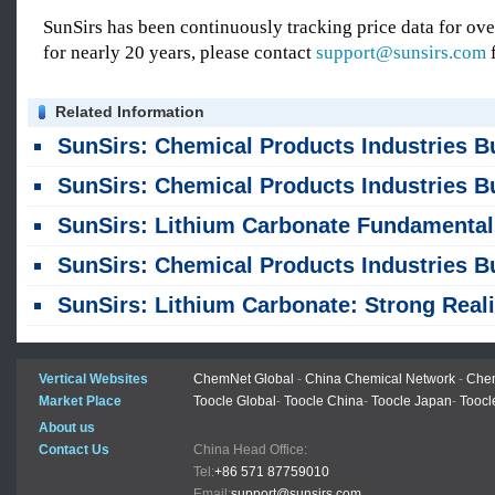
SunSirs has been continuously tracking price data for o
for nearly 20 years, please contact
support@sunsirs.com
f
Related Information
SunSirs: Chemical Products Industries Bulk Commodity Intelligence (August 6, 20
SunSirs: Chemical Products Industries Bulk Commodity Intelligence (August 5, 20
SunSirs: Lithium Carbonate Fundamentals Strengthened, yet Prices Continued to F
SunSirs: Chemical Products Industries Bulk Commodity Intelligence (July 30, 20
SunSirs: Lithium Carbonate: Strong Reality vs. Tax-Induced Weak Outlo
Vertical Websites
ChemNet Global
-
China Chemical Network
-
Chem
Market Place
Toocle Global
-
Toocle China
-
Toocle Japan
-
Toocl
About us
Contact Us
China Head Office:
Tel:
+86 571 87759010
Email:
support@sunsirs.com