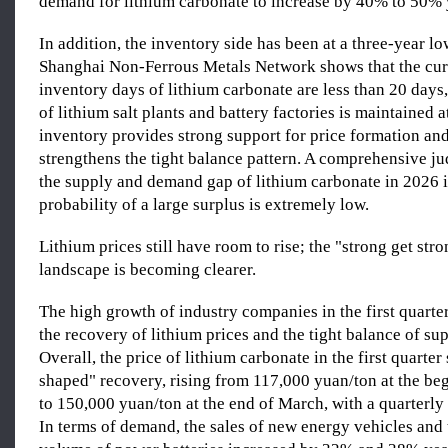
demand for lithium carbonate to increase by 40% to 50% 
In addition, the inventory side has been at a three-year l
Shanghai Non-Ferrous Metals Network shows that the curr
inventory days of lithium carbonate are less than 20 days
of lithium salt plants and battery factories is maintained 
inventory provides strong support for price formation and
strengthens the tight balance pattern. A comprehensive j
the supply and demand gap of lithium carbonate in 2026 is
probability of a large surplus is extremely low.
Lithium prices still have room to rise; the "strong get str
landscape is becoming clearer.
The high growth of industry companies in the first quarte
the recovery of lithium prices and the tight balance of s
Overall, the price of lithium carbonate in the first quarte
shaped" recovery, rising from 117,000 yuan/ton at the be
to 150,000 yuan/ton at the end of March, with a quarterly
In terms of demand, the sales of new energy vehicles and t