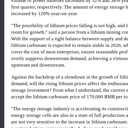
volume of power batteries increased by 32% and 38% yea
first quarter, respectively. The amount of energy storage
increased by 120% year-on-year.
"The possibility of lithium prices falling is not high, an
room for growth," said a person from a lithium mining co
With the support of a tight balance between supply and d
lithium carbonate is expected to remain stable in 2026, w
cover the cost of most enterprises, ensure reasonable profi
overly suppress downstream demand, achieving a virtuou
upstream and downstream.
Against the backdrop of a slowdown in the growth of lith
demand, will the rising lithium prices affect the enthusia
storage investment? From what I understand, the current 
accept the lithium carbonate price of 170,000 RMB per to
"The energy storage industry is accelerating its construct
energy storage cells are also in a state of full productio
are not very sensitive to the increase in lithium carbonate