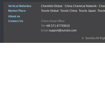
Vertical Websites
ChemNet Global
-
China Chemical Network
-
Chem
Market Place
Toocle Global
-
Toocle China
-
Toocle Japan
-
Toocl
About us
Contact Us
China Head Office:
Tel:
+86 571 87759010
Email:
support@sunsirs.com
© SunSirs All Ri