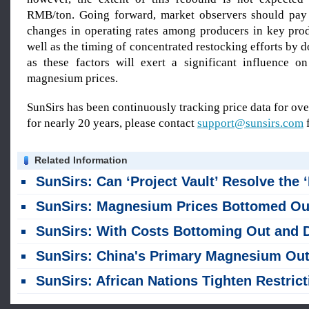
RMB/ton. Going forward, market observers should pay 
changes in operating rates among producers in key prod
well as the timing of concentrated restocking efforts by 
as these factors will exert a significant influence on
magnesium prices.
SunSirs has been continuously tracking price data for o
for nearly 20 years, please contact
support@sunsirs.com
f
Related Information
SunSirs: Can ‘Project Vault’ Resolve the ‘Bottleneck’ in the US Supply of Critical Minera
SunSirs: Magnesium Prices Bottomed Out in July, Caught in a Tug-of-War Between Cost Support and Weak Dem
SunSirs: With Costs Bottoming Out and Demand Weakening, Magnesium Prices Were Stagnant at Low Leve
SunSirs: China's Primary Magnesium Output Reaches 603,100 Tons in First Half of Y
SunSirs: African Nations Tighten Restrictions on Raw Mineral Export