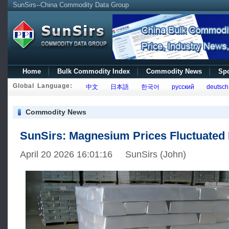
SunSirs--China Commodity Data Group
Home
Bulk Commodity Index
Commodity News
Spo
Global Language:
中文
日本語
한국어
русский
deutsch
Commodity News
SunSirs: Magnesium Prices Fluctuate
April 20 2026 16:01:16 SunSirs (John)