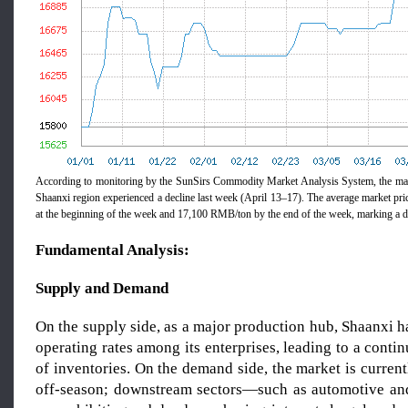
According to monitoring by the SunSirs Commodity Market Analysis System, the mag
Shaanxi region experienced a decline last week (April 13–17). The average market pr
at the beginning of the week and 17,100 RMB/ton by the end of the week, marking a 
Fundamental Analysis:
Supply and Demand
On the supply side, as a major production hub, Shaanxi 
operating rates among its enterprises, leading to a cont
of inventories. On the demand side, the market is currentl
off-season; downstream sectors—such as automotive an