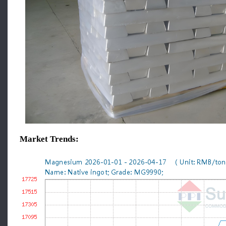
Market Trends: