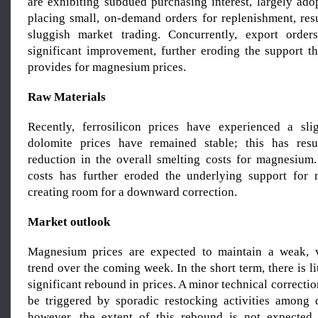
are exhibiting subdued purchasing interest, largely ado
placing small, on-demand orders for replenishment, resu
sluggish market trading. Concurrently, export ord
significant improvement, further eroding the support 
provides for magnesium prices.
Raw Materials
Recently, ferrosilicon prices have experienced a sli
dolomite prices have remained stable; this has res
reduction in the overall smelting costs for magnesium.
costs has further eroded the underlying support for 
creating room for a downward correction.
Market outlook
Magnesium prices are expected to maintain a weak, 
trend over the coming week. In the short term, there is li
significant rebound in prices. A minor technical correctio
be triggered by sporadic restocking activities among
however, the extent of this rebound is not expected