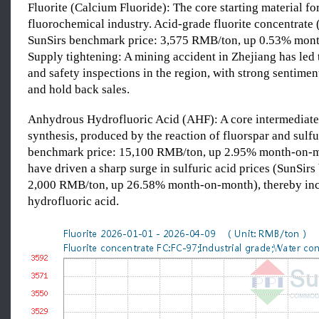
Fluorite (Calcium Fluoride): The core starting material fo
fluorochemical industry. Acid-grade fluorite concentrate 
SunSirs benchmark price: 3,575 RMB/ton, up 0.53% mon
Supply tightening: A mining accident in Zhejiang has led 
and safety inspections in the region, with strong sentimen
and hold back sales.
Anhydrous Hydrofluoric Acid (AHF): A core intermediate 
synthesis, produced by the reaction of fluorspar and sulfu
benchmark price: 15,100 RMB/ton, up 2.95% month-on-mo
have driven a sharp surge in sulfuric acid prices (SunSir
2,000 RMB/ton, up 26.58% month-on-month), thereby incr
hydrofluoric acid.