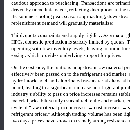
cautious approach to purchasing. Transactions are primari
driven by immediate needs, reflecting disruptions in the 
the summer cooling peak season approaching, downstrea
replenishment demand will gradually materialize;
Third, quota constraints and supply rigidity: As a major g
HFCs, domestic production is strictly limited by quotas. T
operating with low inventory levels, leaving no room for
easing, which provides underlying support for prices.
On the cost side, fluctuations in upstream raw material pr
effectively been passed on to the refrigerant end market. 
hydrofluoric acid, and chlorinated raw materials have all 
board, leading to a significant increase in refrigerant pro
industry’s ability to pass on price increases remains stabl
material price hikes fully transmitted to the end market, c
cycle of “raw material price increase → cost increase → s
refrigerant prices.” Although trading volume has been lig
two days, prices have shown extremely strong resistance t