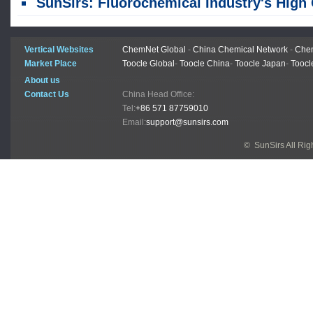
SunSirs: Fluorochemical Industry's High Growth Momentum Expected to Pers
Vertical Websites
ChemNet Global
-
China Chemical Network
-
Chem
Market Place
Toocle Global
-
Toocle China
-
Toocle Japan
-
Toocl
About us
Contact Us
China Head Office:
Tel:
+86 571 87759010
Email:
support@sunsirs.com
© SunSirs All Ri