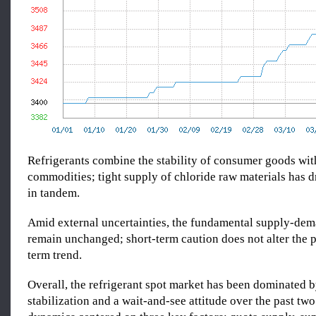
Refrigerants combine the stability of consumer goods with
commodities; tight supply of chloride raw materials has d
in tandem.
Amid external uncertainties, the fundamental supply-de
remain unchanged; short-term caution does not alter the 
term trend.
Overall, the refrigerant spot market has been dominated b
stabilization and a wait-and-see attitude over the past two