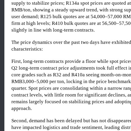
supply to stabilize prices; R134a spot prices are quoted 
RMB/ton, showing a steady upward trend, with strong sup
user demand; R125 bulk quotes are at 54,000–57,000 RM
firm at high levels; R410 bulk quotes are at 56,500–57,5
slightly in line with long-term contracts.
The price dynamics over the past two days have exhibited
characteristics:
First, long-term contracts provide a floor while spot price
Q2 long-term contract price adjustments took full effect in
core grades such as R32 and R410a seeing month-on-mont
RMB3,000–5,000 per ton, locking in the price benchmark
quarter. Spot prices are consolidating within a narrow ra
contract levels, with little room for significant declines, 
remains largely focused on stabilizing prices and adoptin
approach.
Second, demand has been delayed but has not disappeared
have impacted logistics and trade sentiment, leading distr