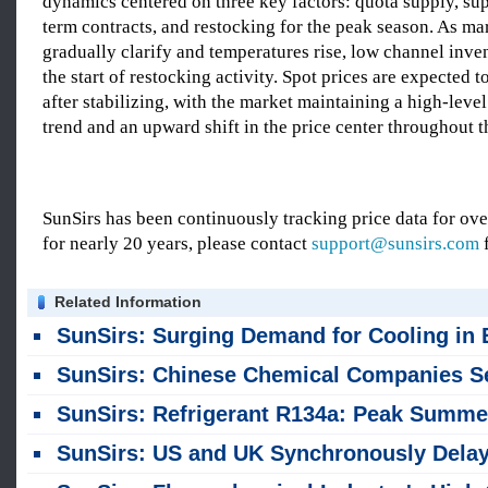
dynamics centered on three key factors: quota supply, su
term contracts, and restocking for the peak season. As ma
gradually clarify and temperatures rise, low channel inven
the start of restocking activity. Spot prices are expected 
after stabilizing, with the market maintaining a high-leve
trend and an upward shift in the price center throughout t
SunSirs has been continuously tracking price data for o
for nearly 20 years, please contact
support@sunsirs.com
f
Related Information
SunSirs: Surging Demand for Cooling in Europe: Chinese Air Conditioner Brands Rush to Fulfill Orde
SunSirs: Chinese Chemical Companies See Explosive First-Half Earnings Growth; Some Surge Up to 25-Fo
SunSirs: Refrigerant R134a: Peak Summer Demand Surges with Converging Needs Across Multiple Secto
SunSirs: US and UK Synchronously Delay Phase-out Schedules; Domestic Market Finds Support in Rising Pri