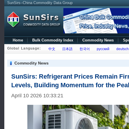
SunSirs--China Commodity Data Group
Home
Bulk Commodity Index
Commodity News
Spo
Global Language:
中文
日本語
한국어
русский
deutsch
Commodity News
SunSirs: Refrigerant Prices Remain Fir
Levels, Building Momentum for the Pe
April 10 2026 10:33:21