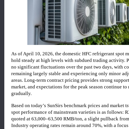
As of April 10, 2026, the domestic HFC refrigerant spot m
hold steady at high levels with subdued trading activity.
no significant fluctuations over the past two days, with co
remaining largely stable and experiencing only minor ad
areas. Long-term contract pricing provides strong support
market, and expectations for the peak season continue to 
gradually.
Based on today’s SunSirs benchmark prices and market tr
spot performance of mainstream varieties is as follows: R
quoted at 63,000–63,500 RMB/ton, a slight pullback from
Industry operating rates remain around 70%, with a focus