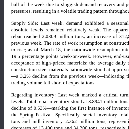
half of the week due to sluggish demand recovery and pe
pressures, resulting in a volatile trading pattern througho
Supply Side: Last week, demand exhibited a seasonal
absolute levels remained relatively weak. The appare
rebar reached 2.0809 million tons, an increase of 312
previous week. The rate of work resumption at construct
to rise; as of March 18, the nationwide resumption ra
19.5 percentage points week-on-week. However, end-us
acceptance of high-priced materials; the average daily 
construction steel materials nationwide stood at approx
—a 3.2% decline from the previous week—indicating th
trading volume fell short of expectations.
Regarding inventory: Last week marked a critical turn
levels. Total rebar inventory stood at 8.8941 million t
decline of 0.53%—marking the first instance of invent
the Spring Festival. Specifically, social inventory tot
tons and mill inventory 2.362 million tons, represen
decreases of 13,400 tons and 34,200 tons, respectively.