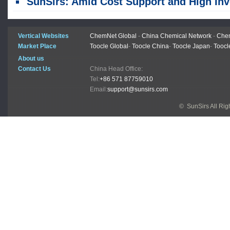
SunSirs: Amid Cost Support and High Inventory Pressure, Rebar and Wire Rod Prices Were Fluctuating As They Formed a Bo
Vertical Websites
ChemNet Global
-
China Chemical Network
-
Chem
Market Place
Toocle Global
-
Toocle China
-
Toocle Japan
-
Toocl
About us
Contact Us
China Head Office:
Tel:
+86 571 87759010
Email:
support@sunsirs.com
© SunSirs All Ri