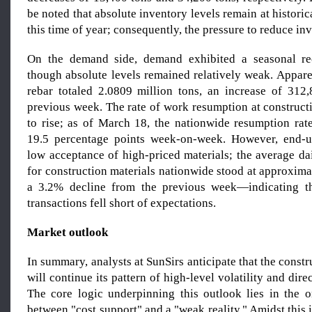
be noted that absolute inventory levels remain at historic
this time of year; consequently, the pressure to reduce inv
On the demand side, demand exhibited a seasonal re
though absolute levels remained relatively weak. Appar
rebar totaled 2.0809 million tons, an increase of 312
previous week. The rate of work resumption at construct
to rise; as of March 18, the nationwide resumption ra
19.5 percentage points week-on-week. However, end-u
low acceptance of high-priced materials; the average da
for construction materials nationwide stood at approxim
a 3.2% decline from the previous week—indicating t
transactions fell short of expectations.
Market outlook
In summary, analysts at SunSirs anticipate that the constr
will continue its pattern of high-level volatility and dire
The core logic underpinning this outlook lies in the 
between "cost support" and a "weak reality." Amidst this i