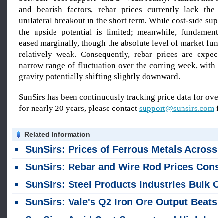
and bearish factors, rebar prices currently lack t
unilateral breakout in the short term. While cost-side sup
the upside potential is limited; meanwhile, fundamen
eased marginally, though the absolute level of market f
relatively weak. Consequently, rebar prices are expe
narrow range of fluctuation over the coming week, with 
gravity potentially shifting slightly downward.
SunSirs has been continuously tracking price data for o
for nearly 20 years, please contact
support@sunsirs.com
f
Related Information
SunSirs: Prices of Ferrous Metals Across the Board Declined in Late July 2
SunSirs: Rebar and Wire Rod Prices Consolidated at Low Levels, Awaiting the Combined Impact of Policy Measures and Production Cuts in Ju
SunSirs: Steel Products Industries Bulk Commodity Intelligence (July 23, 2026
SunSirs: Vale's Q2 Iron Ore Output Beats Expectation