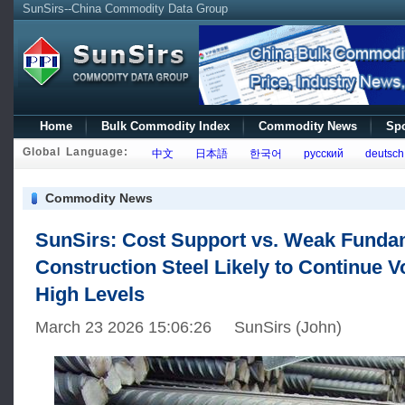
SunSirs--China Commodity Data Group
Home
Bulk Commodity Index
Commodity News
Spo
Global Language:
中文
日本語
한국어
русский
deutsch
Commodity News
SunSirs: Cost Support vs. Weak Funda
Construction Steel Likely to Continue Vol
High Levels
March 23 2026 15:06:26 SunSirs (John)