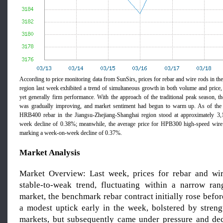
According to price monitoring data from SunSirs, prices for rebar and wire rods in t
region last week exhibited a trend of simultaneous growth in both volume and price, 
yet generally firm performance. With the approach of the traditional peak season, 
was gradually improving, and market sentiment had begun to warm up. As of the 2
HRB400 rebar in the Jiangsu-Zhejiang-Shanghai region stood at approximately
week decline of 0.38%; meanwhile, the average price for HPB300 high-speed wir
marking a week-on-week decline of 0.37%.
Market
Analysis
Market Overview: Last week, prices for rebar and wir
stable-to-weak trend, fluctuating within a narrow ran
market, the benchmark rebar contract initially rose before
a modest uptick early in the week, bolstered by streng
markets, but subsequently came under pressure and decl