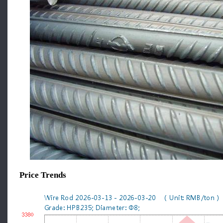
Price Trends